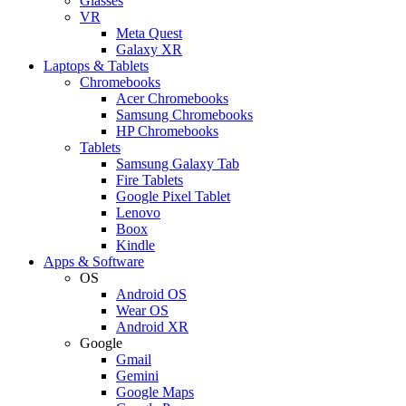
Glasses
VR
Meta Quest
Galaxy XR
Laptops & Tablets
Chromebooks
Acer Chromebooks
Samsung Chromebooks
HP Chromebooks
Tablets
Samsung Galaxy Tab
Fire Tablets
Google Pixel Tablet
Lenovo
Boox
Kindle
Apps & Software
OS
Android OS
Wear OS
Android XR
Google
Gmail
Gemini
Google Maps