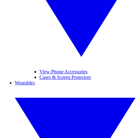
View Phone Accessories
Cases & Screen Protectors
Wearables