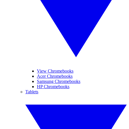
View Chromebooks
Acer Chromebooks
Samsung Chromebooks
HP Chromebooks
Tablets