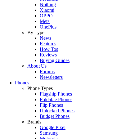
Nothing
Xiaomi
OPPO
Meta
OnePlus
By Type
News
Features
How Tos
Reviews
Buying Guides
About Us
Forums
Newsletters
Phones
Phone Types
Flagship Phones
Foldable Phones
Flip Phones
Unlocked Phones
Budget Phones
Brands
Google Pixel
Samsung
Motorola