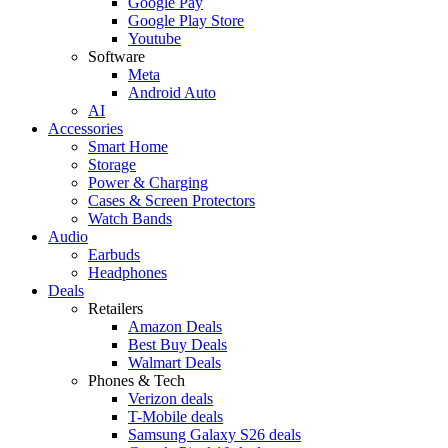
Google Pay
Google Play Store
Youtube
Software
Meta
Android Auto
AI
Accessories
Smart Home
Storage
Power & Charging
Cases & Screen Protectors
Watch Bands
Audio
Earbuds
Headphones
Deals
Retailers
Amazon Deals
Best Buy Deals
Walmart Deals
Phones & Tech
Verizon deals
T-Mobile deals
Samsung Galaxy S26 deals