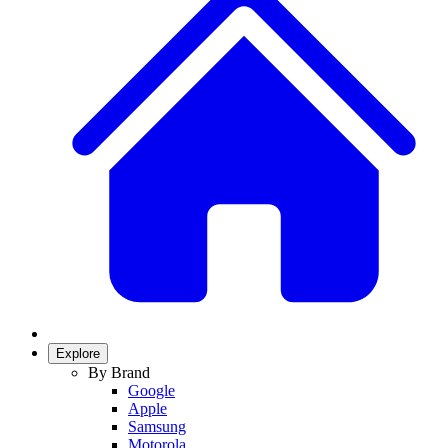
Explore
By Brand
Google
Apple
Samsung
Motorola