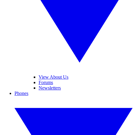
View About Us
Forums
Newsletters
Phones