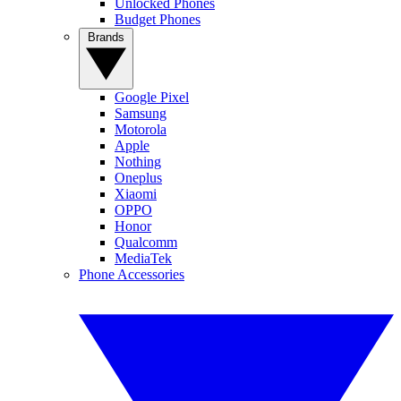
Unlocked Phones
Budget Phones
Brands
Google Pixel
Samsung
Motorola
Apple
Nothing
Oneplus
Xiaomi
OPPO
Honor
Qualcomm
MediaTek
Phone Accessories