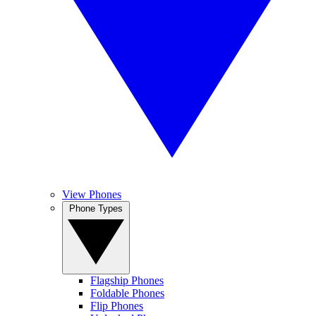
View Phones
Phone Types
Flagship Phones
Foldable Phones
Flip Phones