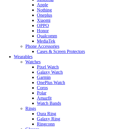
Apple
Nothing
Oneplus
Xiaomi
OPPO
Honor
Qualcomm
MediaTek
Phone Accessories
Cases & Screen Protectors
Wearables
Watches
Pixel Watch
Galaxy Watch
Garmin
OnePlus Watch
Coros
Polar
Amazfit
Watch Bands
Rings
Oura Ring
Galaxy Ring
Ringconn