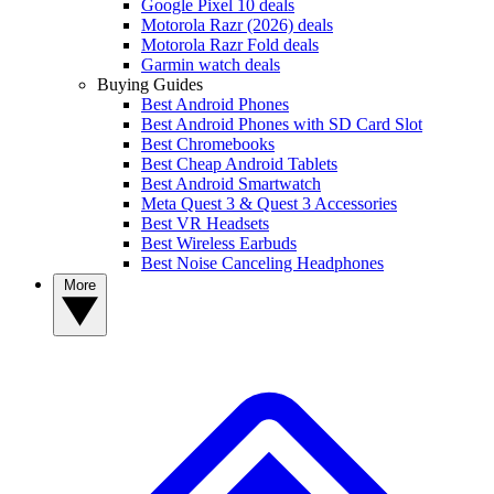
Google Pixel 10 deals
Motorola Razr (2026) deals
Motorola Razr Fold deals
Garmin watch deals
Buying Guides
Best Android Phones
Best Android Phones with SD Card Slot
Best Chromebooks
Best Cheap Android Tablets
Best Android Smartwatch
Meta Quest 3 & Quest 3 Accessories
Best VR Headsets
Best Wireless Earbuds
Best Noise Canceling Headphones
More