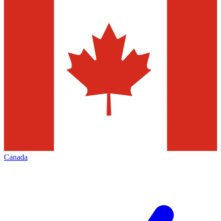
Canada