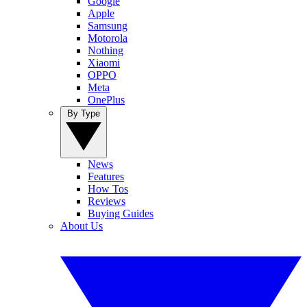
Google
Apple
Samsung
Motorola
Nothing
Xiaomi
OPPO
Meta
OnePlus
By Type
News
Features
How Tos
Reviews
Buying Guides
About Us