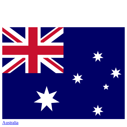
Australia