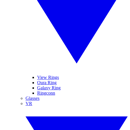
View Rings
Oura Ring
Galaxy Ring
Ringconn
Glasses
VR