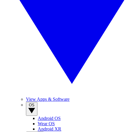
View Apps & Software
OS
Android OS
Wear OS
Android XR