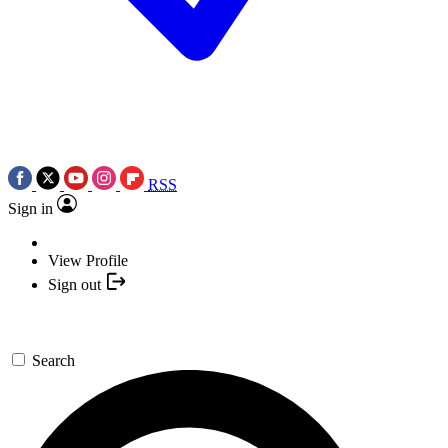
RSS
Sign in
View Profile
Sign out
Search