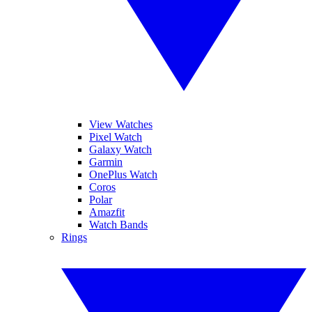
View Watches
Pixel Watch
Galaxy Watch
Garmin
OnePlus Watch
Coros
Polar
Amazfit
Watch Bands
Rings