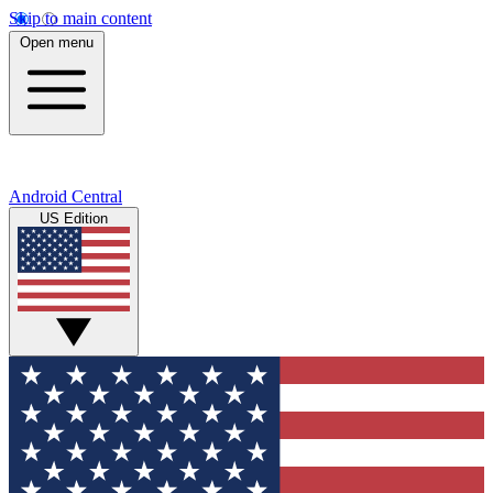
Skip to main content
Open menu
Android Central
US Edition