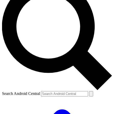
Search Android Central