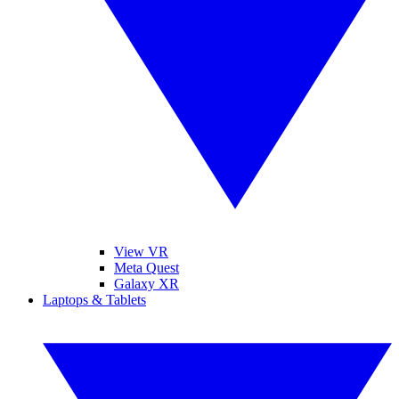
View VR
Meta Quest
Galaxy XR
Laptops & Tablets