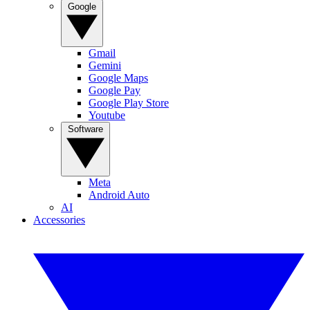
Google
Gmail
Gemini
Google Maps
Google Pay
Google Play Store
Youtube
Software
Meta
Android Auto
AI
Accessories