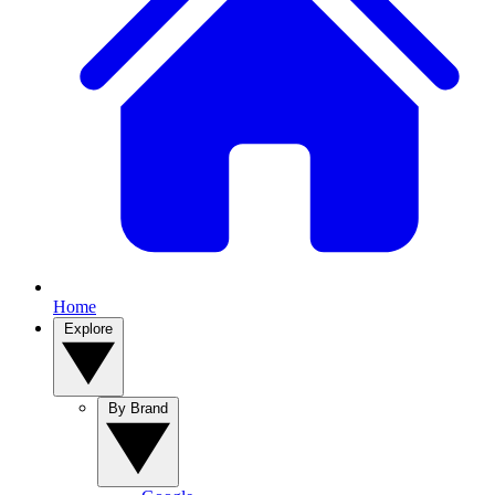
Home
Explore
By Brand