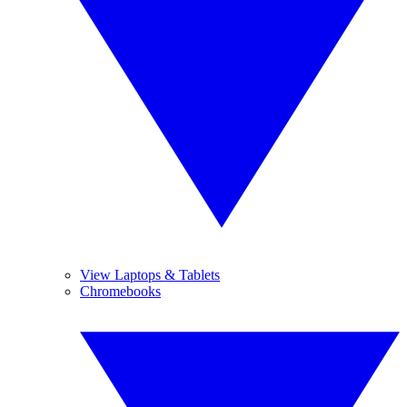
View Laptops & Tablets
Chromebooks