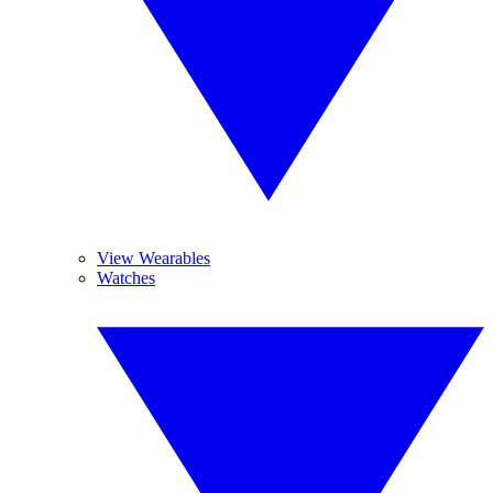
View Wearables
Watches