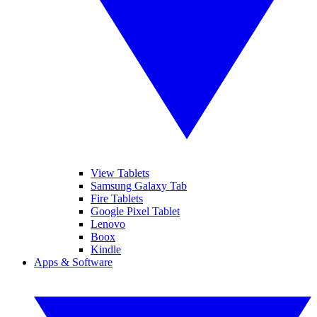
View Tablets
Samsung Galaxy Tab
Fire Tablets
Google Pixel Tablet
Lenovo
Boox
Kindle
Apps & Software