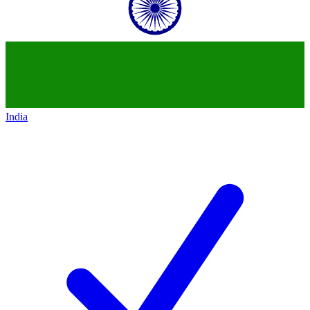
India