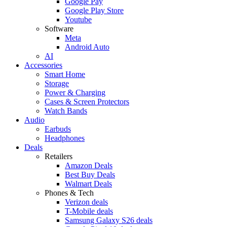
Google Pay
Google Play Store
Youtube
Software
Meta
Android Auto
AI
Accessories
Smart Home
Storage
Power & Charging
Cases & Screen Protectors
Watch Bands
Audio
Earbuds
Headphones
Deals
Retailers
Amazon Deals
Best Buy Deals
Walmart Deals
Phones & Tech
Verizon deals
T-Mobile deals
Samsung Galaxy S26 deals