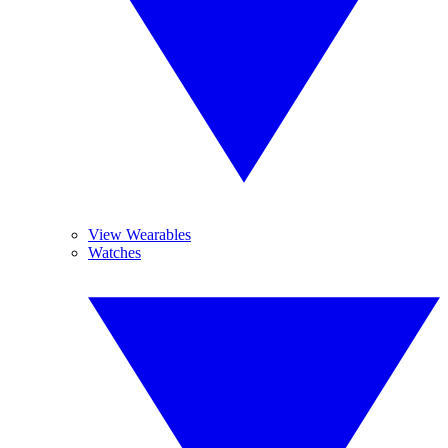
View Wearables
Watches