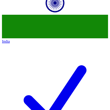
India