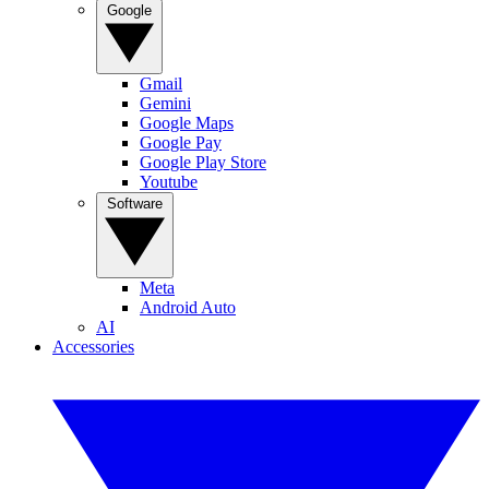
Google
Gmail
Gemini
Google Maps
Google Pay
Google Play Store
Youtube
Software
Meta
Android Auto
AI
Accessories