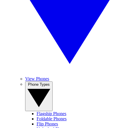
View Phones
Phone Types
Flagship Phones
Foldable Phones
Flip Phones