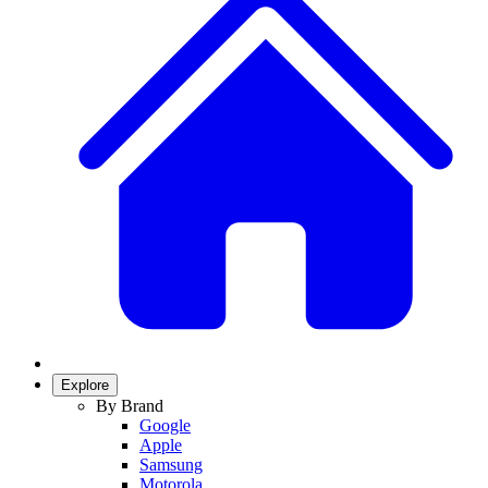
Explore
By Brand
Google
Apple
Samsung
Motorola