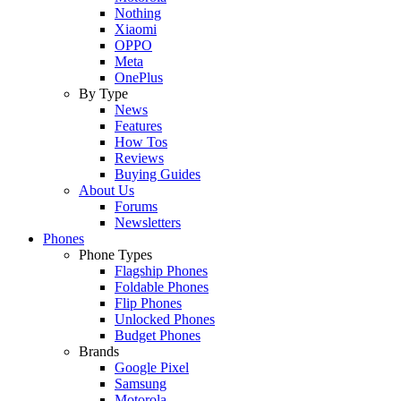
Nothing
Xiaomi
OPPO
Meta
OnePlus
By Type
News
Features
How Tos
Reviews
Buying Guides
About Us
Forums
Newsletters
Phones
Phone Types
Flagship Phones
Foldable Phones
Flip Phones
Unlocked Phones
Budget Phones
Brands
Google Pixel
Samsung
Motorola