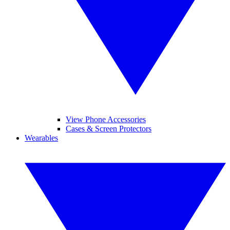
View Phone Accessories
Cases & Screen Protectors
Wearables