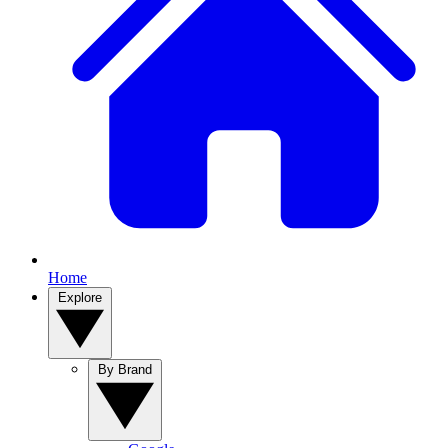
Home
Explore
By Brand