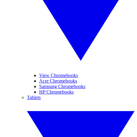
View Chromebooks
Acer Chromebooks
Samsung Chromebooks
HP Chromebooks
Tablets