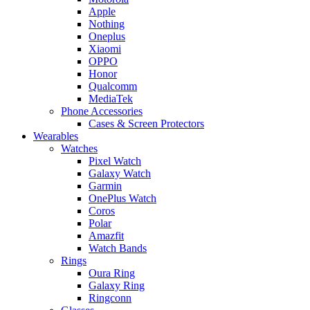
Apple
Nothing
Oneplus
Xiaomi
OPPO
Honor
Qualcomm
MediaTek
Phone Accessories
Cases & Screen Protectors
Wearables
Watches
Pixel Watch
Galaxy Watch
Garmin
OnePlus Watch
Coros
Polar
Amazfit
Watch Bands
Rings
Oura Ring
Galaxy Ring
Ringconn