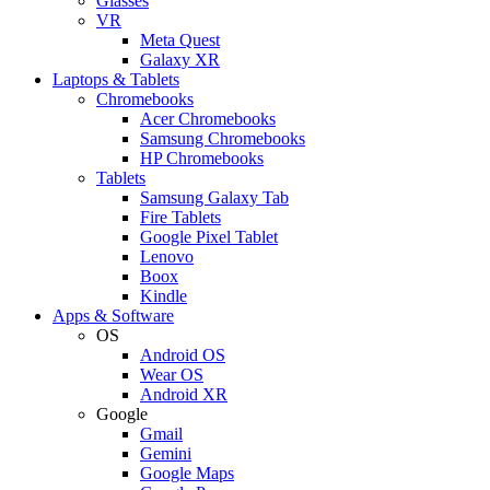
Glasses
VR
Meta Quest
Galaxy XR
Laptops & Tablets
Chromebooks
Acer Chromebooks
Samsung Chromebooks
HP Chromebooks
Tablets
Samsung Galaxy Tab
Fire Tablets
Google Pixel Tablet
Lenovo
Boox
Kindle
Apps & Software
OS
Android OS
Wear OS
Android XR
Google
Gmail
Gemini
Google Maps