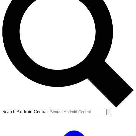
Search Android Central