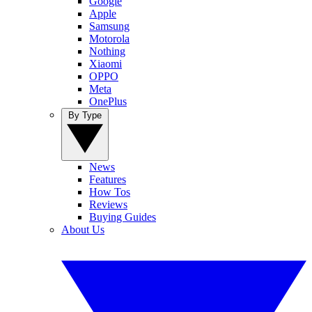
Google
Apple
Samsung
Motorola
Nothing
Xiaomi
OPPO
Meta
OnePlus
By Type
News
Features
How Tos
Reviews
Buying Guides
About Us