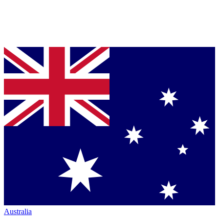
Australia