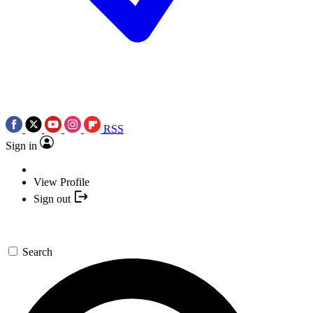
RSS
Sign in
View Profile
Sign out
Search