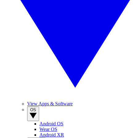
View Apps & Software
OS
Android OS
Wear OS
Android XR