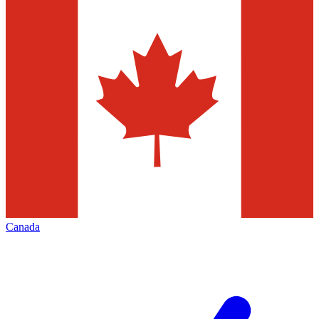
Canada