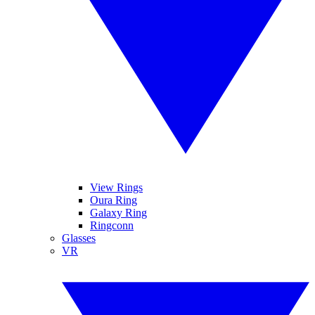
View Rings
Oura Ring
Galaxy Ring
Ringconn
Glasses
VR