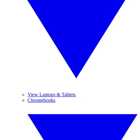
View Laptops & Tablets
Chromebooks