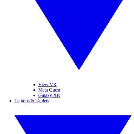
View VR
Meta Quest
Galaxy XR
Laptops & Tablets