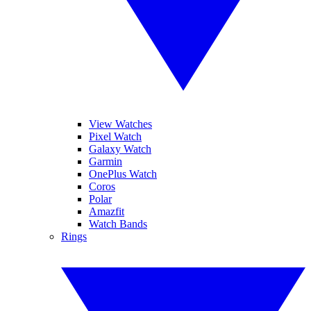
View Watches
Pixel Watch
Galaxy Watch
Garmin
OnePlus Watch
Coros
Polar
Amazfit
Watch Bands
Rings