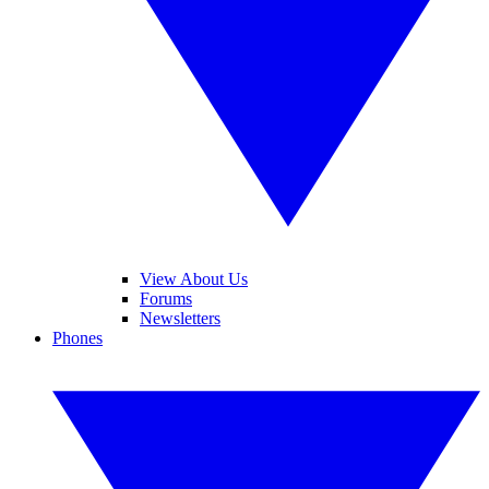
View About Us
Forums
Newsletters
Phones