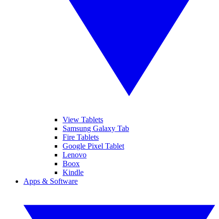
View Tablets
Samsung Galaxy Tab
Fire Tablets
Google Pixel Tablet
Lenovo
Boox
Kindle
Apps & Software