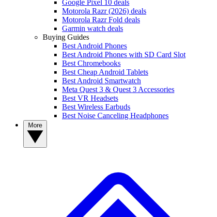
Google Pixel 10 deals
Motorola Razr (2026) deals
Motorola Razr Fold deals
Garmin watch deals
Buying Guides
Best Android Phones
Best Android Phones with SD Card Slot
Best Chromebooks
Best Cheap Android Tablets
Best Android Smartwatch
Meta Quest 3 & Quest 3 Accessories
Best VR Headsets
Best Wireless Earbuds
Best Noise Canceling Headphones
More