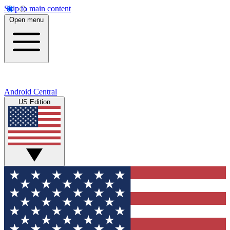
Skip to main content
Open menu
Android Central
US Edition