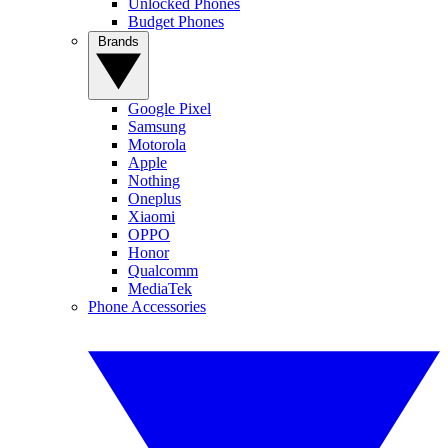
Unlocked Phones
Budget Phones
Brands
Google Pixel
Samsung
Motorola
Apple
Nothing
Oneplus
Xiaomi
OPPO
Honor
Qualcomm
MediaTek
Phone Accessories