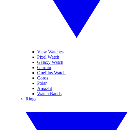
View Watches
Pixel Watch
Galaxy Watch
Garmin
OnePlus Watch
Coros
Polar
Amazfit
Watch Bands
Rings