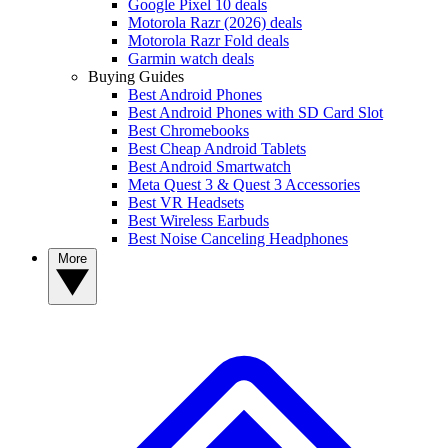
Google Pixel 10 deals
Motorola Razr (2026) deals
Motorola Razr Fold deals
Garmin watch deals
Buying Guides
Best Android Phones
Best Android Phones with SD Card Slot
Best Chromebooks
Best Cheap Android Tablets
Best Android Smartwatch
Meta Quest 3 & Quest 3 Accessories
Best VR Headsets
Best Wireless Earbuds
Best Noise Canceling Headphones
More