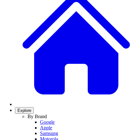
Explore
By Brand
Google
Apple
Samsung
Motorola