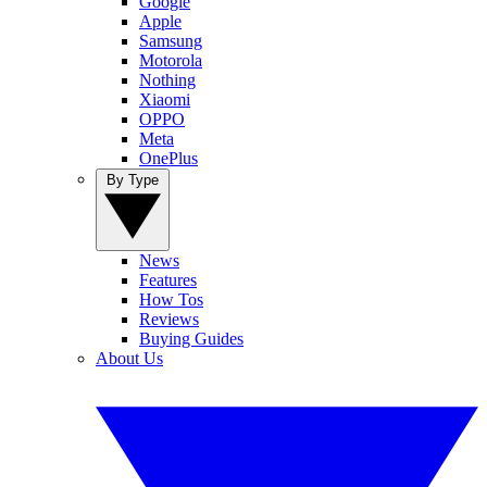
Google
Apple
Samsung
Motorola
Nothing
Xiaomi
OPPO
Meta
OnePlus
By Type
News
Features
How Tos
Reviews
Buying Guides
About Us