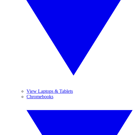
View Laptops & Tablets
Chromebooks