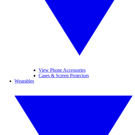
View Phone Accessories
Cases & Screen Protectors
Wearables