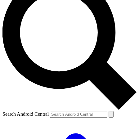
Search Android Central