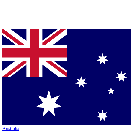
Australia