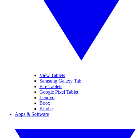
View Tablets
Samsung Galaxy Tab
Fire Tablets
Google Pixel Tablet
Lenovo
Boox
Kindle
Apps & Software