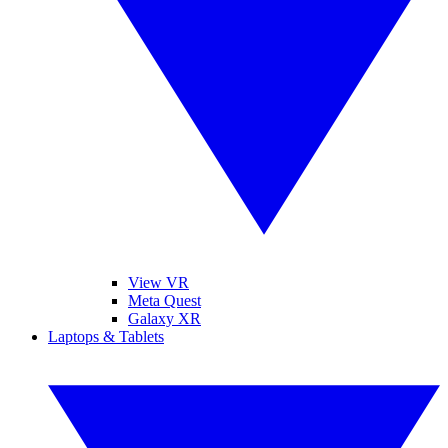
View VR
Meta Quest
Galaxy XR
Laptops & Tablets