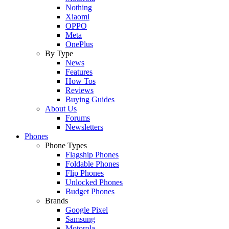
Nothing
Xiaomi
OPPO
Meta
OnePlus
By Type
News
Features
How Tos
Reviews
Buying Guides
About Us
Forums
Newsletters
Phones
Phone Types
Flagship Phones
Foldable Phones
Flip Phones
Unlocked Phones
Budget Phones
Brands
Google Pixel
Samsung
Motorola