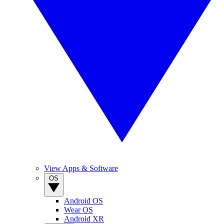
View Apps & Software
OS
Android OS
Wear OS
Android XR