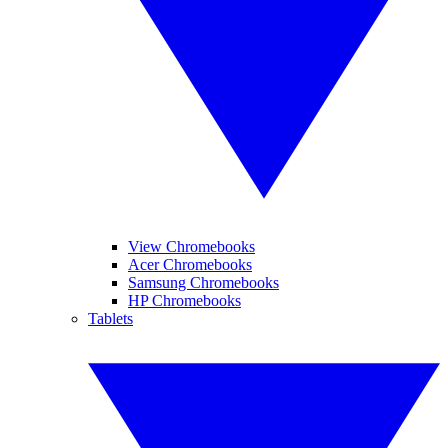
View Chromebooks
Acer Chromebooks
Samsung Chromebooks
HP Chromebooks
Tablets