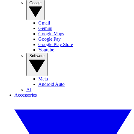
Google
Gmail
Gemini
Google Maps
Google Pay
Google Play Store
Youtube
Software
Meta
Android Auto
AI
Accessories