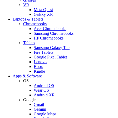
Glasses
VR
Meta Quest
Galaxy XR
Laptops & Tablets
Chromebooks
Acer Chromebooks
Samsung Chromebooks
HP Chromebooks
Tablets
Samsung Galaxy Tab
Fire Tablets
Google Pixel Tablet
Lenovo
Boox
Kindle
Apps & Software
OS
Android OS
Wear OS
Android XR
Google
Gmail
Gemini
Google Maps