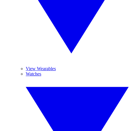
View Wearables
Watches