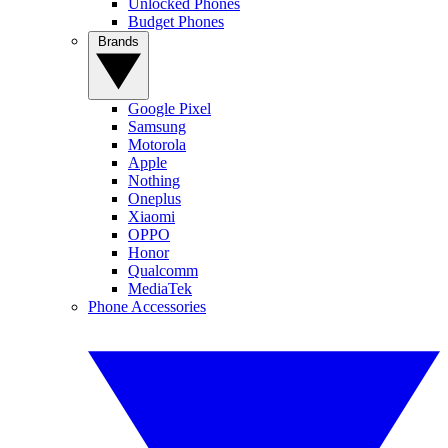
Unlocked Phones
Budget Phones
Brands
Google Pixel
Samsung
Motorola
Apple
Nothing
Oneplus
Xiaomi
OPPO
Honor
Qualcomm
MediaTek
Phone Accessories