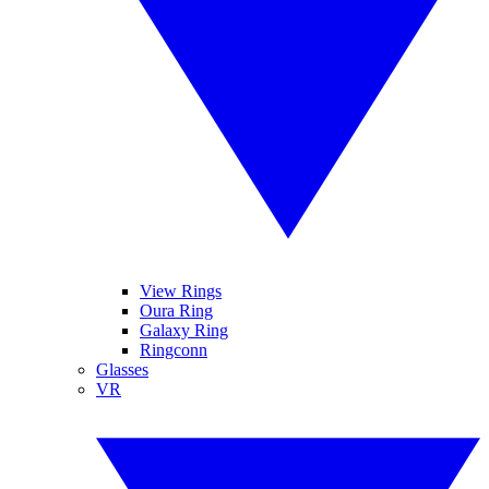
View Rings
Oura Ring
Galaxy Ring
Ringconn
Glasses
VR