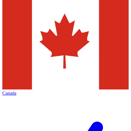
Canada