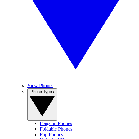
View Phones
Phone Types
Flagship Phones
Foldable Phones
Flip Phones