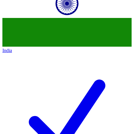
India