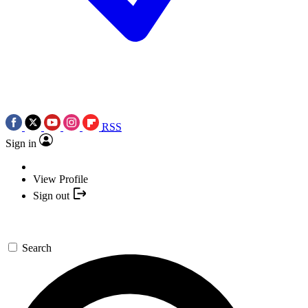
RSS
Sign in
View Profile
Sign out
Search