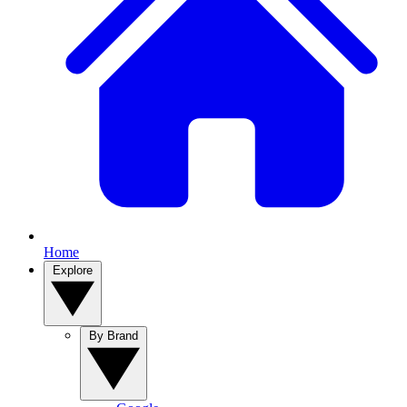
Home
Explore
By Brand