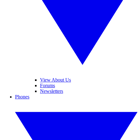
View About Us
Forums
Newsletters
Phones