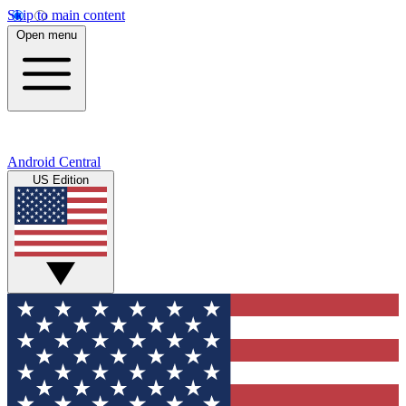
Skip to main content
Open menu
Android Central
US Edition