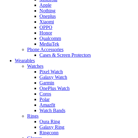
Apple
Nothing
Oneplus
Xiaomi
OPPO
Honor
Qualcomm
MediaTek
Phone Accessories
Cases & Screen Protectors
Wearables
Watches
Pixel Watch
Galaxy Watch
Garmin
OnePlus Watch
Coros
Polar
Amazfit
Watch Bands
Rings
Oura Ring
Galaxy Ring
Ringconn