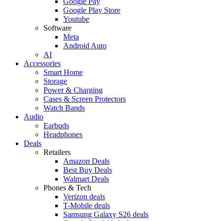
Google Pay
Google Play Store
Youtube
Software
Meta
Android Auto
AI
Accessories
Smart Home
Storage
Power & Charging
Cases & Screen Protectors
Watch Bands
Audio
Earbuds
Headphones
Deals
Retailers
Amazon Deals
Best Buy Deals
Walmart Deals
Phones & Tech
Verizon deals
T-Mobile deals
Samsung Galaxy S26 deals