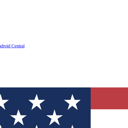
droid Central