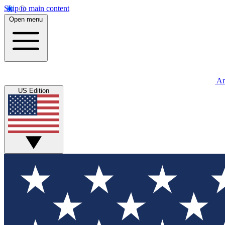
Skip to main content
Open menu
An
US Edition