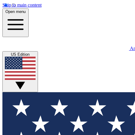
Skip to main content
Open menu
An
US Edition