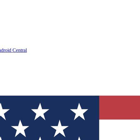
droid Central