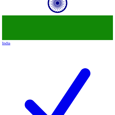
India