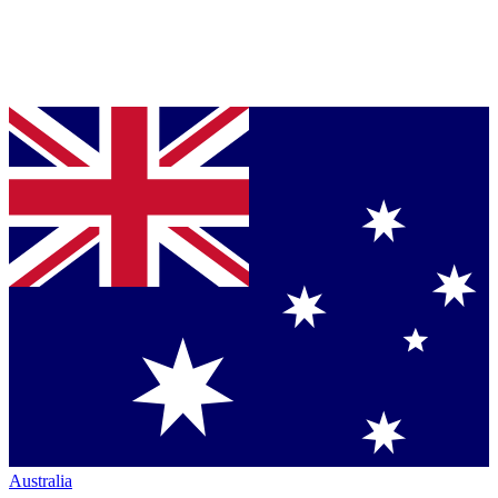
Australia