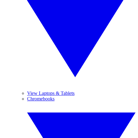
View Laptops & Tablets
Chromebooks