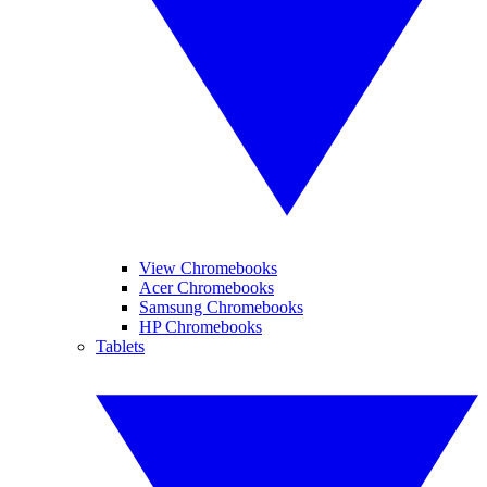
View Chromebooks
Acer Chromebooks
Samsung Chromebooks
HP Chromebooks
Tablets