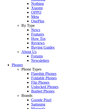
Nothing
Xiaomi
OPPO
Meta
OnePlus
By Type
News
Features
How Tos
Reviews
Buying Guides
About Us
Forums
Newsletters
Phones
Phone Types
Flagship Phones
Foldable Phones
Flip Phones
Unlocked Phones
Budget Phones
Brands
Google Pixel
Samsung
Motorola