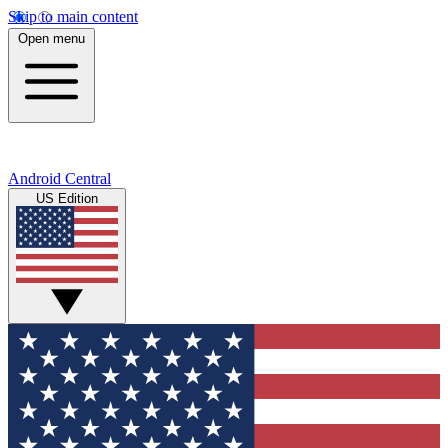
Skip to main content
Open menu
Android Central
US Edition