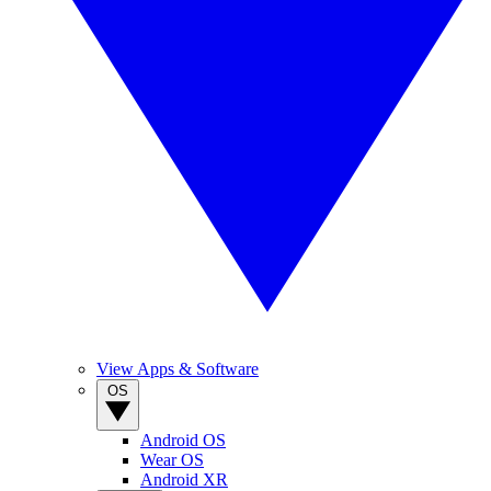
View Apps & Software
OS
Android OS
Wear OS
Android XR