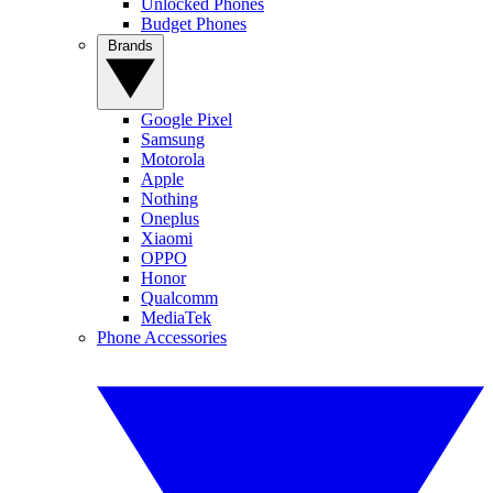
Unlocked Phones
Budget Phones
Brands
Google Pixel
Samsung
Motorola
Apple
Nothing
Oneplus
Xiaomi
OPPO
Honor
Qualcomm
MediaTek
Phone Accessories