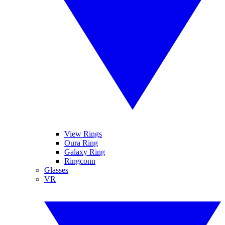
View Rings
Oura Ring
Galaxy Ring
Ringconn
Glasses
VR