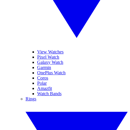
View Watches
Pixel Watch
Galaxy Watch
Garmin
OnePlus Watch
Coros
Polar
Amazfit
Watch Bands
Rings