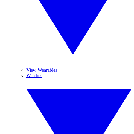
View Wearables
Watches