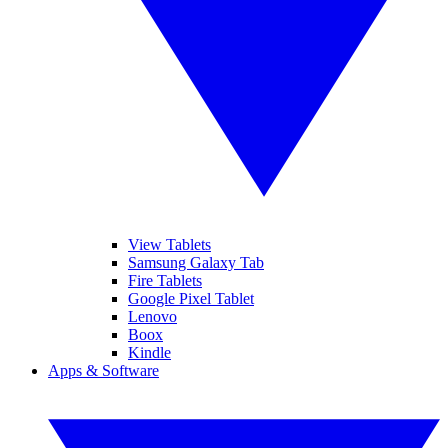
View Tablets
Samsung Galaxy Tab
Fire Tablets
Google Pixel Tablet
Lenovo
Boox
Kindle
Apps & Software