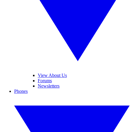
View About Us
Forums
Newsletters
Phones