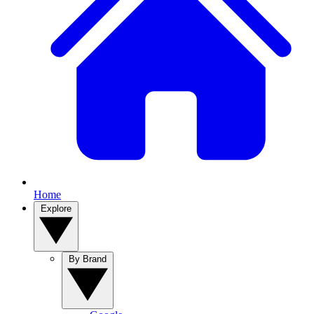
Home
Explore
By Brand