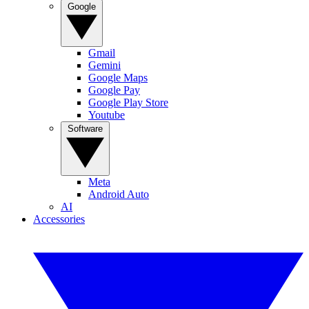
Google
Gmail
Gemini
Google Maps
Google Pay
Google Play Store
Youtube
Software
Meta
Android Auto
AI
Accessories