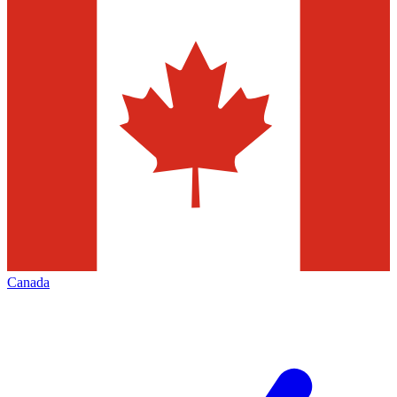
Canada