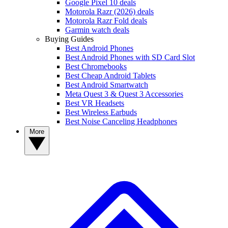
Google Pixel 10 deals
Motorola Razr (2026) deals
Motorola Razr Fold deals
Garmin watch deals
Buying Guides
Best Android Phones
Best Android Phones with SD Card Slot
Best Chromebooks
Best Cheap Android Tablets
Best Android Smartwatch
Meta Quest 3 & Quest 3 Accessories
Best VR Headsets
Best Wireless Earbuds
Best Noise Canceling Headphones
More