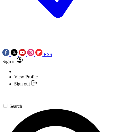
RSS
Sign in
View Profile
Sign out
Search