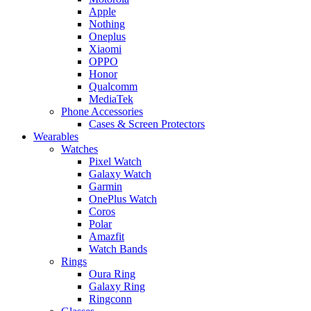
Apple
Nothing
Oneplus
Xiaomi
OPPO
Honor
Qualcomm
MediaTek
Phone Accessories
Cases & Screen Protectors
Wearables
Watches
Pixel Watch
Galaxy Watch
Garmin
OnePlus Watch
Coros
Polar
Amazfit
Watch Bands
Rings
Oura Ring
Galaxy Ring
Ringconn