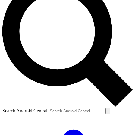
Search Android Central