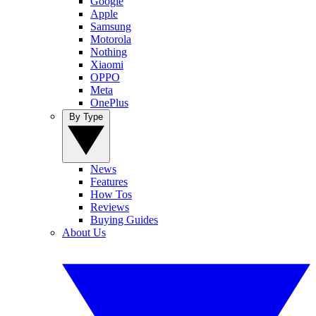
Google
Apple
Samsung
Motorola
Nothing
Xiaomi
OPPO
Meta
OnePlus
By Type
News
Features
How Tos
Reviews
Buying Guides
About Us