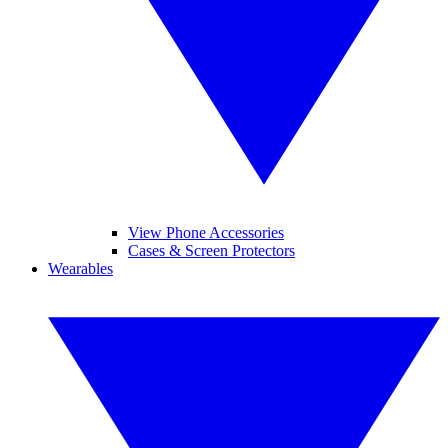
View Phone Accessories
Cases & Screen Protectors
Wearables