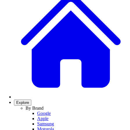
Explore
By Brand
Google
Apple
Samsung
Motorola