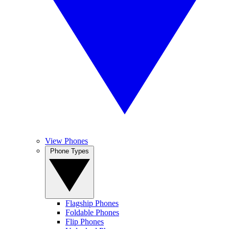
View Phones
Phone Types
Flagship Phones
Foldable Phones
Flip Phones