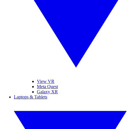
View VR
Meta Quest
Galaxy XR
Laptops & Tablets