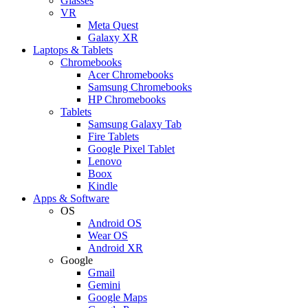
Glasses
VR
Meta Quest
Galaxy XR
Laptops & Tablets
Chromebooks
Acer Chromebooks
Samsung Chromebooks
HP Chromebooks
Tablets
Samsung Galaxy Tab
Fire Tablets
Google Pixel Tablet
Lenovo
Boox
Kindle
Apps & Software
OS
Android OS
Wear OS
Android XR
Google
Gmail
Gemini
Google Maps