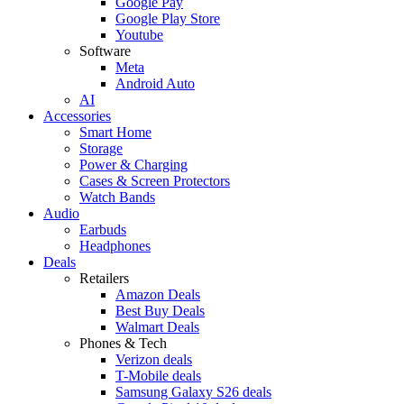
Google Pay
Google Play Store
Youtube
Software
Meta
Android Auto
AI
Accessories
Smart Home
Storage
Power & Charging
Cases & Screen Protectors
Watch Bands
Audio
Earbuds
Headphones
Deals
Retailers
Amazon Deals
Best Buy Deals
Walmart Deals
Phones & Tech
Verizon deals
T-Mobile deals
Samsung Galaxy S26 deals