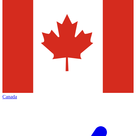
Canada