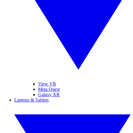
View VR
Meta Quest
Galaxy XR
Laptops & Tablets