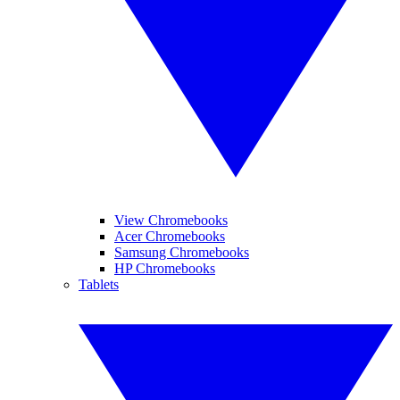
View Chromebooks
Acer Chromebooks
Samsung Chromebooks
HP Chromebooks
Tablets