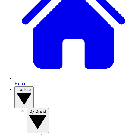
Home
Explore
By Brand