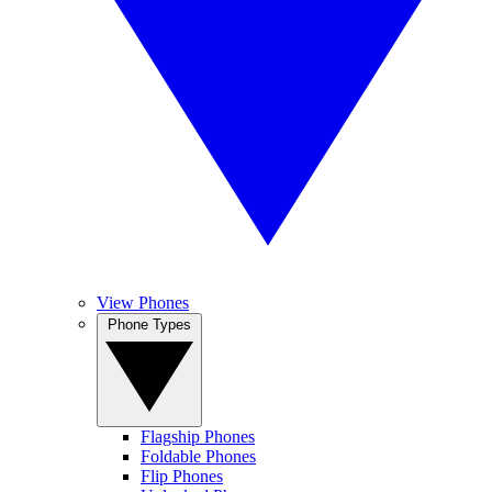
View Phones
Phone Types
Flagship Phones
Foldable Phones
Flip Phones