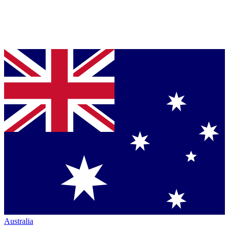
Australia