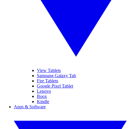
View Tablets
Samsung Galaxy Tab
Fire Tablets
Google Pixel Tablet
Lenovo
Boox
Kindle
Apps & Software