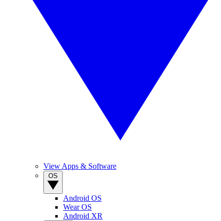
View Apps & Software
OS
Android OS
Wear OS
Android XR