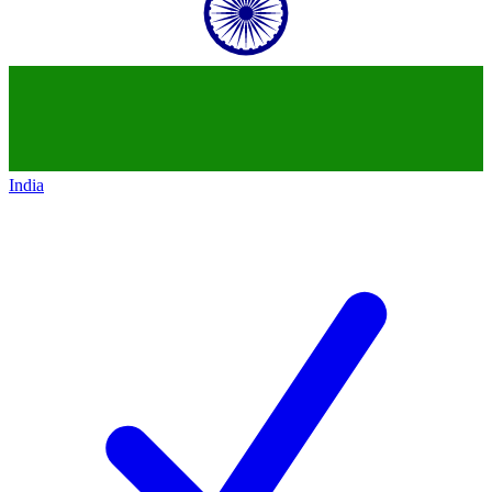
India