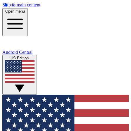
Skip to main content
Open menu
Android Central
US Edition