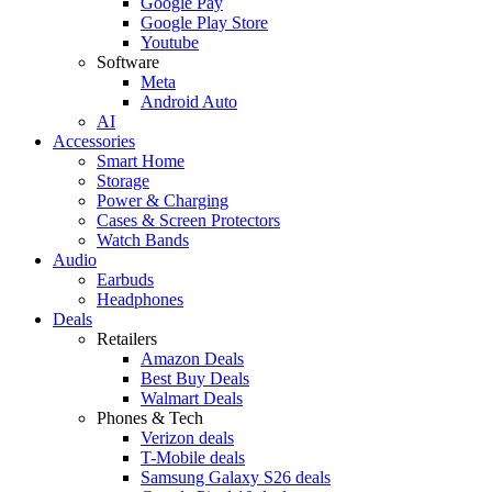
Google Pay
Google Play Store
Youtube
Software
Meta
Android Auto
AI
Accessories
Smart Home
Storage
Power & Charging
Cases & Screen Protectors
Watch Bands
Audio
Earbuds
Headphones
Deals
Retailers
Amazon Deals
Best Buy Deals
Walmart Deals
Phones & Tech
Verizon deals
T-Mobile deals
Samsung Galaxy S26 deals