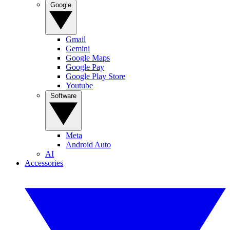
Google
Gmail
Gemini
Google Maps
Google Pay
Google Play Store
Youtube
Software
Meta
Android Auto
AI
Accessories