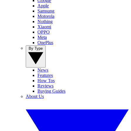
Google
Apple
Samsung
Motorola
Nothing
Xiaomi
OPPO
Meta
OnePlus
By Type
News
Features
How Tos
Reviews
Buying Guides
About Us