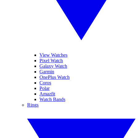
View Watches
Pixel Watch
Galaxy Watch
Garmin
OnePlus Watch
Coros
Polar
Amazfit
Watch Bands
Rings