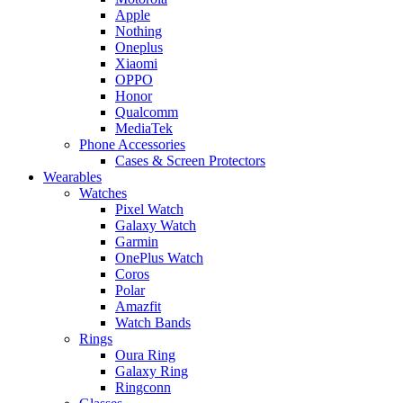
Apple
Nothing
Oneplus
Xiaomi
OPPO
Honor
Qualcomm
MediaTek
Phone Accessories
Cases & Screen Protectors
Wearables
Watches
Pixel Watch
Galaxy Watch
Garmin
OnePlus Watch
Coros
Polar
Amazfit
Watch Bands
Rings
Oura Ring
Galaxy Ring
Ringconn