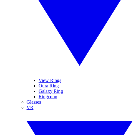
View Rings
Oura Ring
Galaxy Ring
Ringconn
Glasses
VR