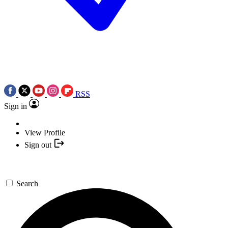
RSS
Sign in
View Profile
Sign out
Search