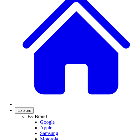
Explore
By Brand
Google
Apple
Samsung
Motorola