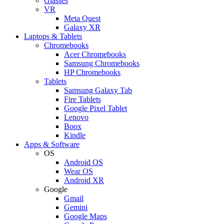
Glasses
VR
Meta Quest
Galaxy XR
Laptops & Tablets
Chromebooks
Acer Chromebooks
Samsung Chromebooks
HP Chromebooks
Tablets
Samsung Galaxy Tab
Fire Tablets
Google Pixel Tablet
Lenovo
Boox
Kindle
Apps & Software
OS
Android OS
Wear OS
Android XR
Google
Gmail
Gemini
Google Maps