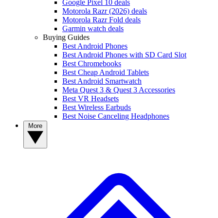
Google Pixel 10 deals
Motorola Razr (2026) deals
Motorola Razr Fold deals
Garmin watch deals
Buying Guides
Best Android Phones
Best Android Phones with SD Card Slot
Best Chromebooks
Best Cheap Android Tablets
Best Android Smartwatch
Meta Quest 3 & Quest 3 Accessories
Best VR Headsets
Best Wireless Earbuds
Best Noise Canceling Headphones
More