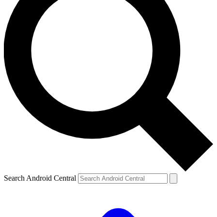
Search Android Central