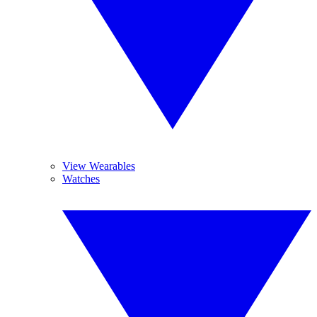
View Wearables
Watches