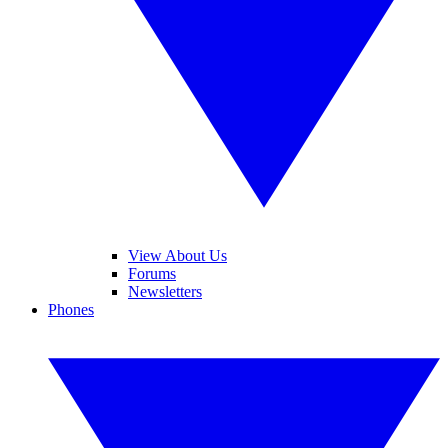
View About Us
Forums
Newsletters
Phones