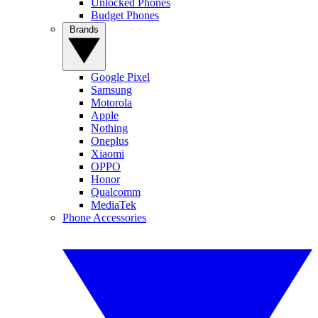
Unlocked Phones
Budget Phones
Brands
Google Pixel
Samsung
Motorola
Apple
Nothing
Oneplus
Xiaomi
OPPO
Honor
Qualcomm
MediaTek
Phone Accessories