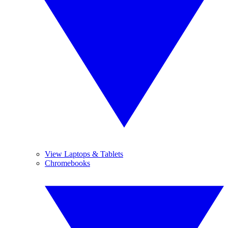
View Laptops & Tablets
Chromebooks