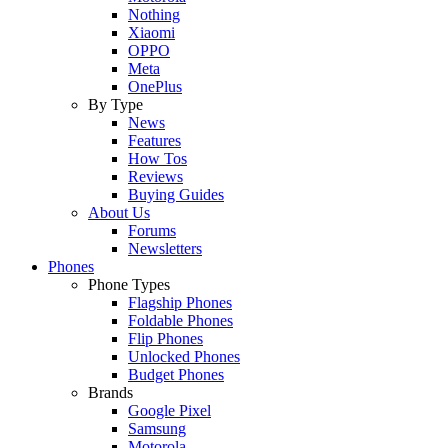
Nothing
Xiaomi
OPPO
Meta
OnePlus
By Type
News
Features
How Tos
Reviews
Buying Guides
About Us
Forums
Newsletters
Phones
Phone Types
Flagship Phones
Foldable Phones
Flip Phones
Unlocked Phones
Budget Phones
Brands
Google Pixel
Samsung
Motorola