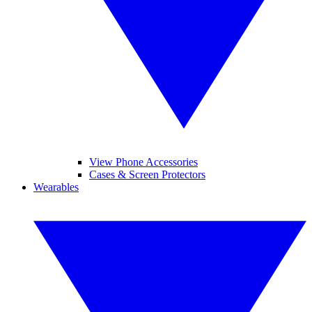
View Phone Accessories
Cases & Screen Protectors
Wearables