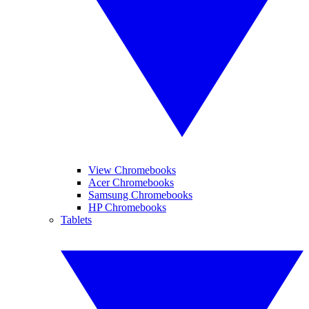
View Chromebooks
Acer Chromebooks
Samsung Chromebooks
HP Chromebooks
Tablets