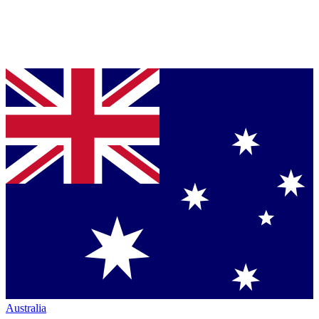
Australia