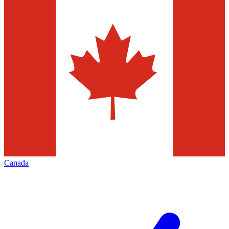
Canada