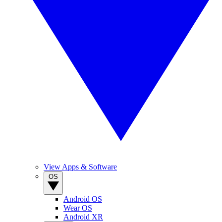
View Apps & Software
OS
Android OS
Wear OS
Android XR