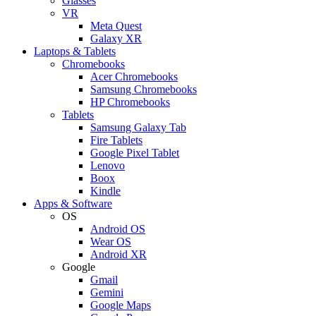
Glasses
VR
Meta Quest
Galaxy XR
Laptops & Tablets
Chromebooks
Acer Chromebooks
Samsung Chromebooks
HP Chromebooks
Tablets
Samsung Galaxy Tab
Fire Tablets
Google Pixel Tablet
Lenovo
Boox
Kindle
Apps & Software
OS
Android OS
Wear OS
Android XR
Google
Gmail
Gemini
Google Maps