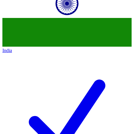
India