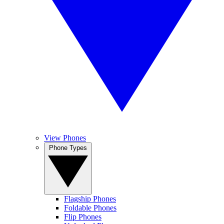
View Phones
Phone Types
Flagship Phones
Foldable Phones
Flip Phones