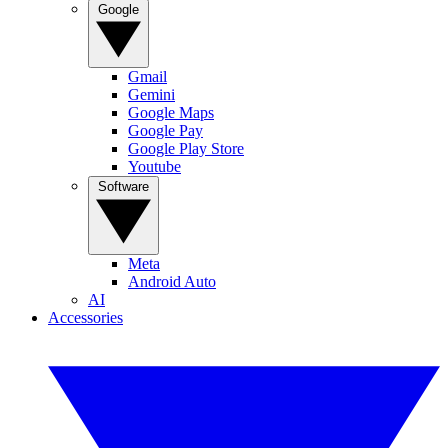
Google
Gmail
Gemini
Google Maps
Google Pay
Google Play Store
Youtube
Software
Meta
Android Auto
AI
Accessories