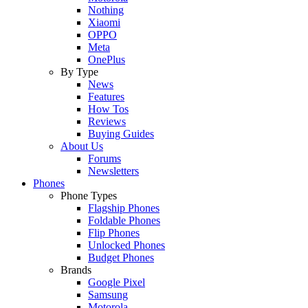
Nothing
Xiaomi
OPPO
Meta
OnePlus
By Type
News
Features
How Tos
Reviews
Buying Guides
About Us
Forums
Newsletters
Phones
Phone Types
Flagship Phones
Foldable Phones
Flip Phones
Unlocked Phones
Budget Phones
Brands
Google Pixel
Samsung
Motorola