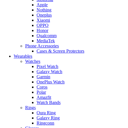
Apple
Nothing
Oneplus
Xiaomi
OPPO
Honor
Qualcomm
MediaTek
Phone Accessories
Cases & Screen Protectors
Wearables
Watches
Pixel Watch
Galaxy Watch
Garmin
OnePlus Watch
Coros
Polar
Amazfit
Watch Bands
Rings
Oura Ring
Galaxy Ring
Ringconn