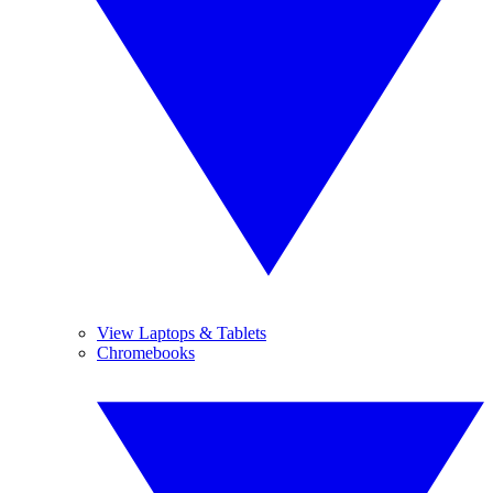
View Laptops & Tablets
Chromebooks