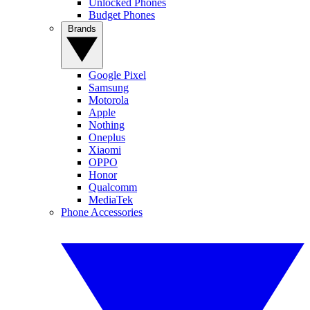
Unlocked Phones
Budget Phones
Brands
Google Pixel
Samsung
Motorola
Apple
Nothing
Oneplus
Xiaomi
OPPO
Honor
Qualcomm
MediaTek
Phone Accessories