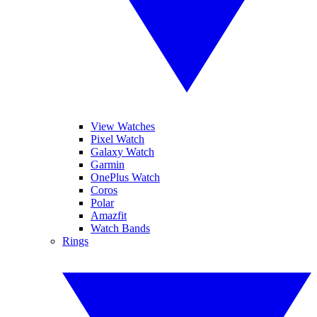
View Watches
Pixel Watch
Galaxy Watch
Garmin
OnePlus Watch
Coros
Polar
Amazfit
Watch Bands
Rings