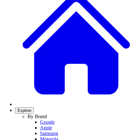
Explore
By Brand
Google
Apple
Samsung
Motorola