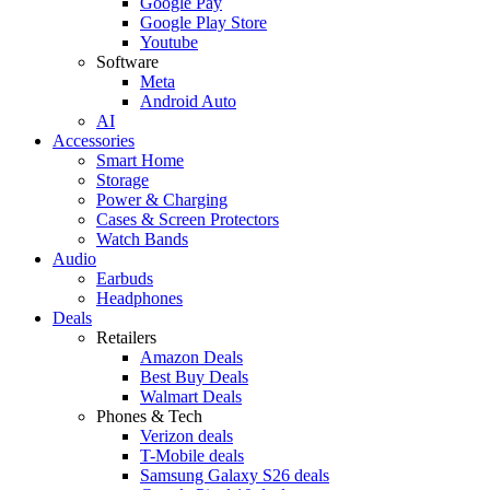
Google Pay
Google Play Store
Youtube
Software
Meta
Android Auto
AI
Accessories
Smart Home
Storage
Power & Charging
Cases & Screen Protectors
Watch Bands
Audio
Earbuds
Headphones
Deals
Retailers
Amazon Deals
Best Buy Deals
Walmart Deals
Phones & Tech
Verizon deals
T-Mobile deals
Samsung Galaxy S26 deals