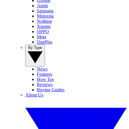
Google
Apple
Samsung
Motorola
Nothing
Xiaomi
OPPO
Meta
OnePlus
By Type
News
Features
How Tos
Reviews
Buying Guides
About Us