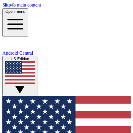
Skip to main content
Open menu
Android Central
US Edition