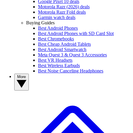
Google Pixel 10 deals
Motorola Razr (2026) deals
Motorola Razr Fold deals
Garmin watch deals
Buying Guides
Best Android Phones
Best Android Phones with SD Card Slot
Best Chromebooks
Best Cheap Android Tablets
Best Android Smartwatch
Meta Quest 3 & Quest 3 Accessories
Best VR Headsets
Best Wireless Earbuds
Best Noise Canceling Headphones
More