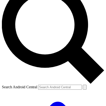
Search Android Central