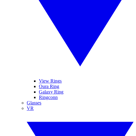
View Rings
Oura Ring
Galaxy Ring
Ringconn
Glasses
VR