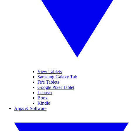
View Tablets
Samsung Galaxy Tab
Fire Tablets
Google Pixel Tablet
Lenovo
Boox
Kindle
Apps & Software