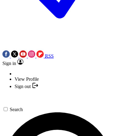
RSS
Sign in
View Profile
Sign out
Search