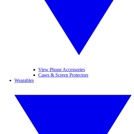
View Phone Accessories
Cases & Screen Protectors
Wearables