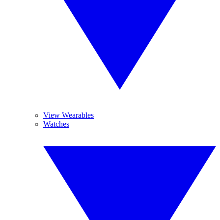
View Wearables
Watches