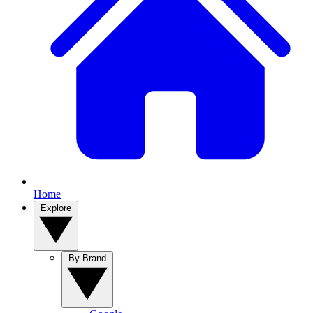
Home
Explore
By Brand