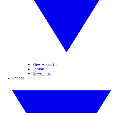
View About Us
Forums
Newsletters
Phones