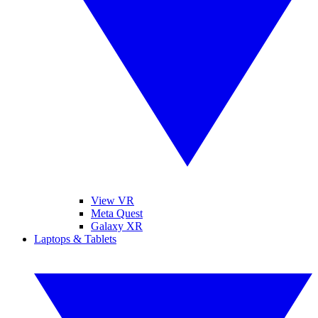
View VR
Meta Quest
Galaxy XR
Laptops & Tablets