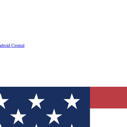
droid Central