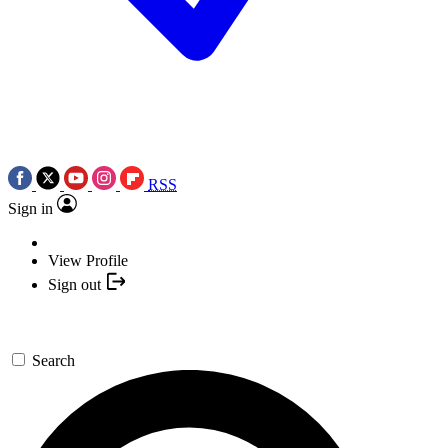
RSS
Sign in
View Profile
Sign out
Search