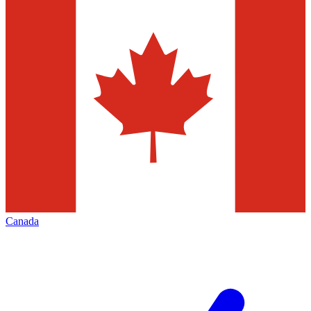
Canada