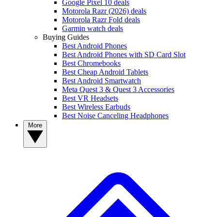
Google Pixel 10 deals
Motorola Razr (2026) deals
Motorola Razr Fold deals
Garmin watch deals
Buying Guides
Best Android Phones
Best Android Phones with SD Card Slot
Best Chromebooks
Best Cheap Android Tablets
Best Android Smartwatch
Meta Quest 3 & Quest 3 Accessories
Best VR Headsets
Best Wireless Earbuds
Best Noise Canceling Headphones
More