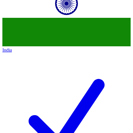
India