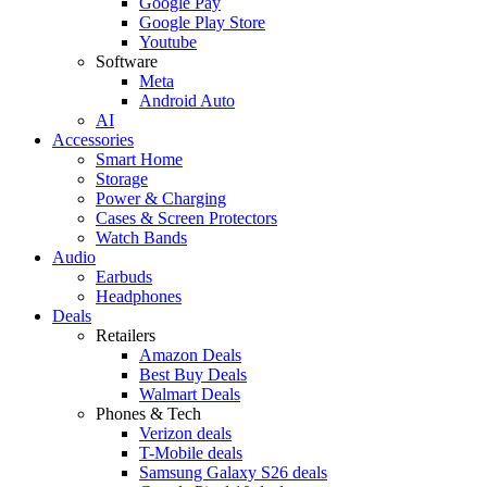
Google Pay
Google Play Store
Youtube
Software
Meta
Android Auto
AI
Accessories
Smart Home
Storage
Power & Charging
Cases & Screen Protectors
Watch Bands
Audio
Earbuds
Headphones
Deals
Retailers
Amazon Deals
Best Buy Deals
Walmart Deals
Phones & Tech
Verizon deals
T-Mobile deals
Samsung Galaxy S26 deals