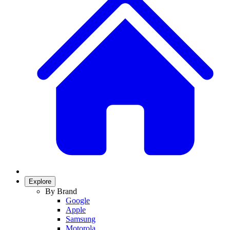
Explore
By Brand
Google
Apple
Samsung
Motorola