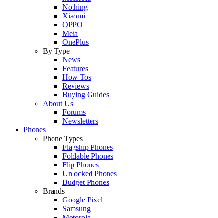
Nothing
Xiaomi
OPPO
Meta
OnePlus
By Type
News
Features
How Tos
Reviews
Buying Guides
About Us
Forums
Newsletters
Phones
Phone Types
Flagship Phones
Foldable Phones
Flip Phones
Unlocked Phones
Budget Phones
Brands
Google Pixel
Samsung
Motorola