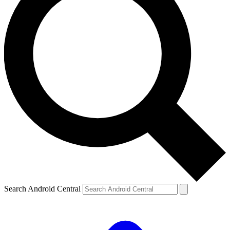
Search Android Central