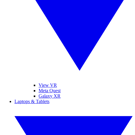
View VR
Meta Quest
Galaxy XR
Laptops & Tablets