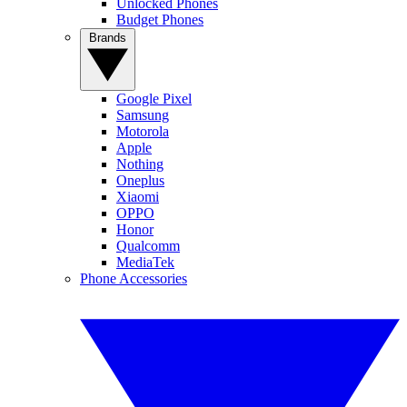
Unlocked Phones
Budget Phones
Brands
Google Pixel
Samsung
Motorola
Apple
Nothing
Oneplus
Xiaomi
OPPO
Honor
Qualcomm
MediaTek
Phone Accessories