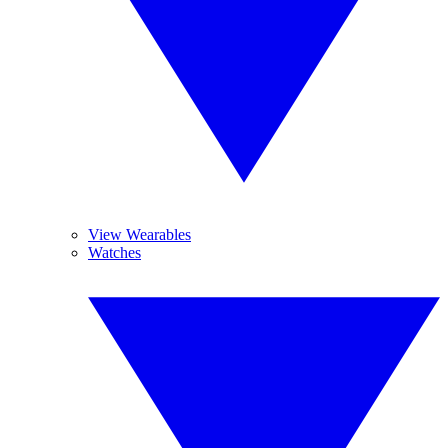
View Wearables
Watches