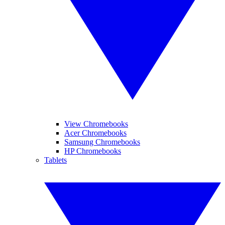
View Chromebooks
Acer Chromebooks
Samsung Chromebooks
HP Chromebooks
Tablets