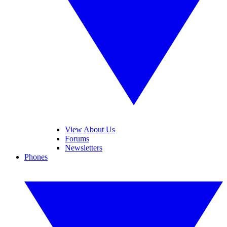
View About Us
Forums
Newsletters
Phones