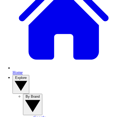
Home
Explore
By Brand