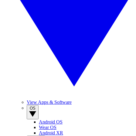
View Apps & Software
OS
Android OS
Wear OS
Android XR