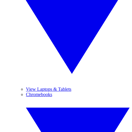
View Laptops & Tablets
Chromebooks