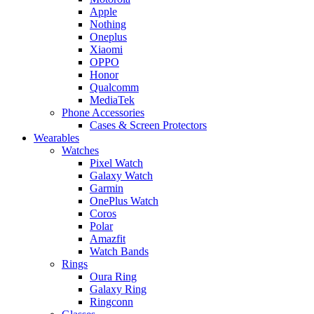
Apple
Nothing
Oneplus
Xiaomi
OPPO
Honor
Qualcomm
MediaTek
Phone Accessories
Cases & Screen Protectors
Wearables
Watches
Pixel Watch
Galaxy Watch
Garmin
OnePlus Watch
Coros
Polar
Amazfit
Watch Bands
Rings
Oura Ring
Galaxy Ring
Ringconn