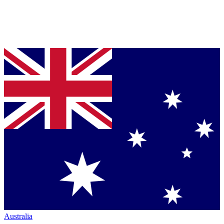
Australia