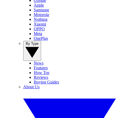
Google
Apple
Samsung
Motorola
Nothing
Xiaomi
OPPO
Meta
OnePlus
By Type
News
Features
How Tos
Reviews
Buying Guides
About Us