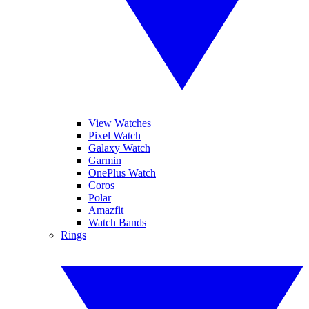
View Watches
Pixel Watch
Galaxy Watch
Garmin
OnePlus Watch
Coros
Polar
Amazfit
Watch Bands
Rings