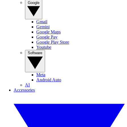
Google
Gmail
Gemini
Google Maps
Google Pay
Google Play Store
Youtube
Software
Meta
Android Auto
AI
Accessories