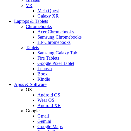
Glasses
VR
Meta Quest
Galaxy XR
Laptops & Tablets
Chromebooks
Acer Chromebooks
Samsung Chromebooks
HP Chromebooks
Tablets
Samsung Galaxy Tab
Fire Tablets
Google Pixel Tablet
Lenovo
Boox
Kindle
Apps & Software
OS
Android OS
Wear OS
Android XR
Google
Gmail
Gemini
Google Maps