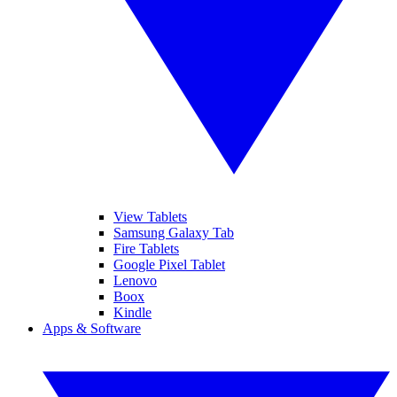
View Tablets
Samsung Galaxy Tab
Fire Tablets
Google Pixel Tablet
Lenovo
Boox
Kindle
Apps & Software