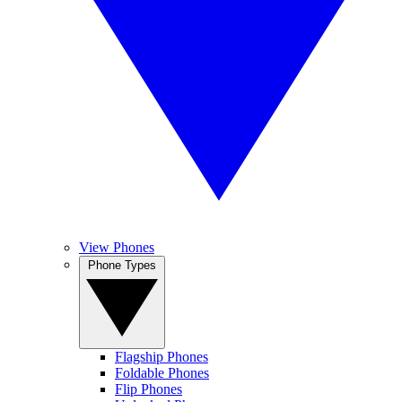
View Phones
Phone Types
Flagship Phones
Foldable Phones
Flip Phones