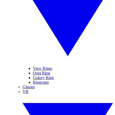
View Rings
Oura Ring
Galaxy Ring
Ringconn
Glasses
VR