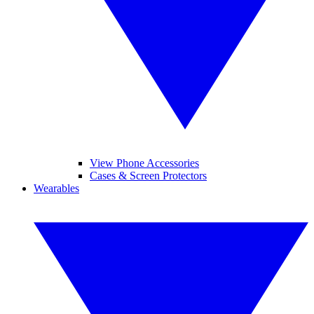
View Phone Accessories
Cases & Screen Protectors
Wearables