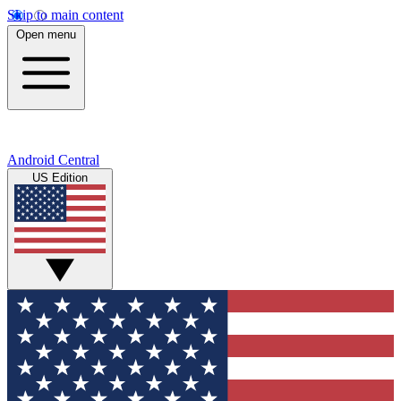
Skip to main content
Open menu
Android Central
US Edition