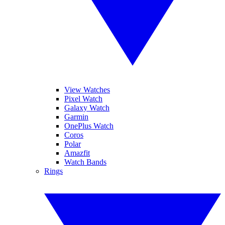
View Watches
Pixel Watch
Galaxy Watch
Garmin
OnePlus Watch
Coros
Polar
Amazfit
Watch Bands
Rings