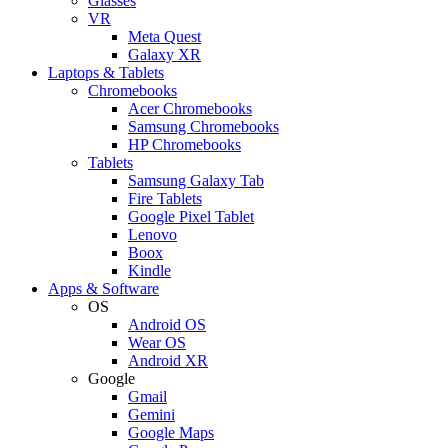
Glasses
VR
Meta Quest
Galaxy XR
Laptops & Tablets
Chromebooks
Acer Chromebooks
Samsung Chromebooks
HP Chromebooks
Tablets
Samsung Galaxy Tab
Fire Tablets
Google Pixel Tablet
Lenovo
Boox
Kindle
Apps & Software
OS
Android OS
Wear OS
Android XR
Google
Gmail
Gemini
Google Maps