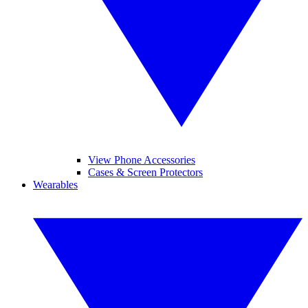
View Phone Accessories
Cases & Screen Protectors
Wearables