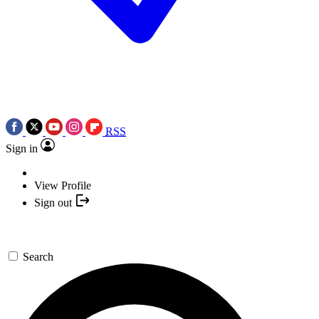
RSS
Sign in
View Profile
Sign out
Search