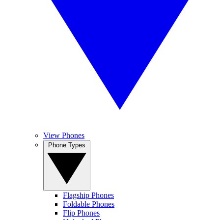
View Phones
Phone Types
Flagship Phones
Foldable Phones
Flip Phones