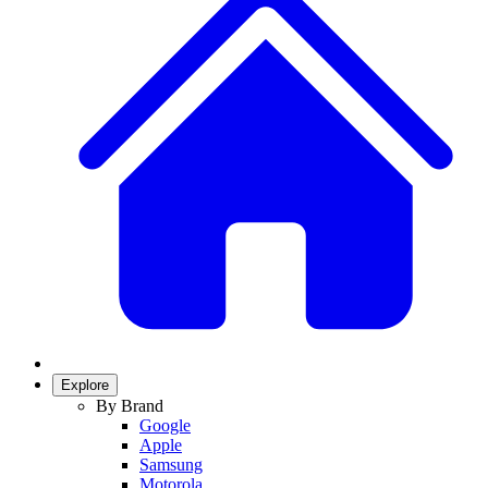
Explore
By Brand
Google
Apple
Samsung
Motorola