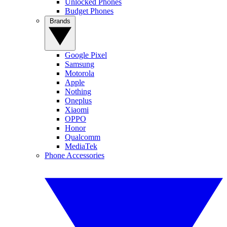
Unlocked Phones
Budget Phones
Brands
Google Pixel
Samsung
Motorola
Apple
Nothing
Oneplus
Xiaomi
OPPO
Honor
Qualcomm
MediaTek
Phone Accessories