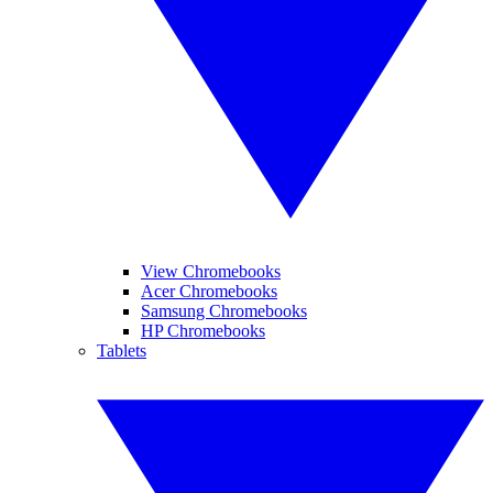
View Chromebooks
Acer Chromebooks
Samsung Chromebooks
HP Chromebooks
Tablets