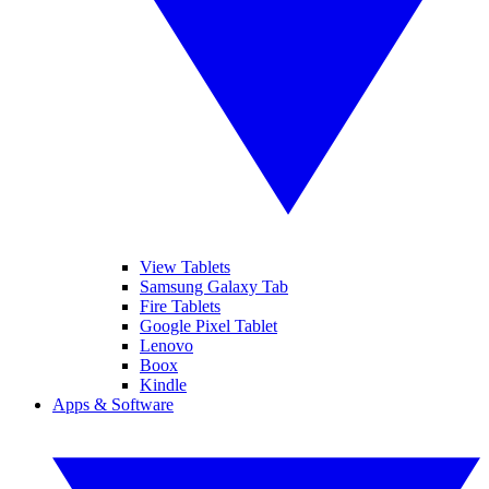
View Tablets
Samsung Galaxy Tab
Fire Tablets
Google Pixel Tablet
Lenovo
Boox
Kindle
Apps & Software