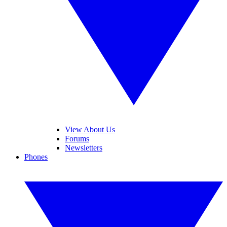
View About Us
Forums
Newsletters
Phones