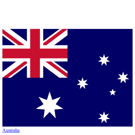
Australia