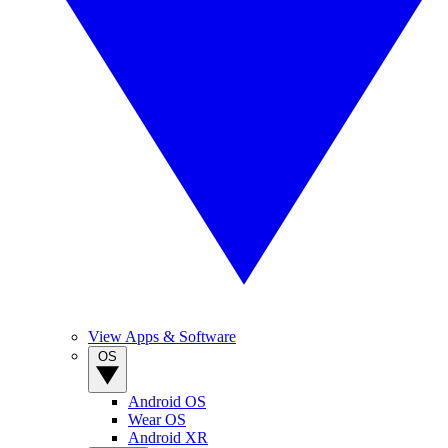
View Apps & Software
OS
Android OS
Wear OS
Android XR