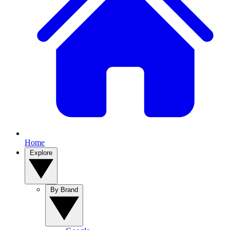
Home
Explore
By Brand