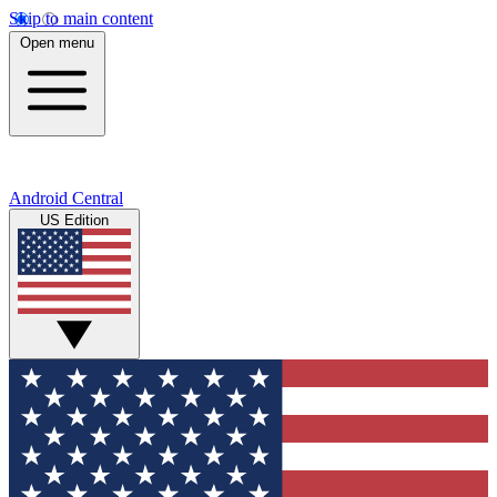
Skip to main content
Open menu
Android Central
US Edition