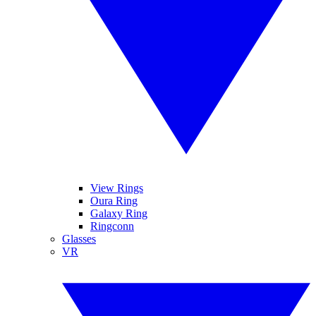
View Rings
Oura Ring
Galaxy Ring
Ringconn
Glasses
VR