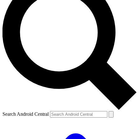
Search Android Central