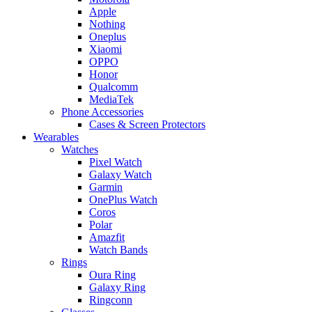
Apple
Nothing
Oneplus
Xiaomi
OPPO
Honor
Qualcomm
MediaTek
Phone Accessories
Cases & Screen Protectors
Wearables
Watches
Pixel Watch
Galaxy Watch
Garmin
OnePlus Watch
Coros
Polar
Amazfit
Watch Bands
Rings
Oura Ring
Galaxy Ring
Ringconn