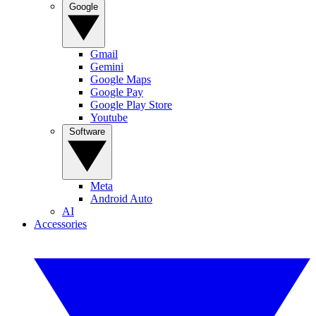
Google
Gmail
Gemini
Google Maps
Google Pay
Google Play Store
Youtube
Software
Meta
Android Auto
AI
Accessories