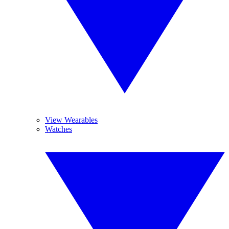
View Wearables
Watches