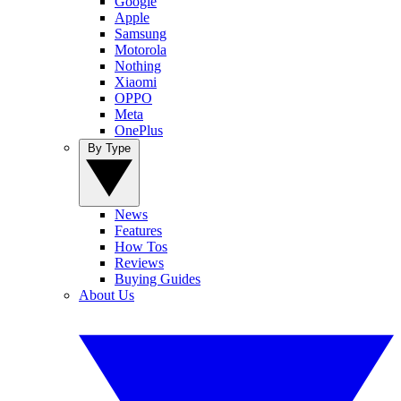
Google
Apple
Samsung
Motorola
Nothing
Xiaomi
OPPO
Meta
OnePlus
By Type
News
Features
How Tos
Reviews
Buying Guides
About Us