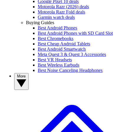
Google Pixel 10 deals
Motorola Razr (2026) deals
Motorola Razr Fold deals
Garmin watch deals
Buying Guides
Best Android Phones
Best Android Phones with SD Card Slot
Best Chromebooks
Best Cheap Android Tablets
Best Android Smartwatch
Meta Quest 3 & Quest 3 Accessories
Best VR Headsets
Best Wireless Earbuds
Best Noise Canceling Headphones
More