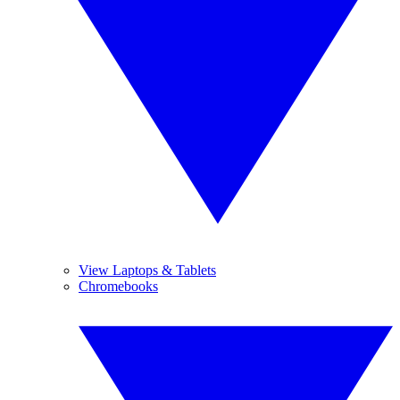
View Laptops & Tablets
Chromebooks