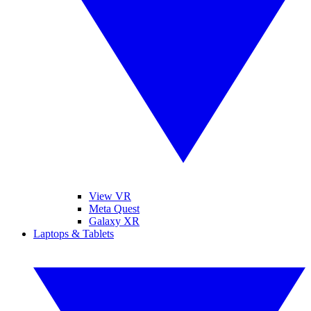
View VR
Meta Quest
Galaxy XR
Laptops & Tablets