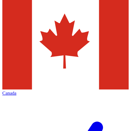
Canada