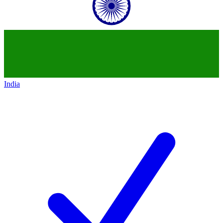
India