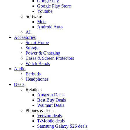
Google Pay
Google Play Store
Youtube
Software
Meta
Android Auto
AI
Accessories
Smart Home
Storage
Power & Charging
Cases & Screen Protectors
Watch Bands
Audio
Earbuds
Headphones
Deals
Retailers
Amazon Deals
Best Buy Deals
Walmart Deals
Phones & Tech
Verizon deals
T-Mobile deals
Samsung Galaxy S26 deals