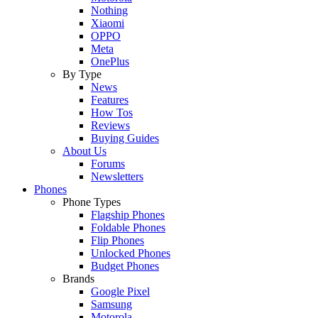
Nothing
Xiaomi
OPPO
Meta
OnePlus
By Type
News
Features
How Tos
Reviews
Buying Guides
About Us
Forums
Newsletters
Phones
Phone Types
Flagship Phones
Foldable Phones
Flip Phones
Unlocked Phones
Budget Phones
Brands
Google Pixel
Samsung
Motorola