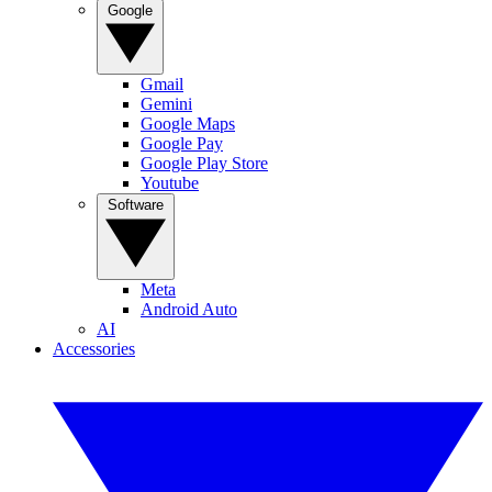
Google
Gmail
Gemini
Google Maps
Google Pay
Google Play Store
Youtube
Software
Meta
Android Auto
AI
Accessories