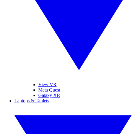
View VR
Meta Quest
Galaxy XR
Laptops & Tablets