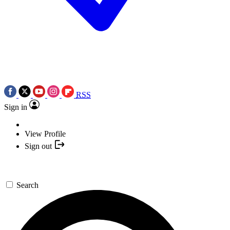
RSS
Sign in
View Profile
Sign out
Search