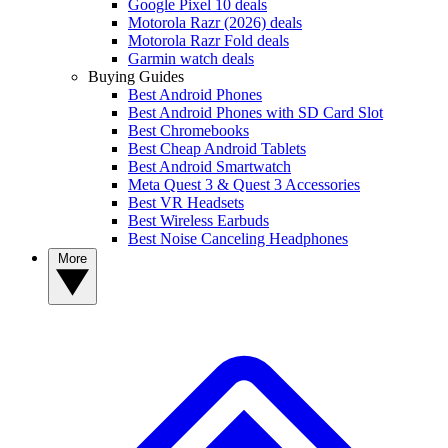
Google Pixel 10 deals
Motorola Razr (2026) deals
Motorola Razr Fold deals
Garmin watch deals
Buying Guides
Best Android Phones
Best Android Phones with SD Card Slot
Best Chromebooks
Best Cheap Android Tablets
Best Android Smartwatch
Meta Quest 3 & Quest 3 Accessories
Best VR Headsets
Best Wireless Earbuds
Best Noise Canceling Headphones
More