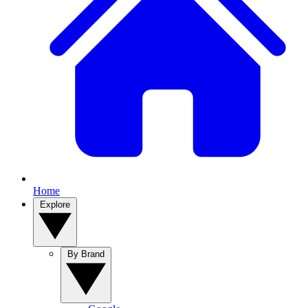
Home
Explore
By Brand