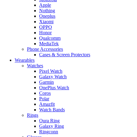
Apple
Nothing
Oneplus
Xiaomi
OPPO
Honor
Qualcomm
MediaTek
Phone Accessories
Cases & Screen Protectors
Wearables
Watches
Pixel Watch
Galaxy Watch
Garmin
OnePlus Watch
Coros
Polar
Amazfit
Watch Bands
Rings
Oura Ring
Galaxy Ring
Ringconn