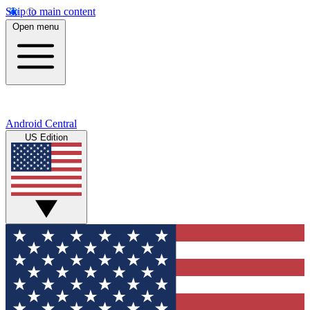
Skip to main content
Open menu
Android Central
US Edition