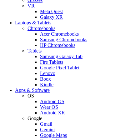
Glasses
VR
Meta Quest
Galaxy XR
Laptops & Tablets
Chromebooks
Acer Chromebooks
Samsung Chromebooks
HP Chromebooks
Tablets
Samsung Galaxy Tab
Fire Tablets
Google Pixel Tablet
Lenovo
Boox
Kindle
Apps & Software
OS
Android OS
Wear OS
Android XR
Google
Gmail
Gemini
Google Maps