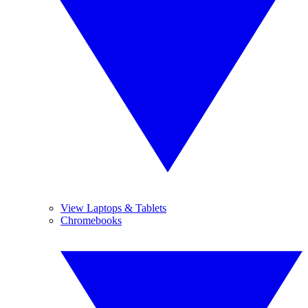
View Laptops & Tablets
Chromebooks