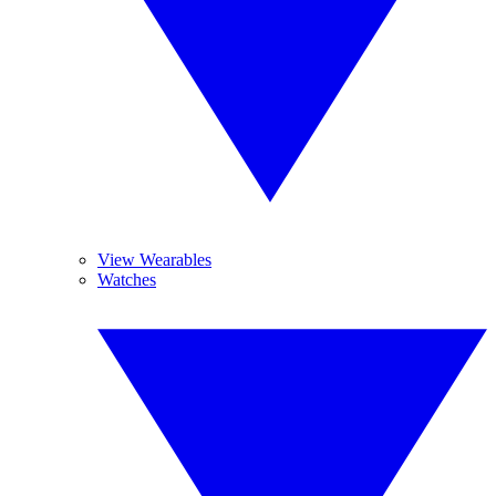
View Wearables
Watches