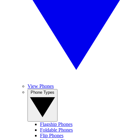
View Phones
Phone Types
Flagship Phones
Foldable Phones
Flip Phones