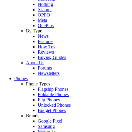
Nothing
Xiaomi
OPPO
Meta
OnePlus
By Type
News
Features
How Tos
Reviews
Buying Guides
About Us
Forums
Newsletters
Phones
Phone Types
Flagship Phones
Foldable Phones
Flip Phones
Unlocked Phones
Budget Phones
Brands
Google Pixel
Samsung
Motorola