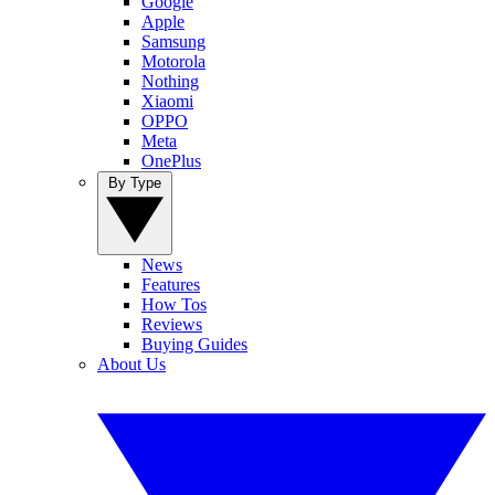
Google
Apple
Samsung
Motorola
Nothing
Xiaomi
OPPO
Meta
OnePlus
By Type
News
Features
How Tos
Reviews
Buying Guides
About Us