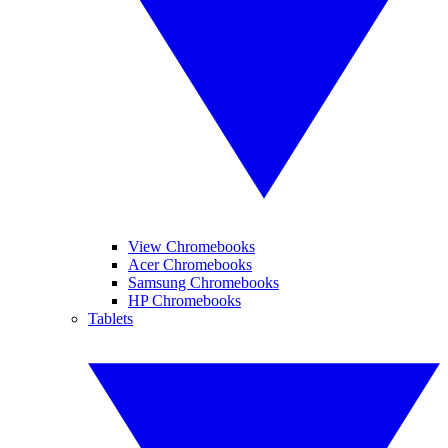
View Chromebooks
Acer Chromebooks
Samsung Chromebooks
HP Chromebooks
Tablets