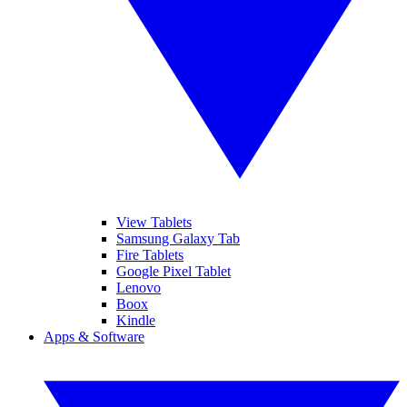
View Tablets
Samsung Galaxy Tab
Fire Tablets
Google Pixel Tablet
Lenovo
Boox
Kindle
Apps & Software