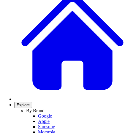
Explore
By Brand
Google
Apple
Samsung
Motorola