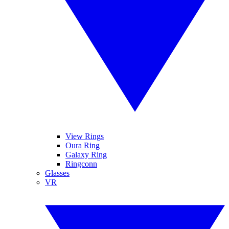
View Rings
Oura Ring
Galaxy Ring
Ringconn
Glasses
VR