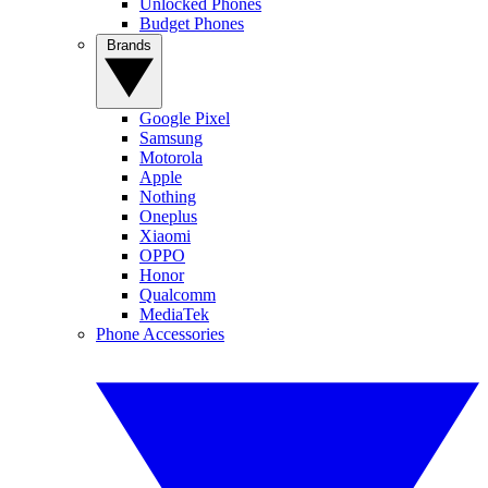
Unlocked Phones
Budget Phones
Brands
Google Pixel
Samsung
Motorola
Apple
Nothing
Oneplus
Xiaomi
OPPO
Honor
Qualcomm
MediaTek
Phone Accessories