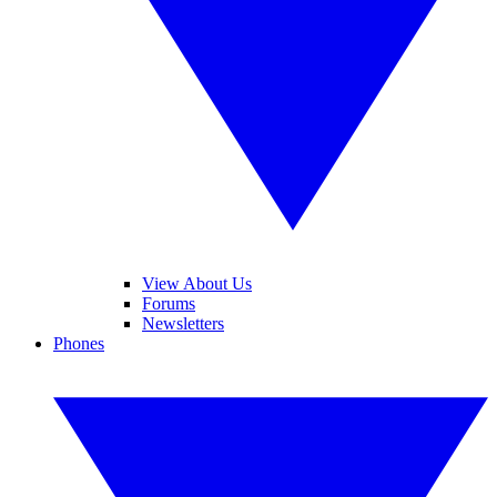
View About Us
Forums
Newsletters
Phones