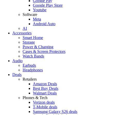
Google Pay
Google Play Store
Youtube
Software
Meta
Android Auto
AI
Accessories
Smart Home
Storage
Power & Charging
Cases & Screen Protectors
Watch Bands
Audio
Earbuds
Headphones
Deals
Retailers
Amazon Deals
Best Buy Deals
Walmart Deals
Phones & Tech
Verizon deals
T-Mobile deals
Samsung Galaxy S26 deals