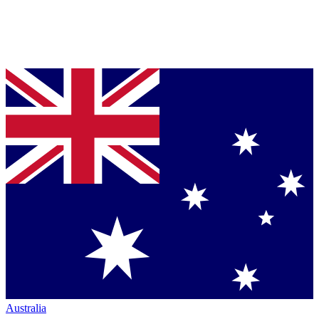
Australia