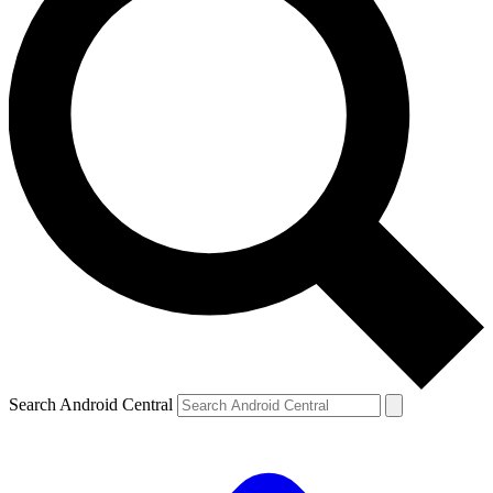
Search Android Central