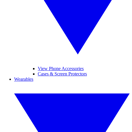
View Phone Accessories
Cases & Screen Protectors
Wearables