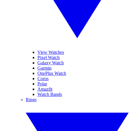
View Watches
Pixel Watch
Galaxy Watch
Garmin
OnePlus Watch
Coros
Polar
Amazfit
Watch Bands
Rings