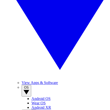
View Apps & Software
OS
Android OS
Wear OS
Android XR