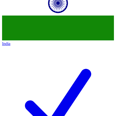
India