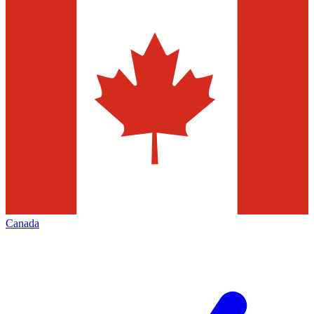
Canada