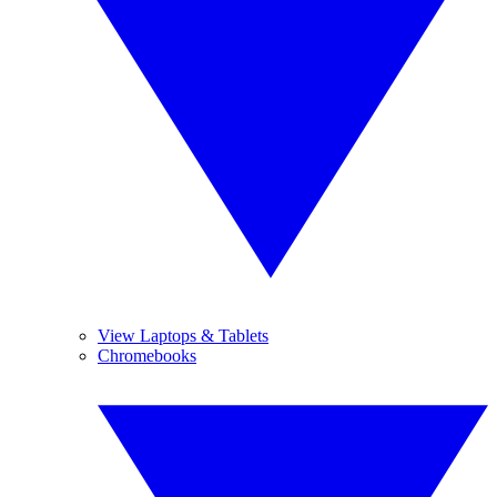
View Laptops & Tablets
Chromebooks