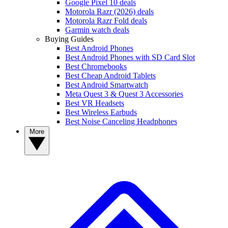
Google Pixel 10 deals
Motorola Razr (2026) deals
Motorola Razr Fold deals
Garmin watch deals
Buying Guides
Best Android Phones
Best Android Phones with SD Card Slot
Best Chromebooks
Best Cheap Android Tablets
Best Android Smartwatch
Meta Quest 3 & Quest 3 Accessories
Best VR Headsets
Best Wireless Earbuds
Best Noise Canceling Headphones
More