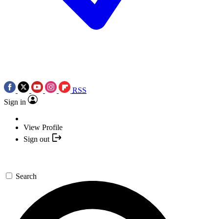
RSS
Sign in
View Profile
Sign out
Search