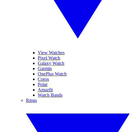
View Watches
Pixel Watch
Galaxy Watch
Garmin
OnePlus Watch
Coros
Polar
Amazfit
Watch Bands
Rings