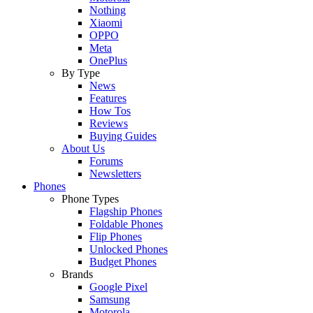
Nothing
Xiaomi
OPPO
Meta
OnePlus
By Type
News
Features
How Tos
Reviews
Buying Guides
About Us
Forums
Newsletters
Phones
Phone Types
Flagship Phones
Foldable Phones
Flip Phones
Unlocked Phones
Budget Phones
Brands
Google Pixel
Samsung
Motorola