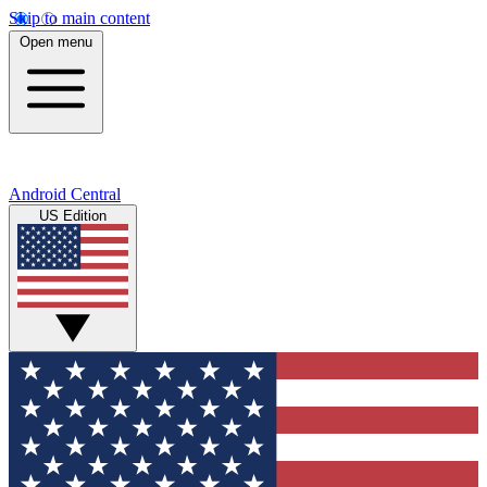
Skip to main content
Open menu
Android Central
US Edition