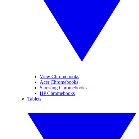
View Chromebooks
Acer Chromebooks
Samsung Chromebooks
HP Chromebooks
Tablets