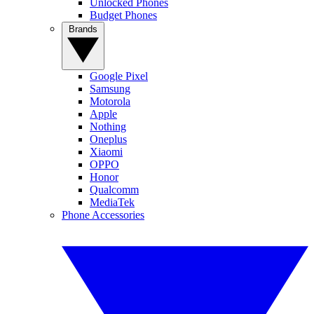
Unlocked Phones
Budget Phones
Brands
Google Pixel
Samsung
Motorola
Apple
Nothing
Oneplus
Xiaomi
OPPO
Honor
Qualcomm
MediaTek
Phone Accessories