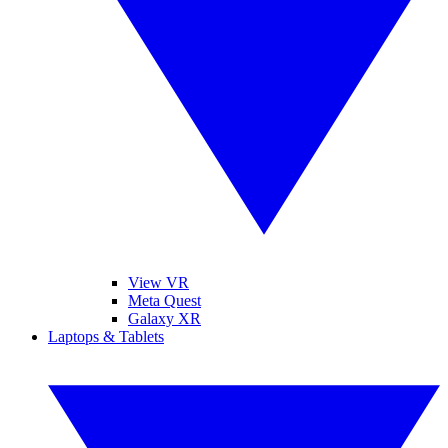
View VR
Meta Quest
Galaxy XR
Laptops & Tablets