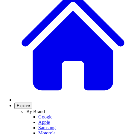
Explore
By Brand
Google
Apple
Samsung
Motorola