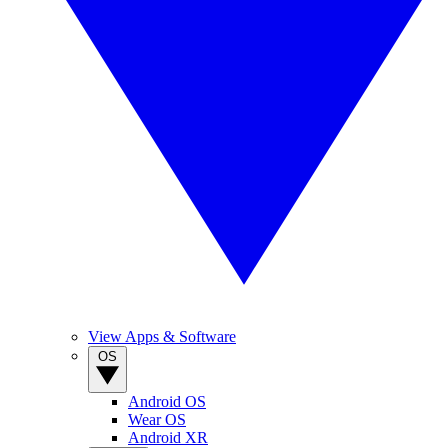
View Apps & Software
OS
Android OS
Wear OS
Android XR