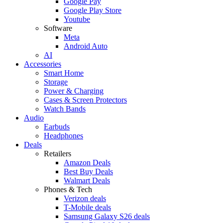
Google Pay
Google Play Store
Youtube
Software
Meta
Android Auto
AI
Accessories
Smart Home
Storage
Power & Charging
Cases & Screen Protectors
Watch Bands
Audio
Earbuds
Headphones
Deals
Retailers
Amazon Deals
Best Buy Deals
Walmart Deals
Phones & Tech
Verizon deals
T-Mobile deals
Samsung Galaxy S26 deals