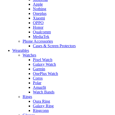
Apple
Nothing
Oneplus
Xiaomi
OPPO
Honor
Qualcomm
MediaTek
Phone Accessories
Cases & Screen Protectors
Wearables
Watches
Pixel Watch
Galaxy Watch
Garmin
OnePlus Watch
Coros
Polar
Amazfit
Watch Bands
Rings
Oura Ring
Galaxy Ring
Ringconn