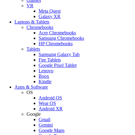
Glasses
VR
Meta Quest
Galaxy XR
Laptops & Tablets
Chromebooks
Acer Chromebooks
Samsung Chromebooks
HP Chromebooks
Tablets
Samsung Galaxy Tab
Fire Tablets
Google Pixel Tablet
Lenovo
Boox
Kindle
Apps & Software
OS
Android OS
Wear OS
Android XR
Google
Gmail
Gemini
Google Maps