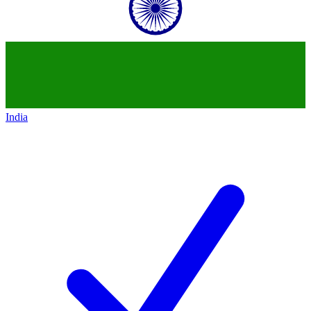
India