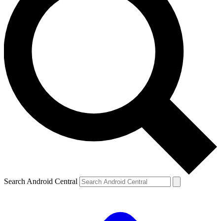
Search Android Central