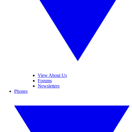
View About Us
Forums
Newsletters
Phones