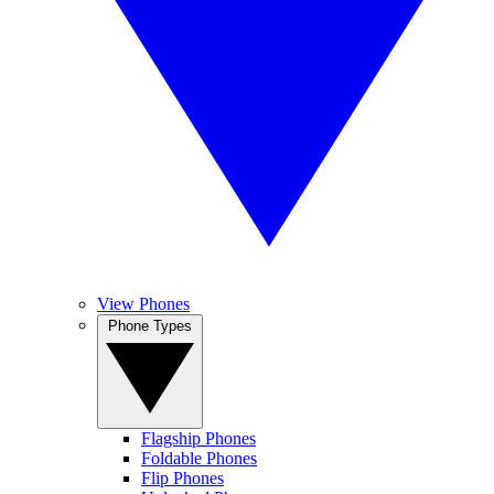
View Phones
Phone Types
Flagship Phones
Foldable Phones
Flip Phones