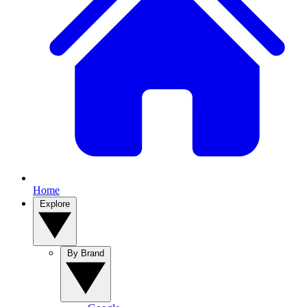
Home
Explore
By Brand