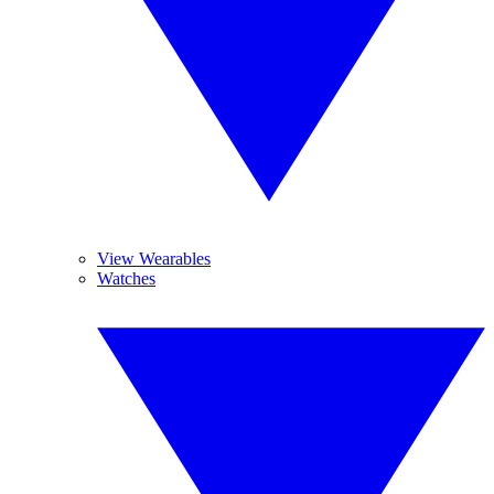
View Wearables
Watches