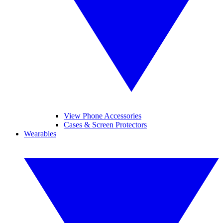
View Phone Accessories
Cases & Screen Protectors
Wearables