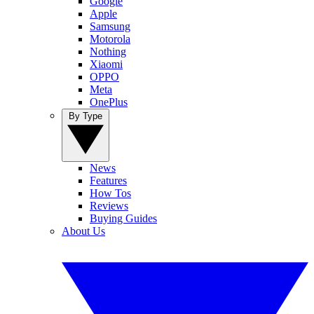
Google
Apple
Samsung
Motorola
Nothing
Xiaomi
OPPO
Meta
OnePlus
By Type
News
Features
How Tos
Reviews
Buying Guides
About Us