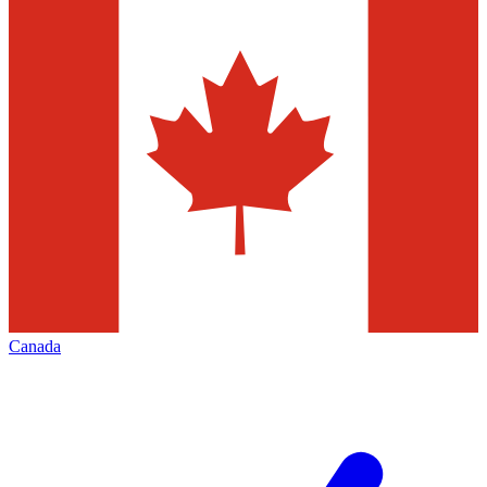
Canada