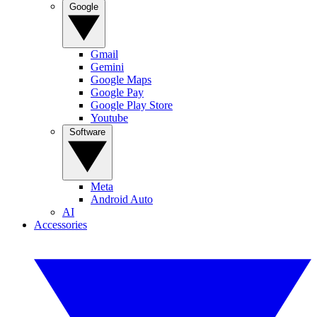
Google
Gmail
Gemini
Google Maps
Google Pay
Google Play Store
Youtube
Software
Meta
Android Auto
AI
Accessories