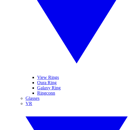
View Rings
Oura Ring
Galaxy Ring
Ringconn
Glasses
VR