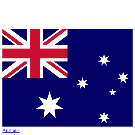
Australia