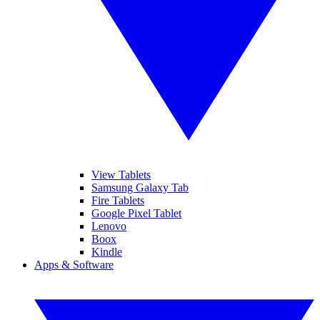
View Tablets
Samsung Galaxy Tab
Fire Tablets
Google Pixel Tablet
Lenovo
Boox
Kindle
Apps & Software