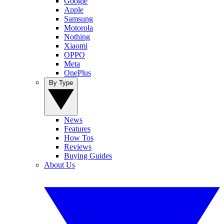
Google
Apple
Samsung
Motorola
Nothing
Xiaomi
OPPO
Meta
OnePlus
By Type
News
Features
How Tos
Reviews
Buying Guides
About Us