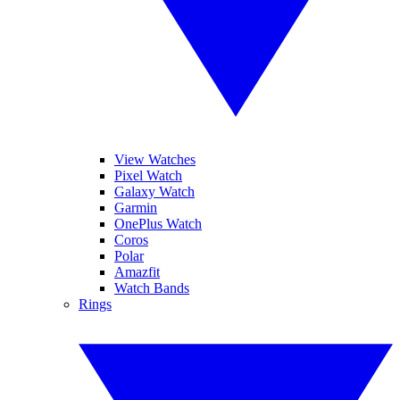
View Watches
Pixel Watch
Galaxy Watch
Garmin
OnePlus Watch
Coros
Polar
Amazfit
Watch Bands
Rings