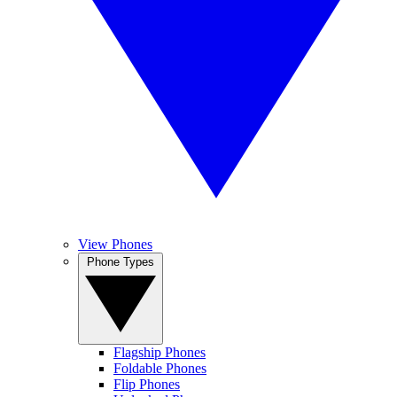
View Phones
Phone Types
Flagship Phones
Foldable Phones
Flip Phones