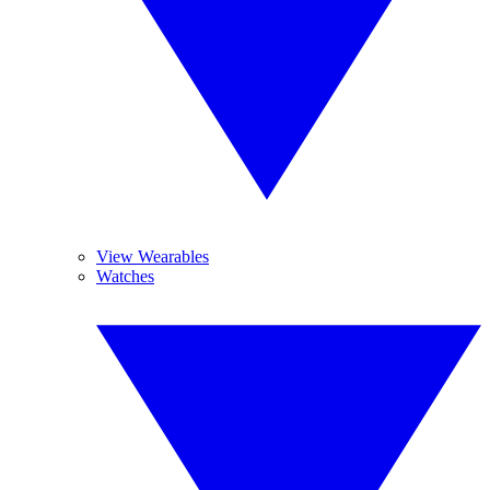
View Wearables
Watches