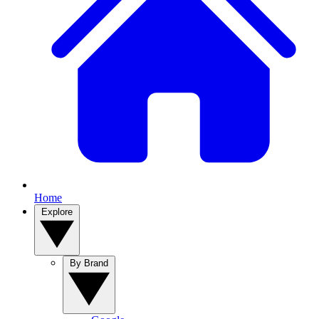
Home
Explore
By Brand