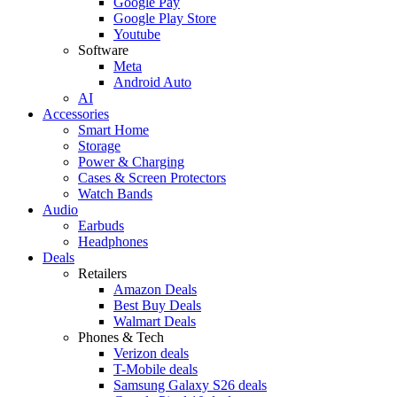
Google Pay
Google Play Store
Youtube
Software
Meta
Android Auto
AI
Accessories
Smart Home
Storage
Power & Charging
Cases & Screen Protectors
Watch Bands
Audio
Earbuds
Headphones
Deals
Retailers
Amazon Deals
Best Buy Deals
Walmart Deals
Phones & Tech
Verizon deals
T-Mobile deals
Samsung Galaxy S26 deals