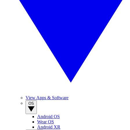
View Apps & Software
OS
Android OS
Wear OS
Android XR