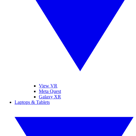
View VR
Meta Quest
Galaxy XR
Laptops & Tablets