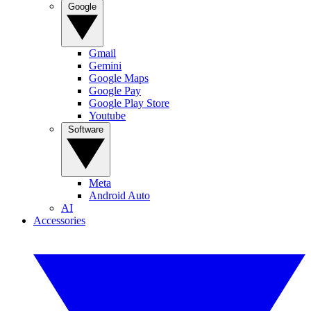
Google
Gmail
Gemini
Google Maps
Google Pay
Google Play Store
Youtube
Software
Meta
Android Auto
AI
Accessories