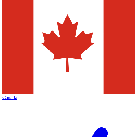
Canada