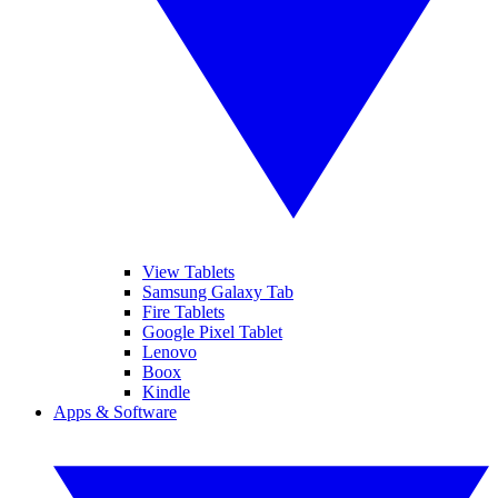
View Tablets
Samsung Galaxy Tab
Fire Tablets
Google Pixel Tablet
Lenovo
Boox
Kindle
Apps & Software