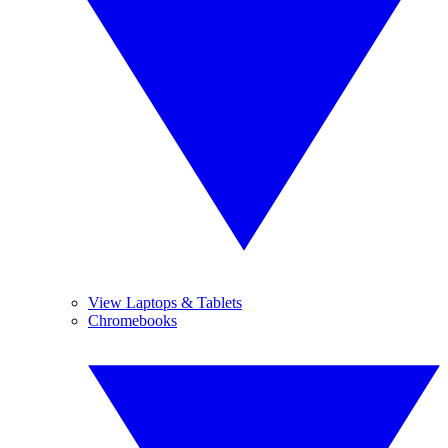
View Laptops & Tablets
Chromebooks