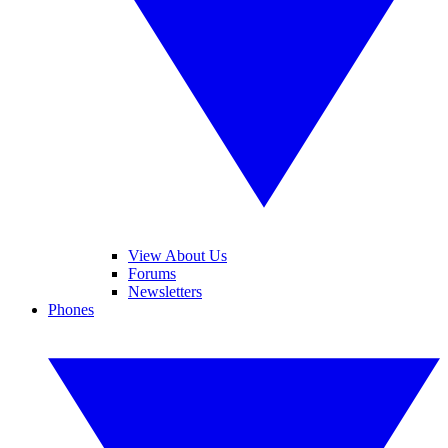
View About Us
Forums
Newsletters
Phones