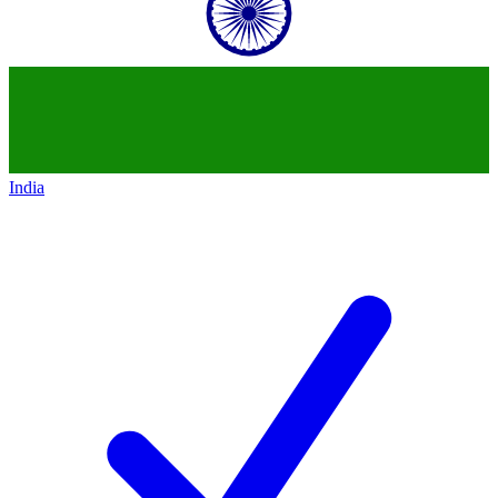
India