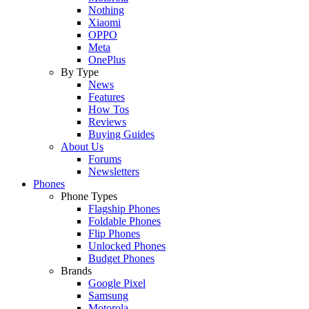
Nothing
Xiaomi
OPPO
Meta
OnePlus
By Type
News
Features
How Tos
Reviews
Buying Guides
About Us
Forums
Newsletters
Phones
Phone Types
Flagship Phones
Foldable Phones
Flip Phones
Unlocked Phones
Budget Phones
Brands
Google Pixel
Samsung
Motorola