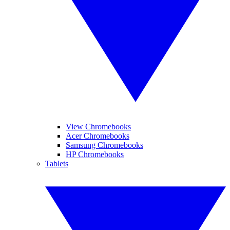
View Chromebooks
Acer Chromebooks
Samsung Chromebooks
HP Chromebooks
Tablets