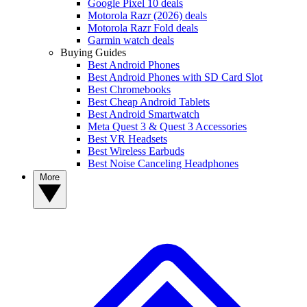
Google Pixel 10 deals
Motorola Razr (2026) deals
Motorola Razr Fold deals
Garmin watch deals
Buying Guides
Best Android Phones
Best Android Phones with SD Card Slot
Best Chromebooks
Best Cheap Android Tablets
Best Android Smartwatch
Meta Quest 3 & Quest 3 Accessories
Best VR Headsets
Best Wireless Earbuds
Best Noise Canceling Headphones
More