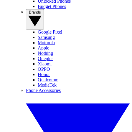
Unlocked Phones
Budget Phones
Brands
Google Pixel
Samsung
Motorola
Apple
Nothing
Oneplus
Xiaomi
OPPO
Honor
Qualcomm
MediaTek
Phone Accessories