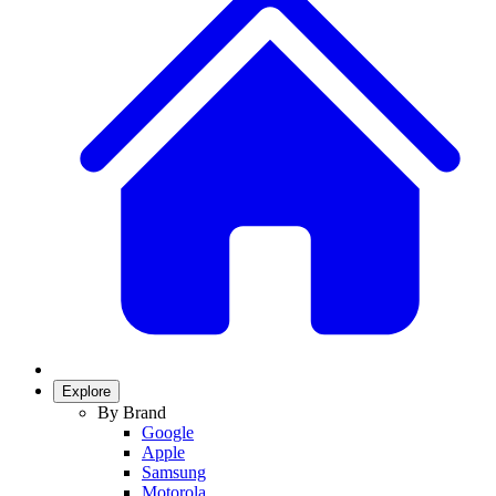
Explore
By Brand
Google
Apple
Samsung
Motorola