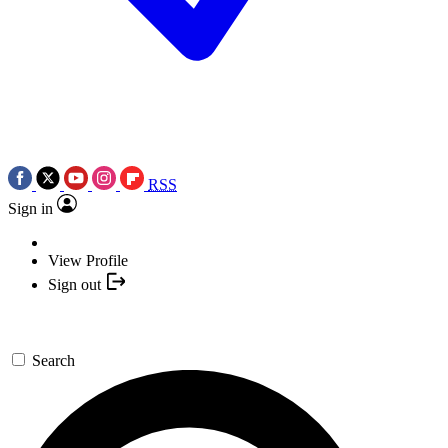
RSS
Sign in
View Profile
Sign out
Search