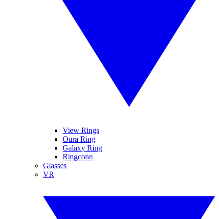
View Rings
Oura Ring
Galaxy Ring
Ringconn
Glasses
VR