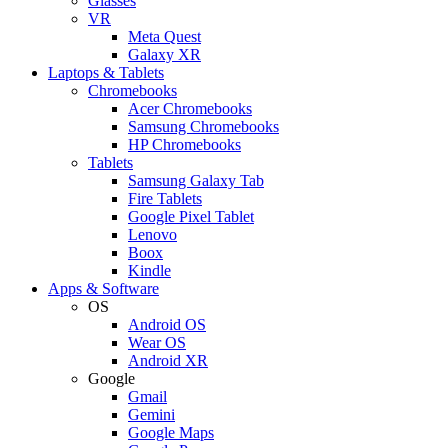
Glasses
VR
Meta Quest
Galaxy XR
Laptops & Tablets
Chromebooks
Acer Chromebooks
Samsung Chromebooks
HP Chromebooks
Tablets
Samsung Galaxy Tab
Fire Tablets
Google Pixel Tablet
Lenovo
Boox
Kindle
Apps & Software
OS
Android OS
Wear OS
Android XR
Google
Gmail
Gemini
Google Maps