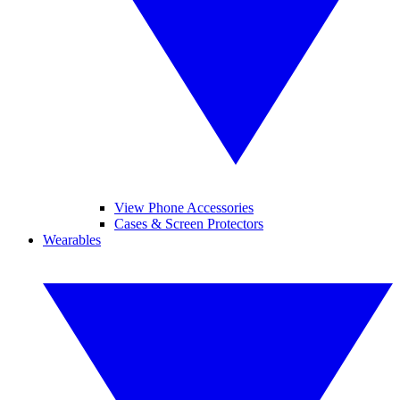
View Phone Accessories
Cases & Screen Protectors
Wearables