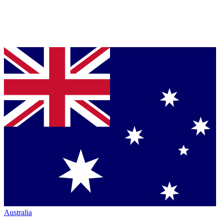
Australia