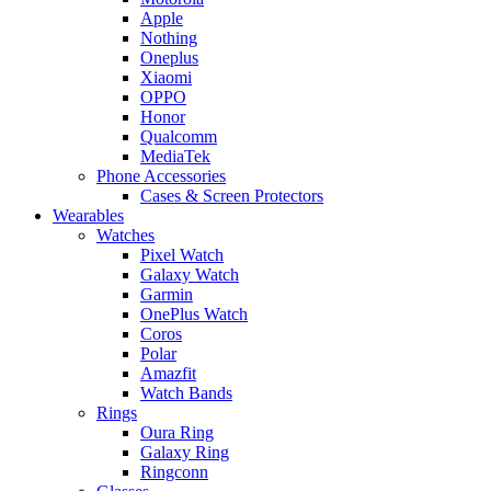
Apple
Nothing
Oneplus
Xiaomi
OPPO
Honor
Qualcomm
MediaTek
Phone Accessories
Cases & Screen Protectors
Wearables
Watches
Pixel Watch
Galaxy Watch
Garmin
OnePlus Watch
Coros
Polar
Amazfit
Watch Bands
Rings
Oura Ring
Galaxy Ring
Ringconn