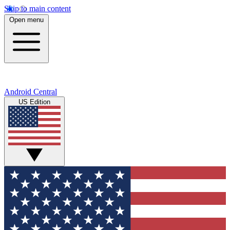
Skip to main content
Open menu
Android Central
US Edition