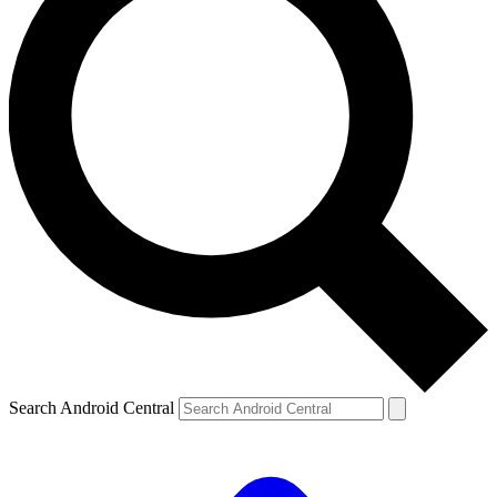
Search Android Central