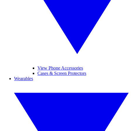
View Phone Accessories
Cases & Screen Protectors
Wearables