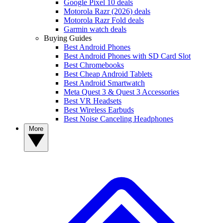
Google Pixel 10 deals
Motorola Razr (2026) deals
Motorola Razr Fold deals
Garmin watch deals
Buying Guides
Best Android Phones
Best Android Phones with SD Card Slot
Best Chromebooks
Best Cheap Android Tablets
Best Android Smartwatch
Meta Quest 3 & Quest 3 Accessories
Best VR Headsets
Best Wireless Earbuds
Best Noise Canceling Headphones
More