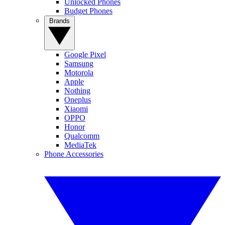
Unlocked Phones
Budget Phones
Brands
Google Pixel
Samsung
Motorola
Apple
Nothing
Oneplus
Xiaomi
OPPO
Honor
Qualcomm
MediaTek
Phone Accessories