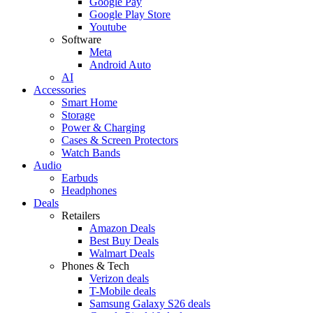
Google Pay
Google Play Store
Youtube
Software
Meta
Android Auto
AI
Accessories
Smart Home
Storage
Power & Charging
Cases & Screen Protectors
Watch Bands
Audio
Earbuds
Headphones
Deals
Retailers
Amazon Deals
Best Buy Deals
Walmart Deals
Phones & Tech
Verizon deals
T-Mobile deals
Samsung Galaxy S26 deals