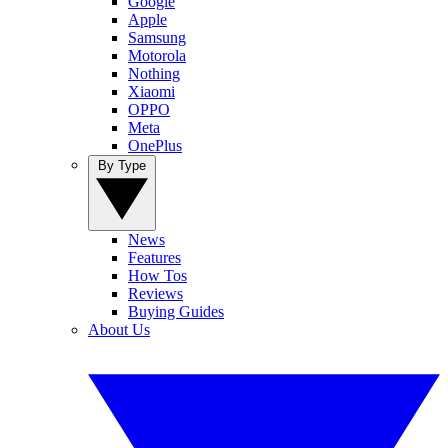
Google
Apple
Samsung
Motorola
Nothing
Xiaomi
OPPO
Meta
OnePlus
By Type
News
Features
How Tos
Reviews
Buying Guides
About Us