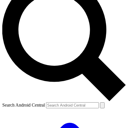
Search Android Central