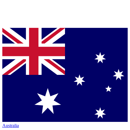
Australia