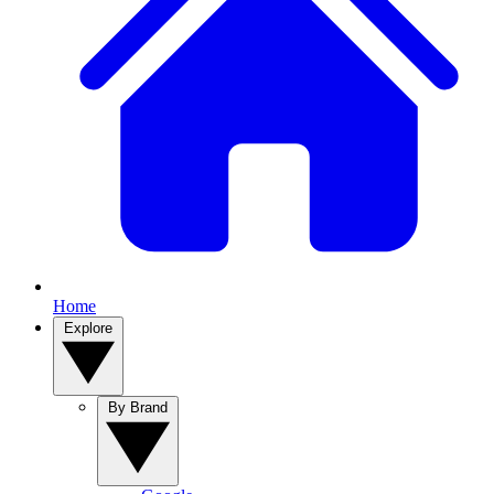
Home
Explore
By Brand