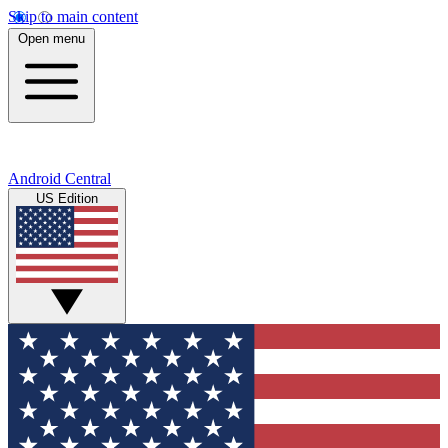
Skip to main content
Open menu
Android Central
US Edition