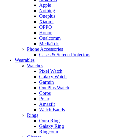
Apple
Nothing
Oneplus
Xiaomi
OPPO
Honor
Qualcomm
MediaTek
Phone Accessories
Cases & Screen Protectors
Wearables
Watches
Pixel Watch
Galaxy Watch
Garmin
OnePlus Watch
Coros
Polar
Amazfit
Watch Bands
Rings
Oura Ring
Galaxy Ring
Ringconn