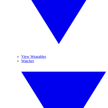
View Wearables
Watches