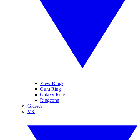
View Rings
Oura Ring
Galaxy Ring
Ringconn
Glasses
VR