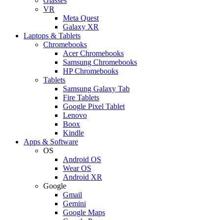
Glasses
VR
Meta Quest
Galaxy XR
Laptops & Tablets
Chromebooks
Acer Chromebooks
Samsung Chromebooks
HP Chromebooks
Tablets
Samsung Galaxy Tab
Fire Tablets
Google Pixel Tablet
Lenovo
Boox
Kindle
Apps & Software
OS
Android OS
Wear OS
Android XR
Google
Gmail
Gemini
Google Maps