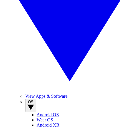
View Apps & Software
OS
Android OS
Wear OS
Android XR