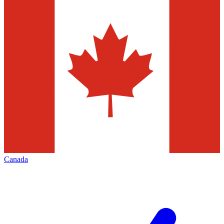
Canada