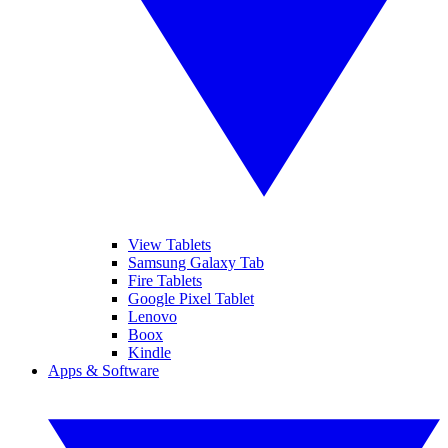
View Tablets
Samsung Galaxy Tab
Fire Tablets
Google Pixel Tablet
Lenovo
Boox
Kindle
Apps & Software