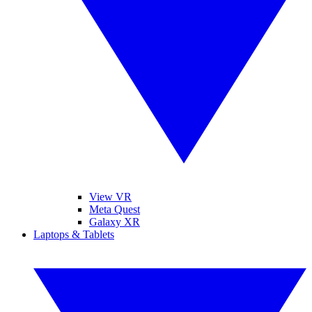
View VR
Meta Quest
Galaxy XR
Laptops & Tablets