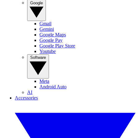
Google
Gmail
Gemini
Google Maps
Google Pay
Google Play Store
Youtube
Software
Meta
Android Auto
AI
Accessories