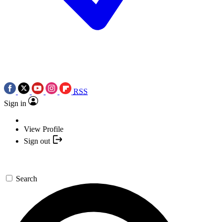
RSS
Sign in
View Profile
Sign out
Search