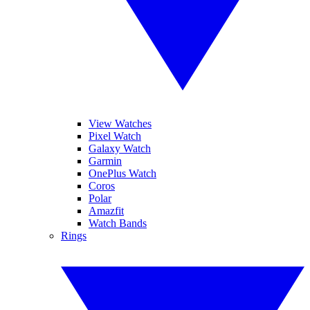
View Watches
Pixel Watch
Galaxy Watch
Garmin
OnePlus Watch
Coros
Polar
Amazfit
Watch Bands
Rings