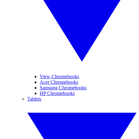
View Chromebooks
Acer Chromebooks
Samsung Chromebooks
HP Chromebooks
Tablets