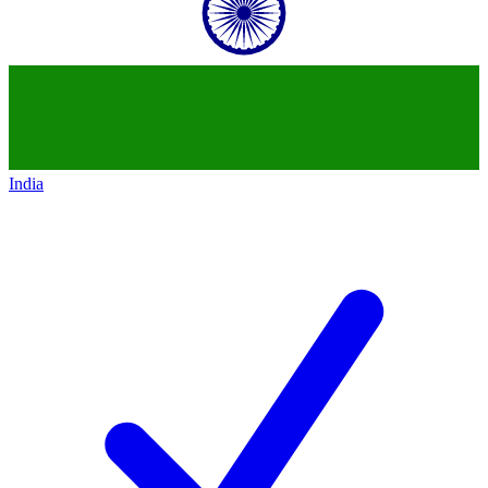
India