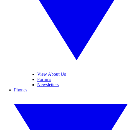
View About Us
Forums
Newsletters
Phones