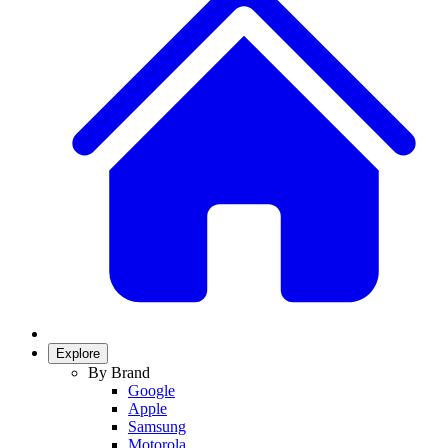
Explore
By Brand
Google
Apple
Samsung
Motorola