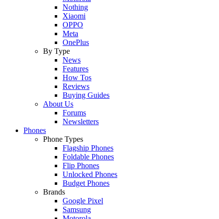
Nothing
Xiaomi
OPPO
Meta
OnePlus
By Type
News
Features
How Tos
Reviews
Buying Guides
About Us
Forums
Newsletters
Phones
Phone Types
Flagship Phones
Foldable Phones
Flip Phones
Unlocked Phones
Budget Phones
Brands
Google Pixel
Samsung
Motorola