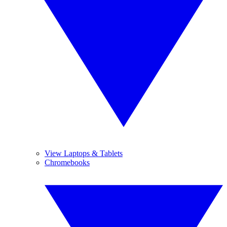
View Laptops & Tablets
Chromebooks