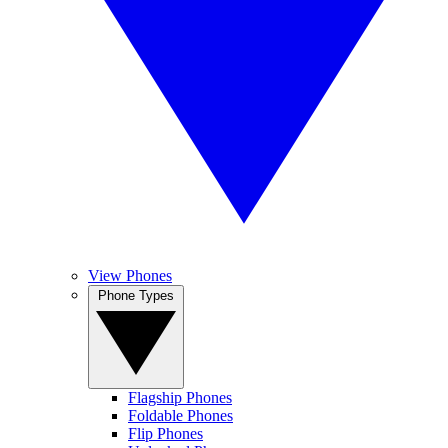
View Phones
Phone Types
Flagship Phones
Foldable Phones
Flip Phones