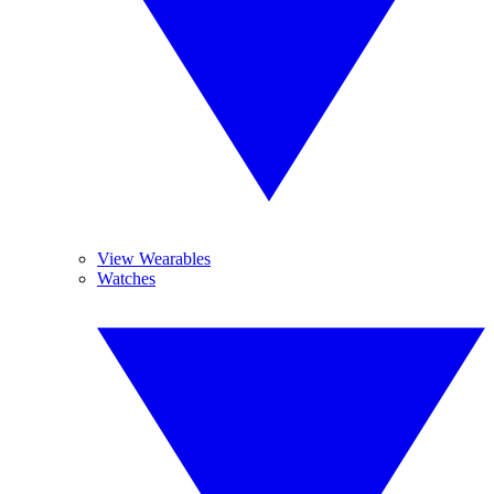
View Wearables
Watches