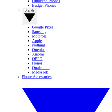
Unlocked Phones
Budget Phones
Brands
Google Pixel
Samsung
Motorola
Apple
Nothing
Oneplus
Xiaomi
OPPO
Honor
Qualcomm
MediaTek
Phone Accessories