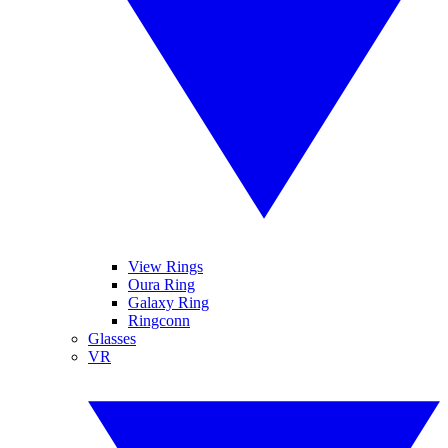
View Rings
Oura Ring
Galaxy Ring
Ringconn
Glasses
VR