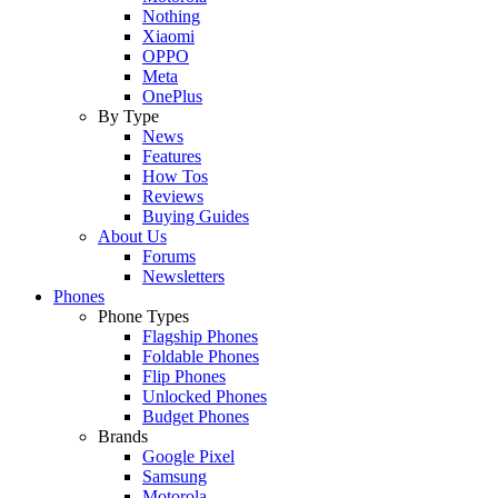
Nothing
Xiaomi
OPPO
Meta
OnePlus
By Type
News
Features
How Tos
Reviews
Buying Guides
About Us
Forums
Newsletters
Phones
Phone Types
Flagship Phones
Foldable Phones
Flip Phones
Unlocked Phones
Budget Phones
Brands
Google Pixel
Samsung
Motorola