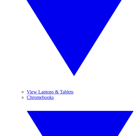
View Laptops & Tablets
Chromebooks