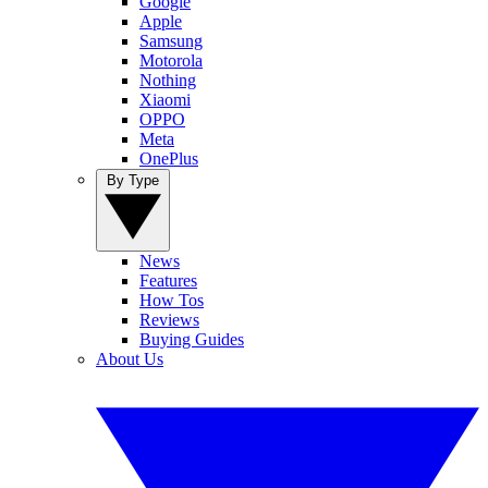
Google
Apple
Samsung
Motorola
Nothing
Xiaomi
OPPO
Meta
OnePlus
By Type
News
Features
How Tos
Reviews
Buying Guides
About Us