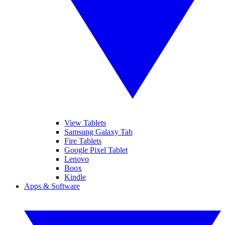
View Tablets
Samsung Galaxy Tab
Fire Tablets
Google Pixel Tablet
Lenovo
Boox
Kindle
Apps & Software