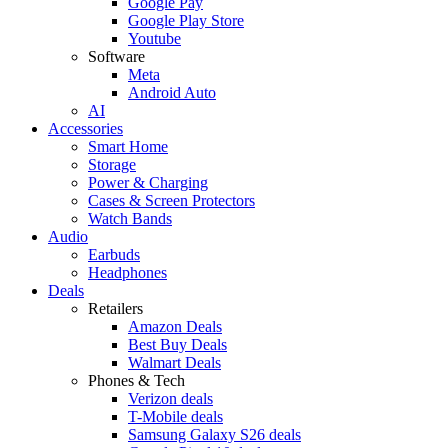
Google Pay
Google Play Store
Youtube
Software
Meta
Android Auto
AI
Accessories
Smart Home
Storage
Power & Charging
Cases & Screen Protectors
Watch Bands
Audio
Earbuds
Headphones
Deals
Retailers
Amazon Deals
Best Buy Deals
Walmart Deals
Phones & Tech
Verizon deals
T-Mobile deals
Samsung Galaxy S26 deals