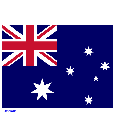
Australia