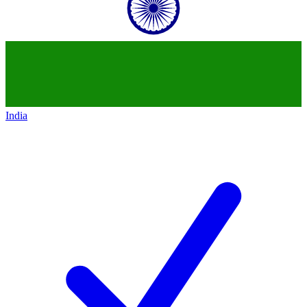
India