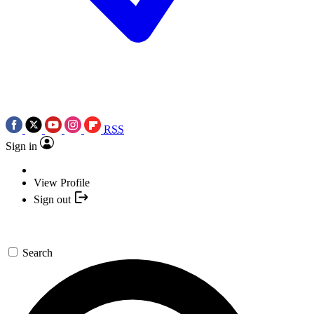
RSS
Sign in
View Profile
Sign out
Search