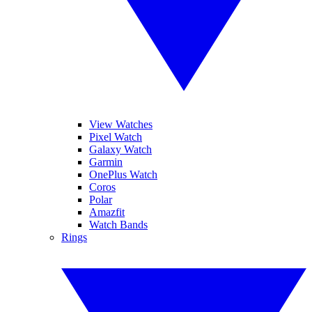
View Watches
Pixel Watch
Galaxy Watch
Garmin
OnePlus Watch
Coros
Polar
Amazfit
Watch Bands
Rings