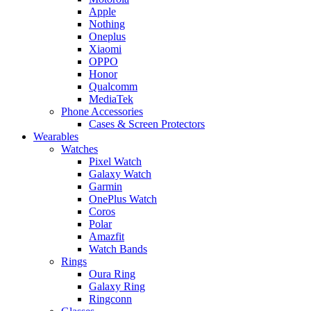
Apple
Nothing
Oneplus
Xiaomi
OPPO
Honor
Qualcomm
MediaTek
Phone Accessories
Cases & Screen Protectors
Wearables
Watches
Pixel Watch
Galaxy Watch
Garmin
OnePlus Watch
Coros
Polar
Amazfit
Watch Bands
Rings
Oura Ring
Galaxy Ring
Ringconn