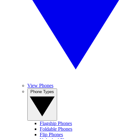
View Phones
Phone Types
Flagship Phones
Foldable Phones
Flip Phones