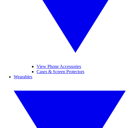
View Phone Accessories
Cases & Screen Protectors
Wearables