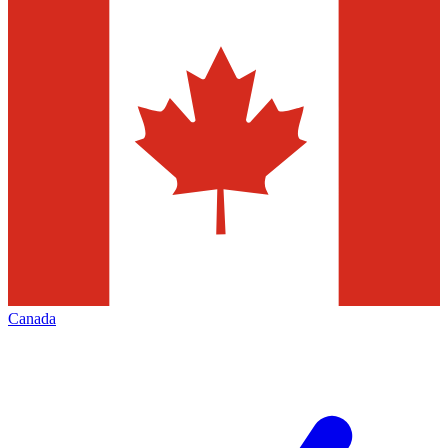
Canada