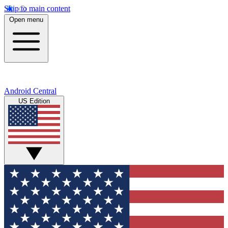
Skip to main content
Open menu
Android Central
US Edition