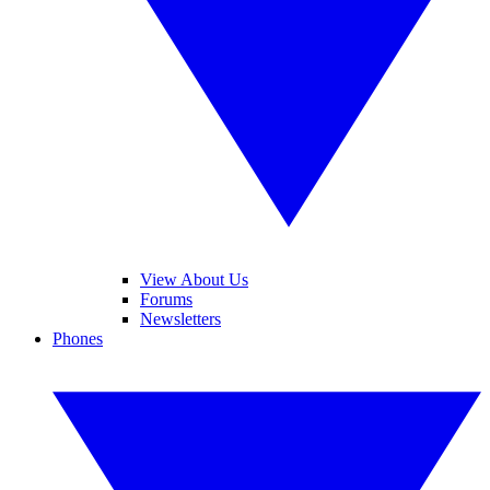
View About Us
Forums
Newsletters
Phones