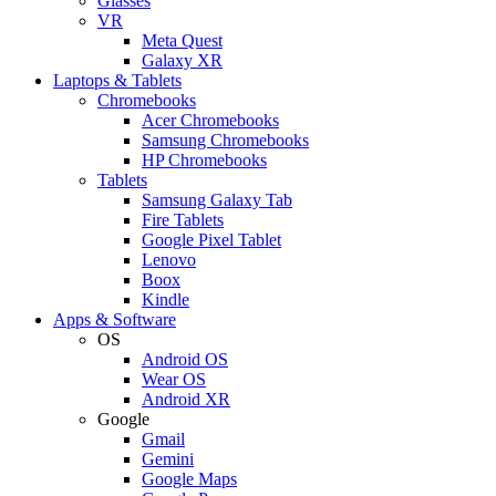
Glasses
VR
Meta Quest
Galaxy XR
Laptops & Tablets
Chromebooks
Acer Chromebooks
Samsung Chromebooks
HP Chromebooks
Tablets
Samsung Galaxy Tab
Fire Tablets
Google Pixel Tablet
Lenovo
Boox
Kindle
Apps & Software
OS
Android OS
Wear OS
Android XR
Google
Gmail
Gemini
Google Maps