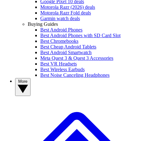
Google Pixel 10 deals
Motorola Razr (2026) deals
Motorola Razr Fold deals
Garmin watch deals
Buying Guides
Best Android Phones
Best Android Phones with SD Card Slot
Best Chromebooks
Best Cheap Android Tablets
Best Android Smartwatch
Meta Quest 3 & Quest 3 Accessories
Best VR Headsets
Best Wireless Earbuds
Best Noise Canceling Headphones
More