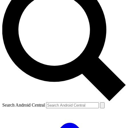
Search Android Central