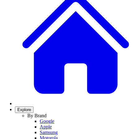
Explore
By Brand
Google
Apple
Samsung
Motorola