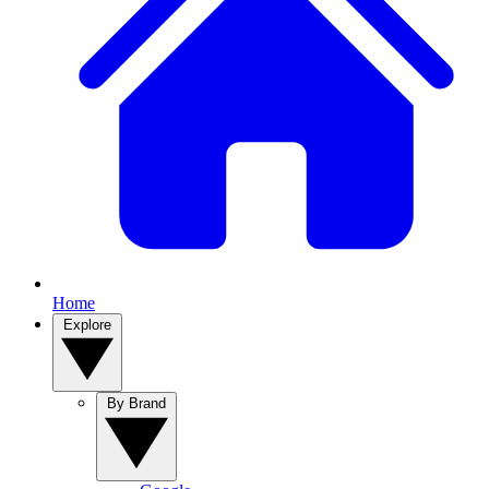
Home
Explore
By Brand