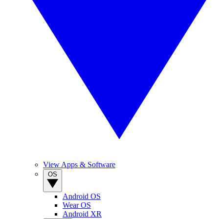
View Apps & Software
OS
Android OS
Wear OS
Android XR