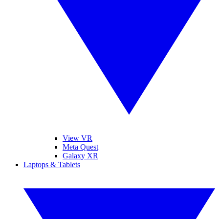
View VR
Meta Quest
Galaxy XR
Laptops & Tablets