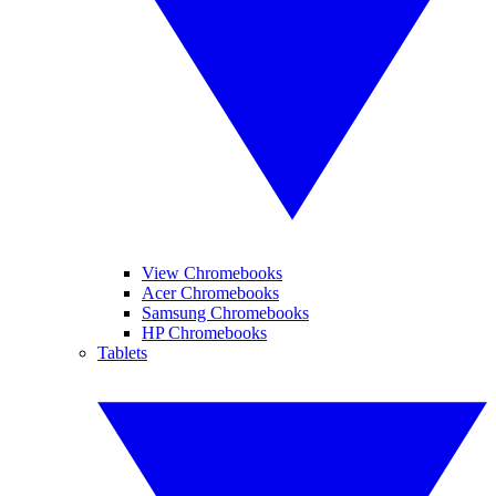
View Chromebooks
Acer Chromebooks
Samsung Chromebooks
HP Chromebooks
Tablets