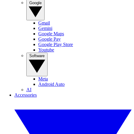
Google
Gmail
Gemini
Google Maps
Google Pay
Google Play Store
Youtube
Software
Meta
Android Auto
AI
Accessories