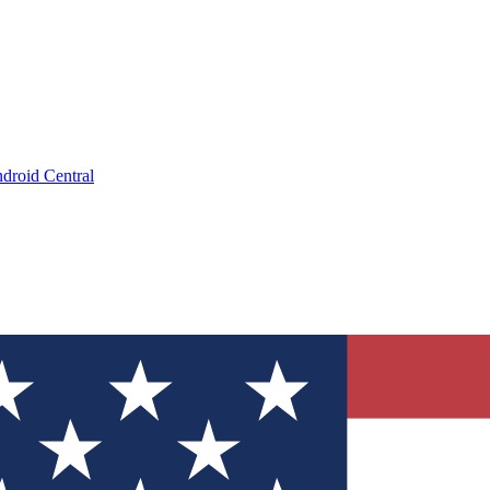
droid Central