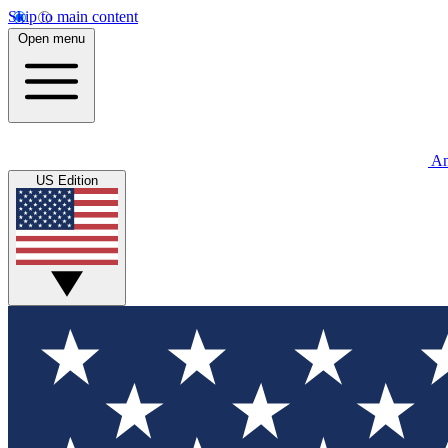
Skip to main content
Open menu
An
US Edition