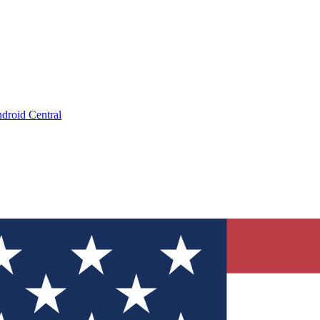
droid Central