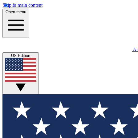
Skip to main content
Open menu
An
US Edition