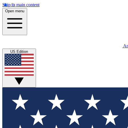
Skip to main content
Open menu
An
US Edition