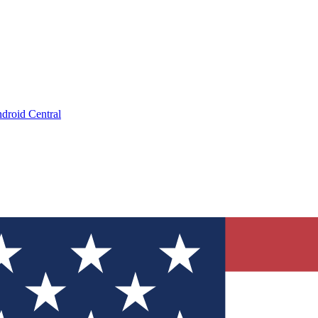
droid Central