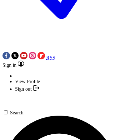
RSS
Sign in
View Profile
Sign out
Search