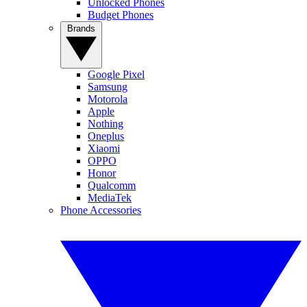
Unlocked Phones
Budget Phones
Brands
Google Pixel
Samsung
Motorola
Apple
Nothing
Oneplus
Xiaomi
OPPO
Honor
Qualcomm
MediaTek
Phone Accessories