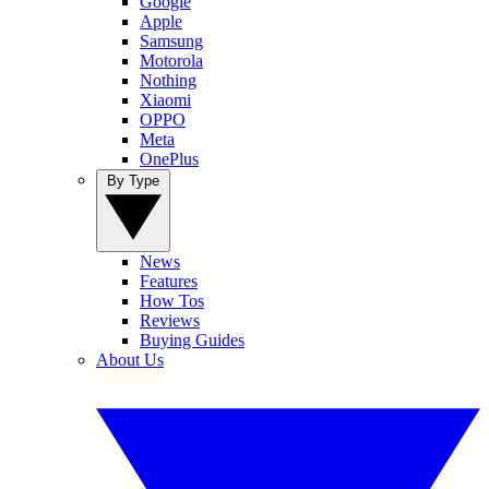
Google
Apple
Samsung
Motorola
Nothing
Xiaomi
OPPO
Meta
OnePlus
By Type
News
Features
How Tos
Reviews
Buying Guides
About Us