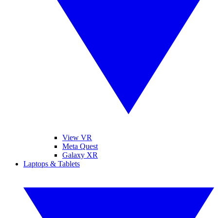
View VR
Meta Quest
Galaxy XR
Laptops & Tablets