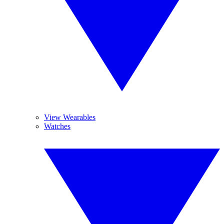
View Wearables
Watches