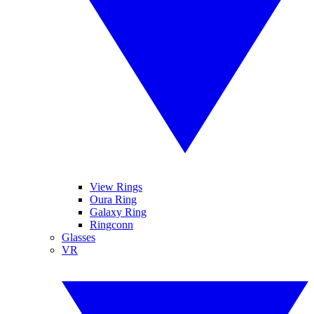
View Rings
Oura Ring
Galaxy Ring
Ringconn
Glasses
VR