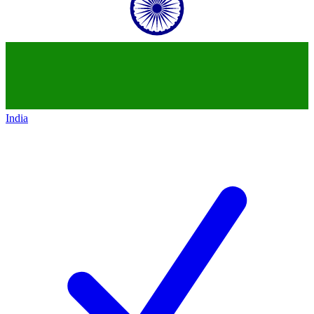
India