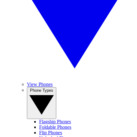
View Phones
Phone Types
Flagship Phones
Foldable Phones
Flip Phones