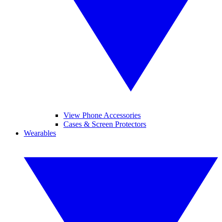
View Phone Accessories
Cases & Screen Protectors
Wearables