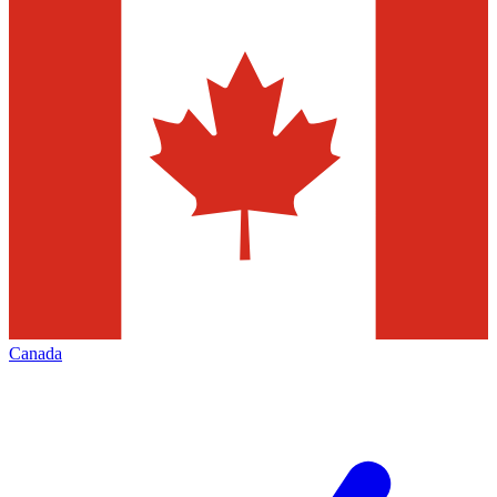
Canada