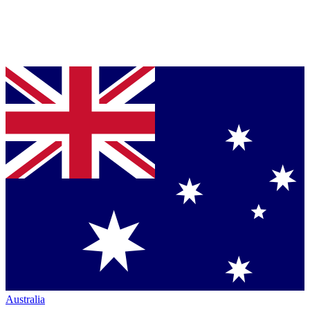
Australia