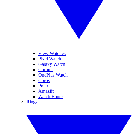
View Watches
Pixel Watch
Galaxy Watch
Garmin
OnePlus Watch
Coros
Polar
Amazfit
Watch Bands
Rings