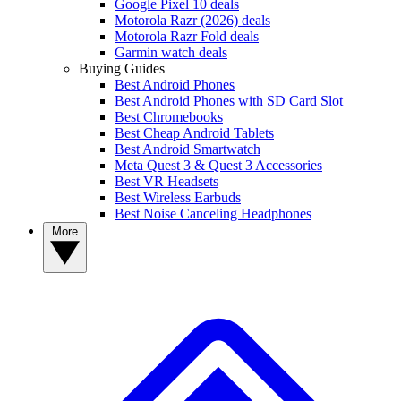
Google Pixel 10 deals
Motorola Razr (2026) deals
Motorola Razr Fold deals
Garmin watch deals
Buying Guides
Best Android Phones
Best Android Phones with SD Card Slot
Best Chromebooks
Best Cheap Android Tablets
Best Android Smartwatch
Meta Quest 3 & Quest 3 Accessories
Best VR Headsets
Best Wireless Earbuds
Best Noise Canceling Headphones
More