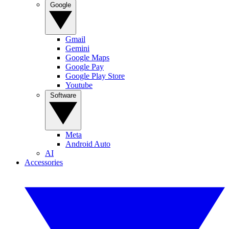
Google
Gmail
Gemini
Google Maps
Google Pay
Google Play Store
Youtube
Software
Meta
Android Auto
AI
Accessories