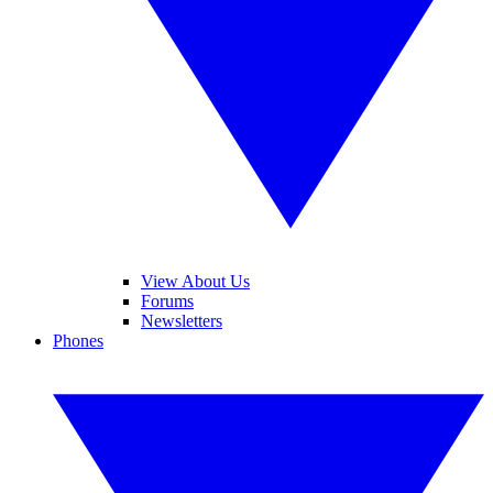
View About Us
Forums
Newsletters
Phones