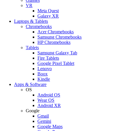
Glasses
VR
Meta Quest
Galaxy XR
Laptops & Tablets
Chromebooks
Acer Chromebooks
Samsung Chromebooks
HP Chromebooks
Tablets
Samsung Galaxy Tab
Fire Tablets
Google Pixel Tablet
Lenovo
Boox
Kindle
Apps & Software
OS
Android OS
Wear OS
Android XR
Google
Gmail
Gemini
Google Maps