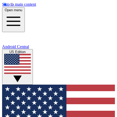
Skip to main content
Open menu
Android Central
US Edition