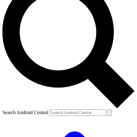
Search Android Central