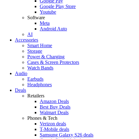
Google Pay
Google Play Store
Youtube
Software
Meta
Android Auto
AI
Accessories
Smart Home
Storage
Power & Charging
Cases & Screen Protectors
Watch Bands
Audio
Earbuds
Headphones
Deals
Retailers
Amazon Deals
Best Buy Deals
Walmart Deals
Phones & Tech
Verizon deals
T-Mobile deals
Samsung Galaxy S26 deals