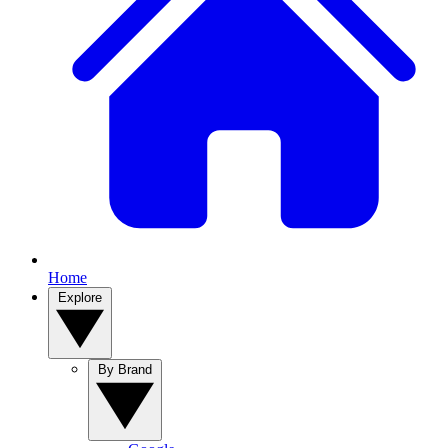
Home
Explore
By Brand