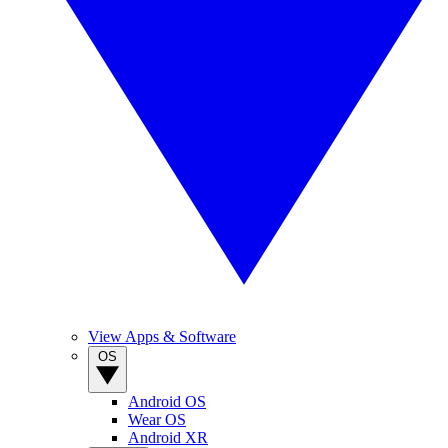
View Apps & Software
OS
Android OS
Wear OS
Android XR