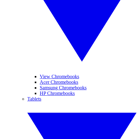
View Chromebooks
Acer Chromebooks
Samsung Chromebooks
HP Chromebooks
Tablets