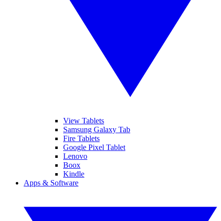
View Tablets
Samsung Galaxy Tab
Fire Tablets
Google Pixel Tablet
Lenovo
Boox
Kindle
Apps & Software