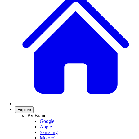
Explore
By Brand
Google
Apple
Samsung
Motorola