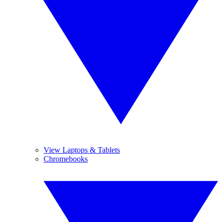
View Laptops & Tablets
Chromebooks