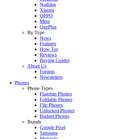
Nothing
Xiaomi
OPPO
Meta
OnePlus
By Type
News
Features
How Tos
Reviews
Buying Guides
About Us
Forums
Newsletters
Phones
Phone Types
Flagship Phones
Foldable Phones
Flip Phones
Unlocked Phones
Budget Phones
Brands
Google Pixel
Samsung
Motorola