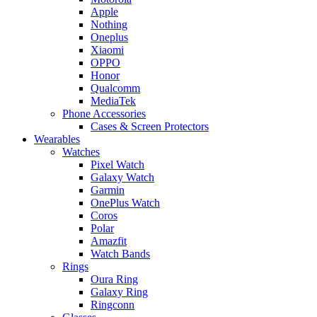
Apple
Nothing
Oneplus
Xiaomi
OPPO
Honor
Qualcomm
MediaTek
Phone Accessories
Cases & Screen Protectors
Wearables
Watches
Pixel Watch
Galaxy Watch
Garmin
OnePlus Watch
Coros
Polar
Amazfit
Watch Bands
Rings
Oura Ring
Galaxy Ring
Ringconn