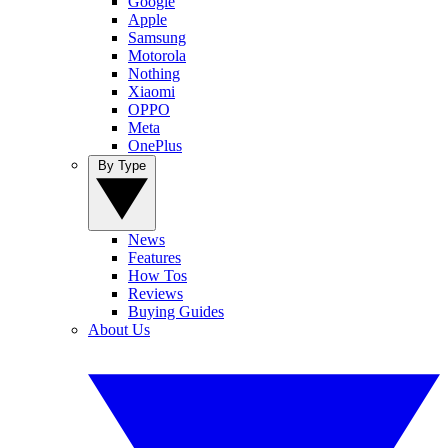
Google
Apple
Samsung
Motorola
Nothing
Xiaomi
OPPO
Meta
OnePlus
By Type
News
Features
How Tos
Reviews
Buying Guides
About Us