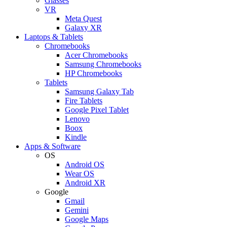
Glasses
VR
Meta Quest
Galaxy XR
Laptops & Tablets
Chromebooks
Acer Chromebooks
Samsung Chromebooks
HP Chromebooks
Tablets
Samsung Galaxy Tab
Fire Tablets
Google Pixel Tablet
Lenovo
Boox
Kindle
Apps & Software
OS
Android OS
Wear OS
Android XR
Google
Gmail
Gemini
Google Maps