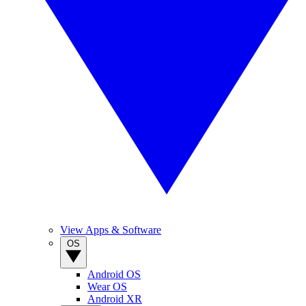
View Apps & Software
OS
Android OS
Wear OS
Android XR