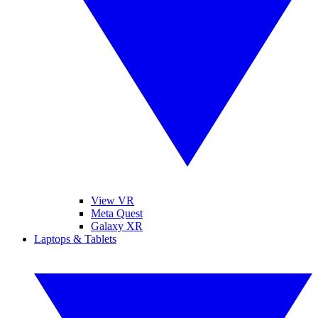
View VR
Meta Quest
Galaxy XR
Laptops & Tablets