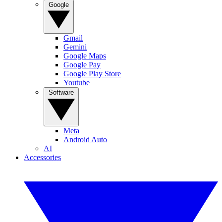
Google
Gmail
Gemini
Google Maps
Google Pay
Google Play Store
Youtube
Software
Meta
Android Auto
AI
Accessories