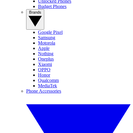
Unlocked Phones
Budget Phones
Brands
Google Pixel
Samsung
Motorola
Apple
Nothing
Oneplus
Xiaomi
OPPO
Honor
Qualcomm
MediaTek
Phone Accessories