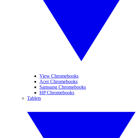
View Chromebooks
Acer Chromebooks
Samsung Chromebooks
HP Chromebooks
Tablets