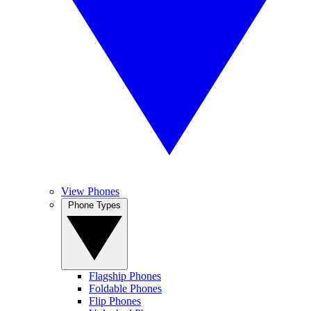
View Phones
Phone Types
Flagship Phones
Foldable Phones
Flip Phones