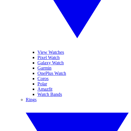
View Watches
Pixel Watch
Galaxy Watch
Garmin
OnePlus Watch
Coros
Polar
Amazfit
Watch Bands
Rings