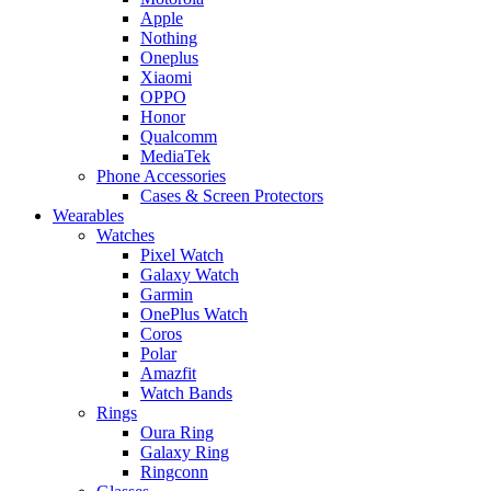
Apple
Nothing
Oneplus
Xiaomi
OPPO
Honor
Qualcomm
MediaTek
Phone Accessories
Cases & Screen Protectors
Wearables
Watches
Pixel Watch
Galaxy Watch
Garmin
OnePlus Watch
Coros
Polar
Amazfit
Watch Bands
Rings
Oura Ring
Galaxy Ring
Ringconn