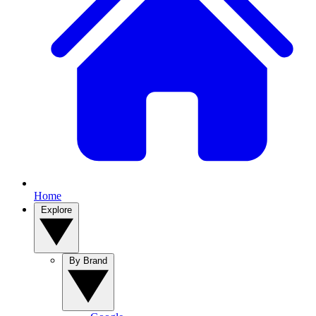
Home
Explore
By Brand