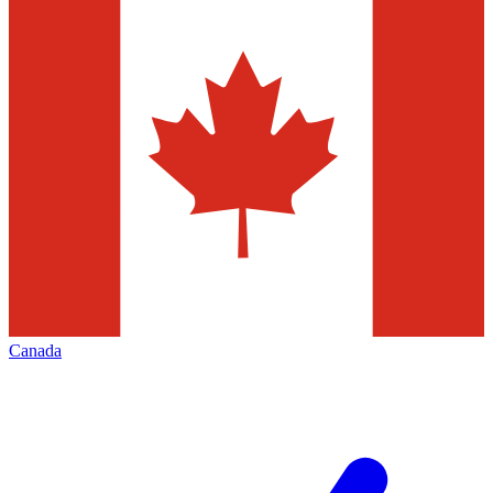
Canada