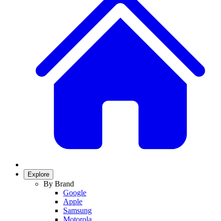
Explore
By Brand
Google
Apple
Samsung
Motorola