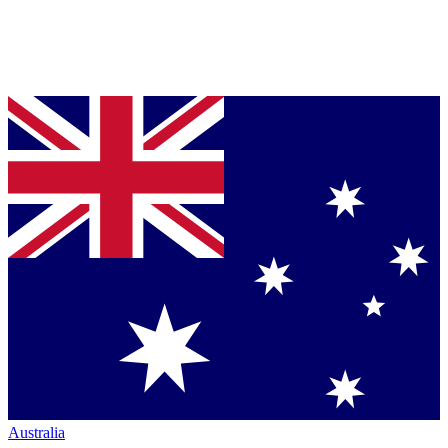
Australia