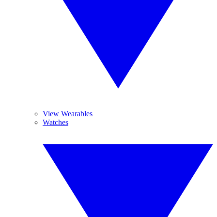
View Wearables
Watches