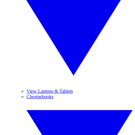
View Laptops & Tablets
Chromebooks