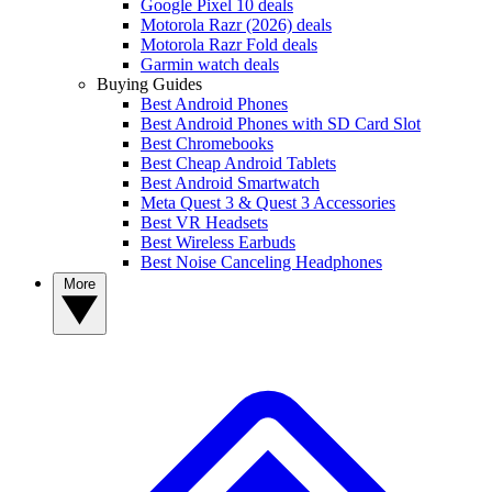
Google Pixel 10 deals
Motorola Razr (2026) deals
Motorola Razr Fold deals
Garmin watch deals
Buying Guides
Best Android Phones
Best Android Phones with SD Card Slot
Best Chromebooks
Best Cheap Android Tablets
Best Android Smartwatch
Meta Quest 3 & Quest 3 Accessories
Best VR Headsets
Best Wireless Earbuds
Best Noise Canceling Headphones
More