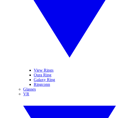
View Rings
Oura Ring
Galaxy Ring
Ringconn
Glasses
VR