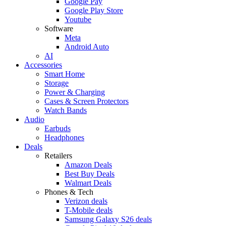
Google Pay
Google Play Store
Youtube
Software
Meta
Android Auto
AI
Accessories
Smart Home
Storage
Power & Charging
Cases & Screen Protectors
Watch Bands
Audio
Earbuds
Headphones
Deals
Retailers
Amazon Deals
Best Buy Deals
Walmart Deals
Phones & Tech
Verizon deals
T-Mobile deals
Samsung Galaxy S26 deals