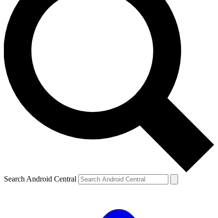
Search Android Central