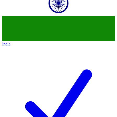
India