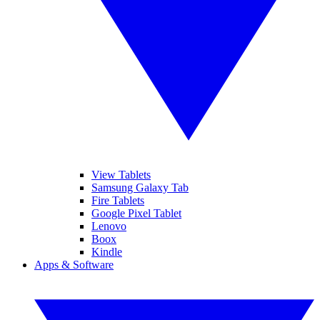
View Tablets
Samsung Galaxy Tab
Fire Tablets
Google Pixel Tablet
Lenovo
Boox
Kindle
Apps & Software