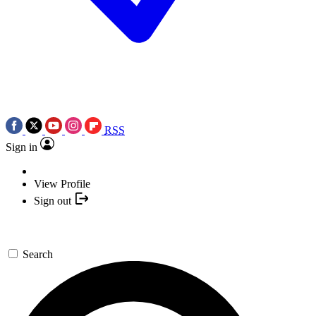
RSS
Sign in
View Profile
Sign out
Search