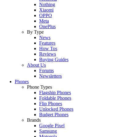
Nothing
Xiaomi
OPPO
Meta
OnePlus
By Type
News
Features
How Tos
Reviews
Buying Guides
About Us
Forums
Newsletters
Phones
Phone Types
Flagship Phones
Foldable Phones
Flip Phones
Unlocked Phones
Budget Phones
Brands
Google Pixel
Samsung
Motorola