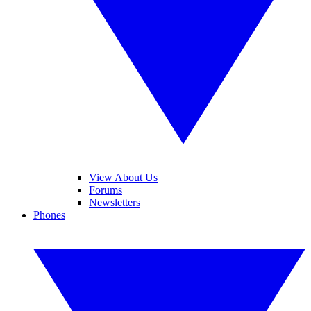
View About Us
Forums
Newsletters
Phones