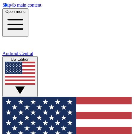
Skip to main content
Open menu
Android Central
US Edition