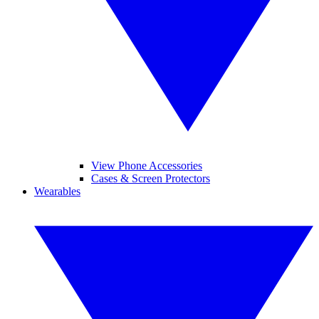
View Phone Accessories
Cases & Screen Protectors
Wearables