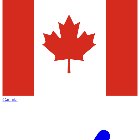
Canada