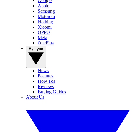
Google
Apple
Samsung
Motorola
Nothing
Xiaomi
OPPO
Meta
OnePlus
By Type
News
Features
How Tos
Reviews
Buying Guides
About Us