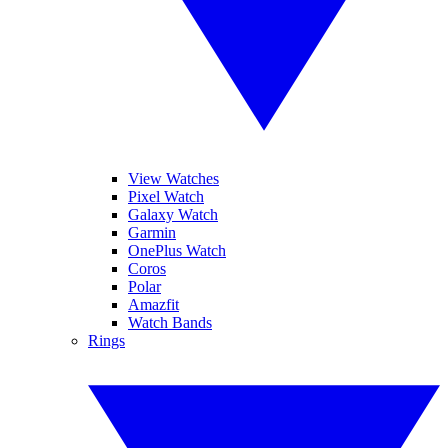
View Watches
Pixel Watch
Galaxy Watch
Garmin
OnePlus Watch
Coros
Polar
Amazfit
Watch Bands
Rings