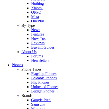
Nothing
Xiaomi
OPPO
Meta
OnePlus
By Type
News
Features
How Tos
Reviews
Buying Guides
About Us
Forums
Newsletters
Phones
Phone Types
Flagship Phones
Foldable Phones
Flip Phones
Unlocked Phones
Budget Phones
Brands
Google Pixel
Samsung
Motorola