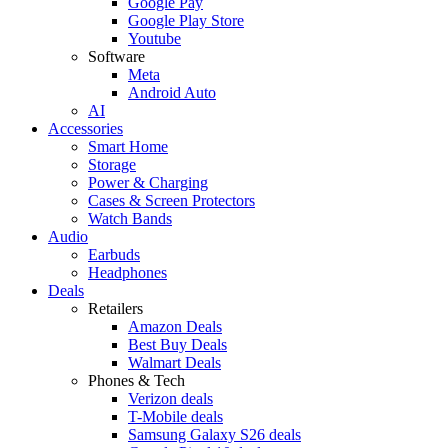
Google Pay
Google Play Store
Youtube
Software
Meta
Android Auto
AI
Accessories
Smart Home
Storage
Power & Charging
Cases & Screen Protectors
Watch Bands
Audio
Earbuds
Headphones
Deals
Retailers
Amazon Deals
Best Buy Deals
Walmart Deals
Phones & Tech
Verizon deals
T-Mobile deals
Samsung Galaxy S26 deals