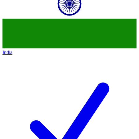
India