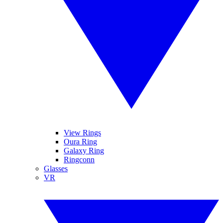
View Rings
Oura Ring
Galaxy Ring
Ringconn
Glasses
VR