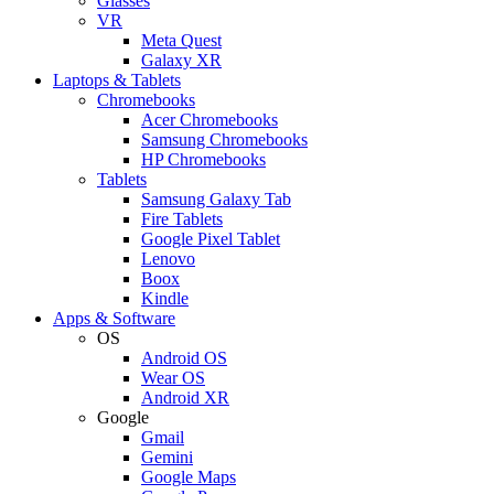
Glasses
VR
Meta Quest
Galaxy XR
Laptops & Tablets
Chromebooks
Acer Chromebooks
Samsung Chromebooks
HP Chromebooks
Tablets
Samsung Galaxy Tab
Fire Tablets
Google Pixel Tablet
Lenovo
Boox
Kindle
Apps & Software
OS
Android OS
Wear OS
Android XR
Google
Gmail
Gemini
Google Maps