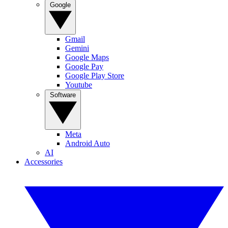
Google
Gmail
Gemini
Google Maps
Google Pay
Google Play Store
Youtube
Software
Meta
Android Auto
AI
Accessories