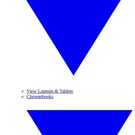
View Laptops & Tablets
Chromebooks