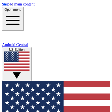
Skip to main content
Open menu
Android Central
US Edition