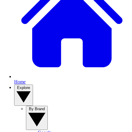
Home
Explore
By Brand