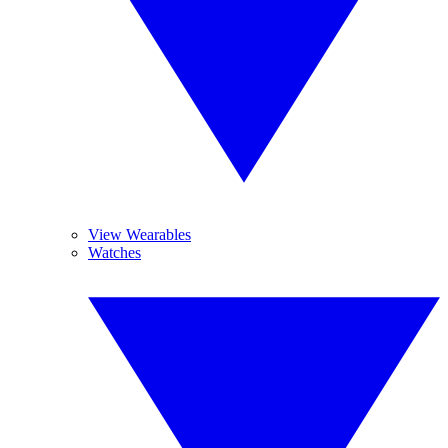
View Wearables
Watches