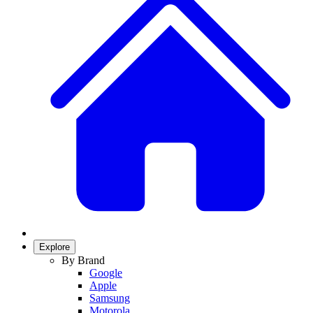
Explore
By Brand
Google
Apple
Samsung
Motorola