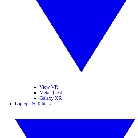
View VR
Meta Quest
Galaxy XR
Laptops & Tablets