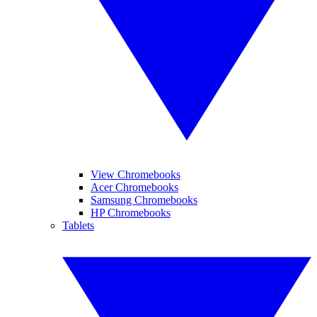
View Chromebooks
Acer Chromebooks
Samsung Chromebooks
HP Chromebooks
Tablets