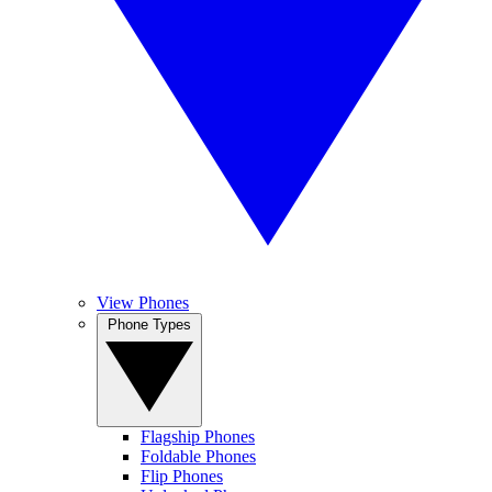
View Phones
Phone Types
Flagship Phones
Foldable Phones
Flip Phones