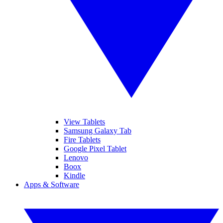
View Tablets
Samsung Galaxy Tab
Fire Tablets
Google Pixel Tablet
Lenovo
Boox
Kindle
Apps & Software