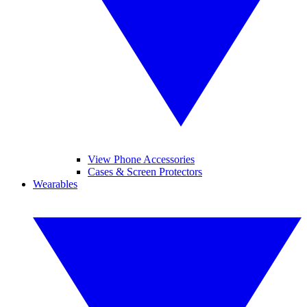
View Phone Accessories
Cases & Screen Protectors
Wearables