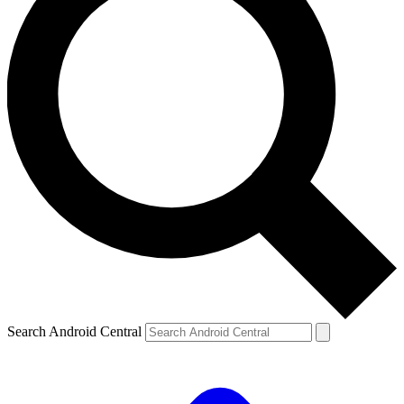
Search Android Central