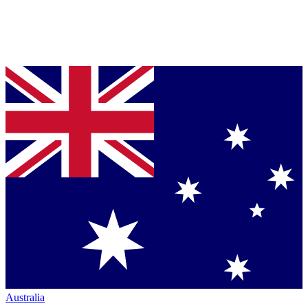
Australia