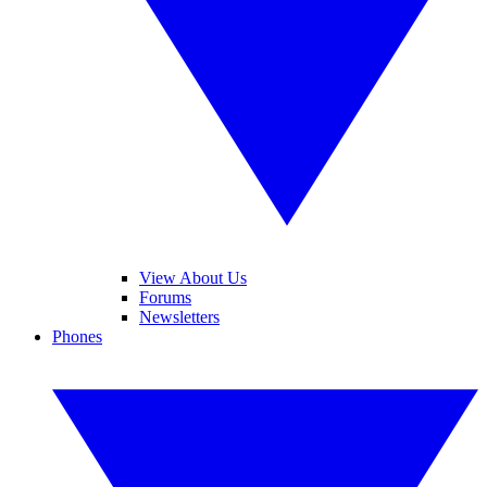
View About Us
Forums
Newsletters
Phones