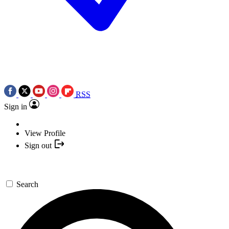
RSS
Sign in
View Profile
Sign out
Search