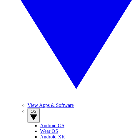
View Apps & Software
OS
Android OS
Wear OS
Android XR