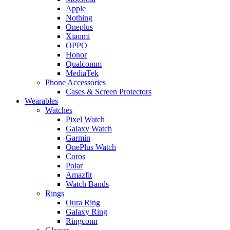
Apple
Nothing
Oneplus
Xiaomi
OPPO
Honor
Qualcomm
MediaTek
Phone Accessories
Cases & Screen Protectors
Wearables
Watches
Pixel Watch
Galaxy Watch
Garmin
OnePlus Watch
Coros
Polar
Amazfit
Watch Bands
Rings
Oura Ring
Galaxy Ring
Ringconn