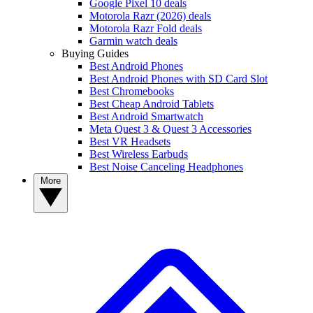
Google Pixel 10 deals
Motorola Razr (2026) deals
Motorola Razr Fold deals
Garmin watch deals
Buying Guides
Best Android Phones
Best Android Phones with SD Card Slot
Best Chromebooks
Best Cheap Android Tablets
Best Android Smartwatch
Meta Quest 3 & Quest 3 Accessories
Best VR Headsets
Best Wireless Earbuds
Best Noise Canceling Headphones
More