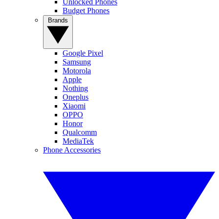
Unlocked Phones
Budget Phones
Brands
Google Pixel
Samsung
Motorola
Apple
Nothing
Oneplus
Xiaomi
OPPO
Honor
Qualcomm
MediaTek
Phone Accessories