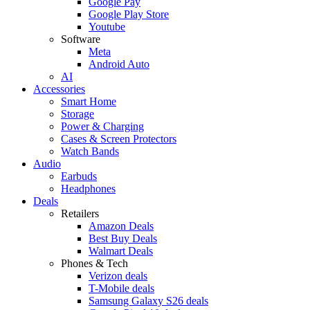
Google Pay
Google Play Store
Youtube
Software
Meta
Android Auto
AI
Accessories
Smart Home
Storage
Power & Charging
Cases & Screen Protectors
Watch Bands
Audio
Earbuds
Headphones
Deals
Retailers
Amazon Deals
Best Buy Deals
Walmart Deals
Phones & Tech
Verizon deals
T-Mobile deals
Samsung Galaxy S26 deals