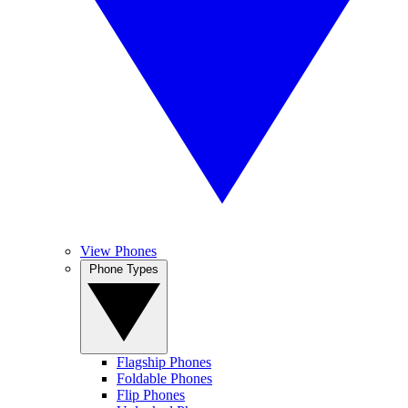
View Phones
Phone Types
Flagship Phones
Foldable Phones
Flip Phones