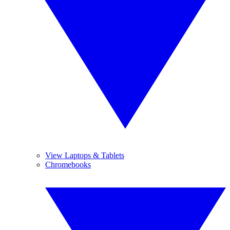
View Laptops & Tablets
Chromebooks