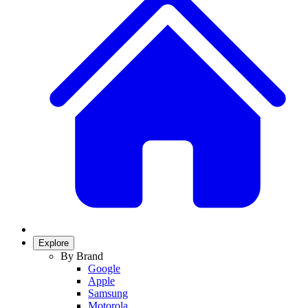
Explore
By Brand
Google
Apple
Samsung
Motorola