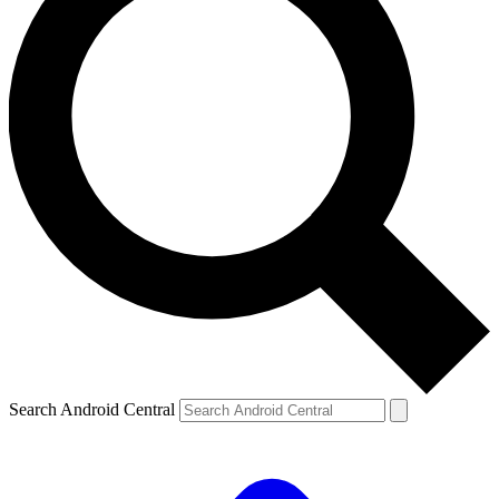
Search Android Central