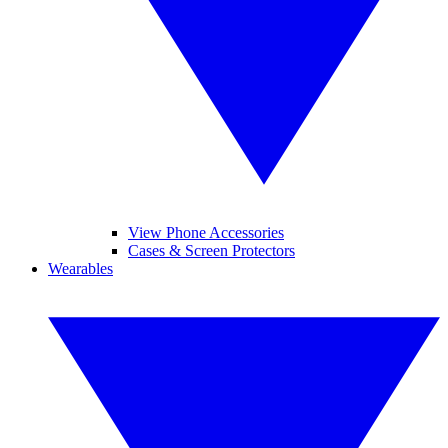
View Phone Accessories
Cases & Screen Protectors
Wearables