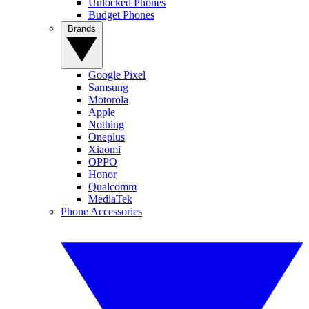
Unlocked Phones
Budget Phones
Brands
Google Pixel
Samsung
Motorola
Apple
Nothing
Oneplus
Xiaomi
OPPO
Honor
Qualcomm
MediaTek
Phone Accessories