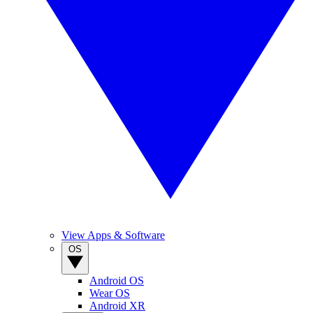
View Apps & Software
OS
Android OS
Wear OS
Android XR