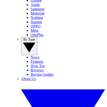
Google
Apple
Samsung
Motorola
Nothing
Xiaomi
OPPO
Meta
OnePlus
By Type
News
Features
How Tos
Reviews
Buying Guides
About Us