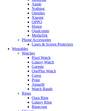
Apple
Nothing
Oneplus
Xiaomi
OPPO
Honor
Qualcomm
MediaTek
Phone Accessories
Cases & Screen Protectors
Wearables
Watches
Pixel Watch
Galaxy Watch
Garmin
OnePlus Watch
Coros
Polar
Amazfit
Watch Bands
Rings
Oura Ring
Galaxy Ring
Ringconn