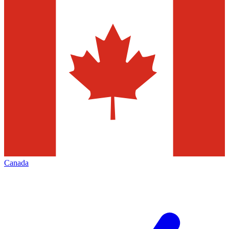
Canada