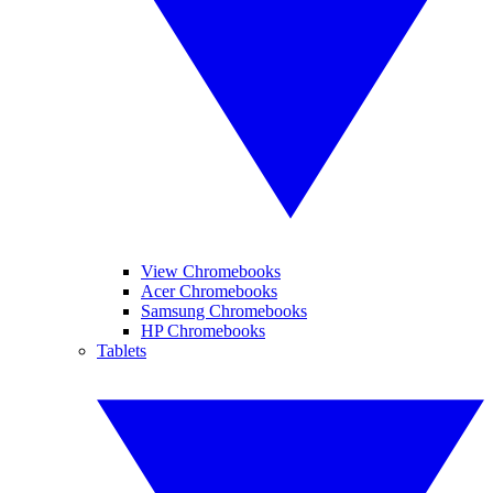
View Chromebooks
Acer Chromebooks
Samsung Chromebooks
HP Chromebooks
Tablets