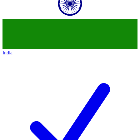
India