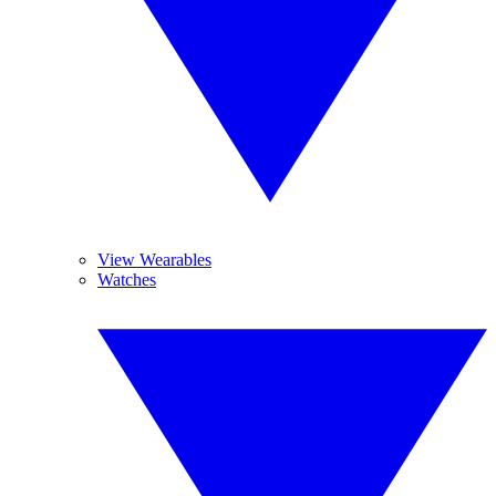
View Wearables
Watches