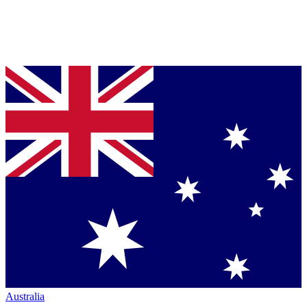
Australia