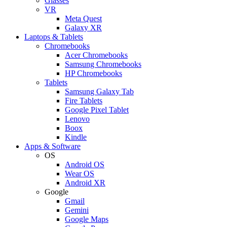
Glasses
VR
Meta Quest
Galaxy XR
Laptops & Tablets
Chromebooks
Acer Chromebooks
Samsung Chromebooks
HP Chromebooks
Tablets
Samsung Galaxy Tab
Fire Tablets
Google Pixel Tablet
Lenovo
Boox
Kindle
Apps & Software
OS
Android OS
Wear OS
Android XR
Google
Gmail
Gemini
Google Maps