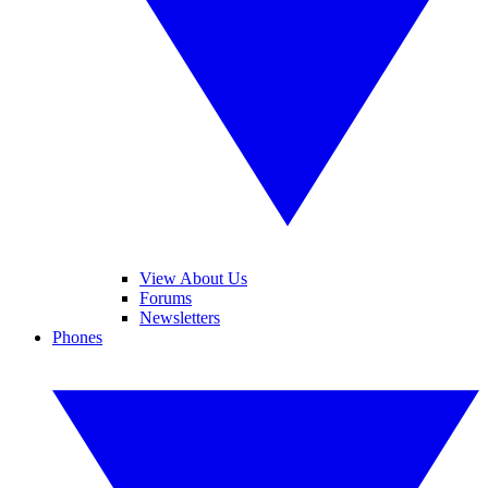
View About Us
Forums
Newsletters
Phones