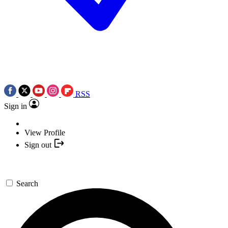
RSS
Sign in
View Profile
Sign out
Search