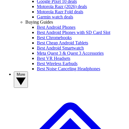
Google Pixel 10 deals
Motorola Razr (2026) deals
Motorola Razr Fold deals
Garmin watch deals
Buying Guides
Best Android Phones
Best Android Phones with SD Card Slot
Best Chromebooks
Best Cheap Android Tablets
Best Android Smartwatch
Meta Quest 3 & Quest 3 Accessories
Best VR Headsets
Best Wireless Earbuds
Best Noise Canceling Headphones
More