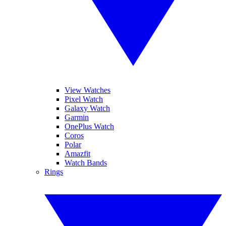
View Watches
Pixel Watch
Galaxy Watch
Garmin
OnePlus Watch
Coros
Polar
Amazfit
Watch Bands
Rings