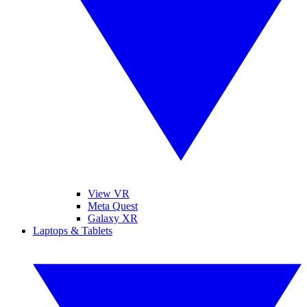
View VR
Meta Quest
Galaxy XR
Laptops & Tablets