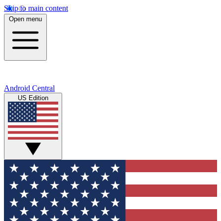
Skip to main content
Open menu
Android Central
US Edition