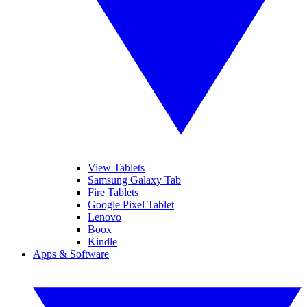
View Tablets
Samsung Galaxy Tab
Fire Tablets
Google Pixel Tablet
Lenovo
Boox
Kindle
Apps & Software