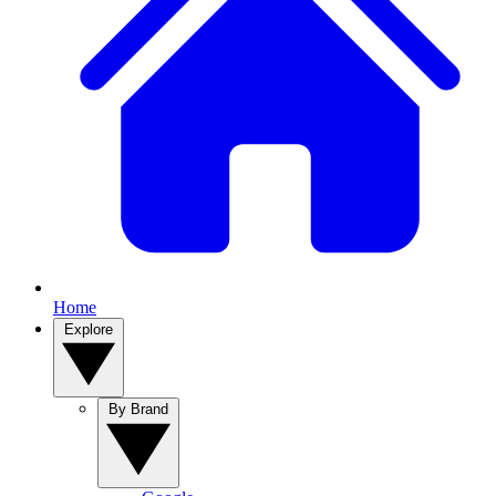
Home
Explore
By Brand