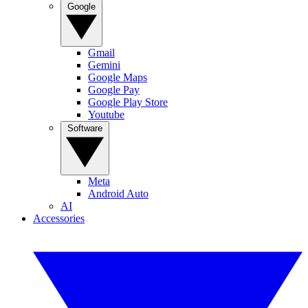
Google
Gmail
Gemini
Google Maps
Google Pay
Google Play Store
Youtube
Software
Meta
Android Auto
AI
Accessories