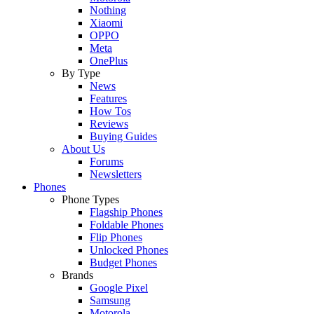
Nothing
Xiaomi
OPPO
Meta
OnePlus
By Type
News
Features
How Tos
Reviews
Buying Guides
About Us
Forums
Newsletters
Phones
Phone Types
Flagship Phones
Foldable Phones
Flip Phones
Unlocked Phones
Budget Phones
Brands
Google Pixel
Samsung
Motorola