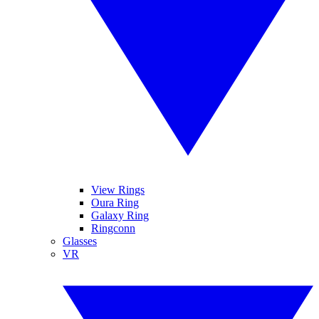
View Rings
Oura Ring
Galaxy Ring
Ringconn
Glasses
VR