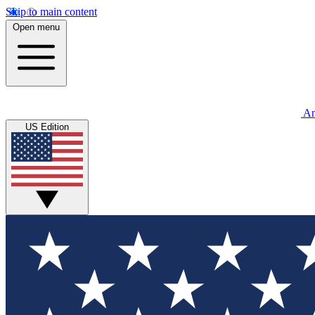
Skip to main content
Open menu
An
US Edition