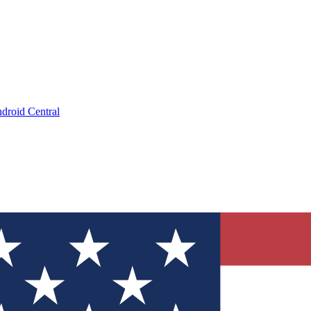
droid Central