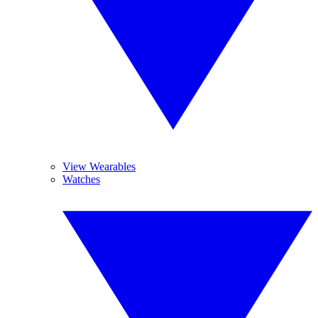
View Wearables
Watches