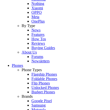
Nothing
Xiaomi
OPPO
Meta
OnePlus
By Type
News
Features
How Tos
Reviews
Buying Guides
About Us
Forums
Newsletters
Phones
Phone Types
Flagship Phones
Foldable Phones
Flip Phones
Unlocked Phones
Budget Phones
Brands
Google Pixel
Samsung
Motorola