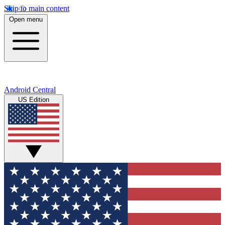
Skip to main content
Open menu
Android Central
US Edition