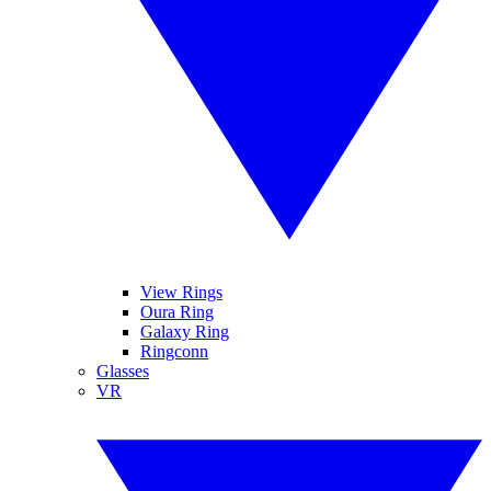
View Rings
Oura Ring
Galaxy Ring
Ringconn
Glasses
VR