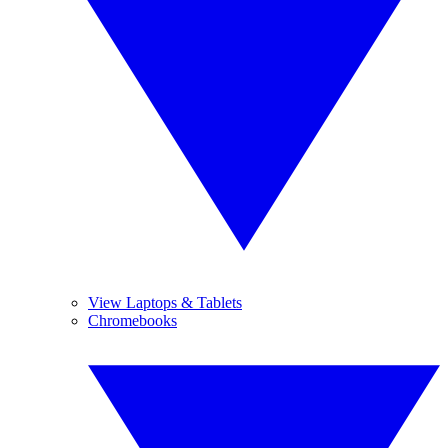
View Laptops & Tablets
Chromebooks