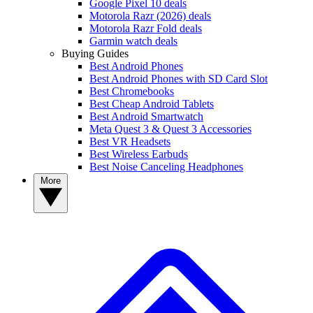
Google Pixel 10 deals
Motorola Razr (2026) deals
Motorola Razr Fold deals
Garmin watch deals
Buying Guides
Best Android Phones
Best Android Phones with SD Card Slot
Best Chromebooks
Best Cheap Android Tablets
Best Android Smartwatch
Meta Quest 3 & Quest 3 Accessories
Best VR Headsets
Best Wireless Earbuds
Best Noise Canceling Headphones
More