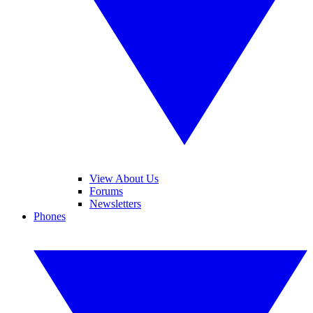
View About Us
Forums
Newsletters
Phones