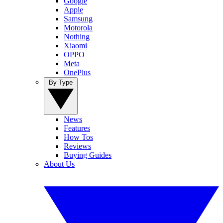
Google
Apple
Samsung
Motorola
Nothing
Xiaomi
OPPO
Meta
OnePlus
By Type
News
Features
How Tos
Reviews
Buying Guides
About Us