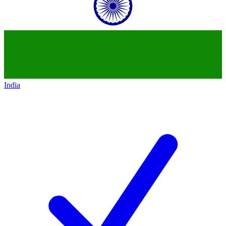
India