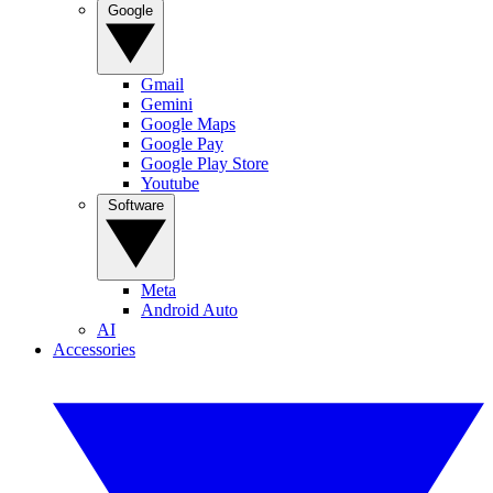
Google
Gmail
Gemini
Google Maps
Google Pay
Google Play Store
Youtube
Software
Meta
Android Auto
AI
Accessories