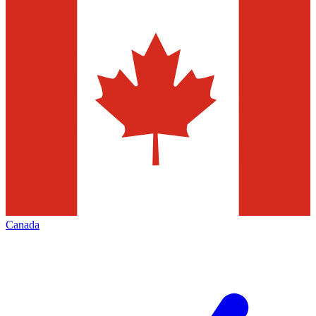
Canada