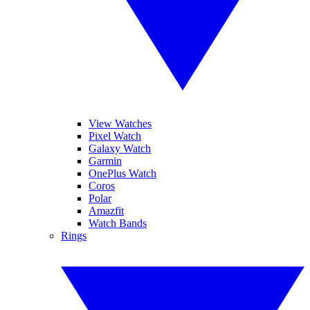
View Watches
Pixel Watch
Galaxy Watch
Garmin
OnePlus Watch
Coros
Polar
Amazfit
Watch Bands
Rings