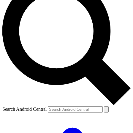
Search Android Central