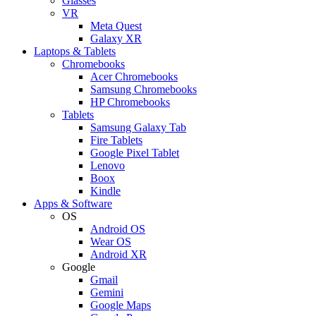
Glasses
VR
Meta Quest
Galaxy XR
Laptops & Tablets
Chromebooks
Acer Chromebooks
Samsung Chromebooks
HP Chromebooks
Tablets
Samsung Galaxy Tab
Fire Tablets
Google Pixel Tablet
Lenovo
Boox
Kindle
Apps & Software
OS
Android OS
Wear OS
Android XR
Google
Gmail
Gemini
Google Maps