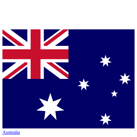
Australia