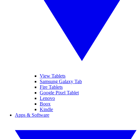
View Tablets
Samsung Galaxy Tab
Fire Tablets
Google Pixel Tablet
Lenovo
Boox
Kindle
Apps & Software