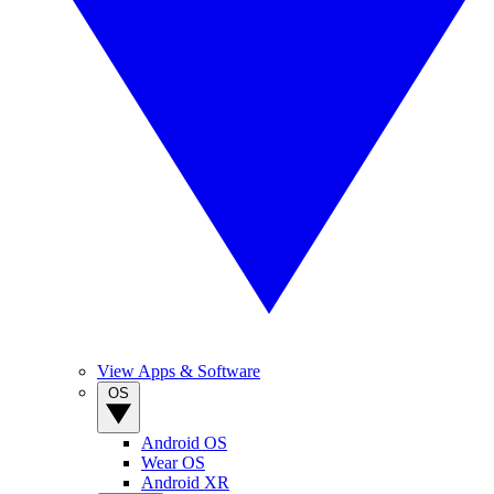
View Apps & Software
OS
Android OS
Wear OS
Android XR