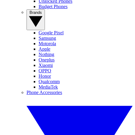
Unlocked Phones
Budget Phones
Brands
Google Pixel
Samsung
Motorola
Apple
Nothing
Oneplus
Xiaomi
OPPO
Honor
Qualcomm
MediaTek
Phone Accessories