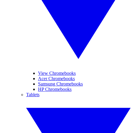
View Chromebooks
Acer Chromebooks
Samsung Chromebooks
HP Chromebooks
Tablets