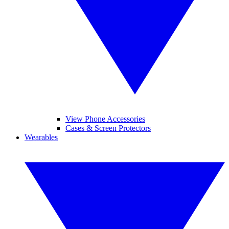
View Phone Accessories
Cases & Screen Protectors
Wearables