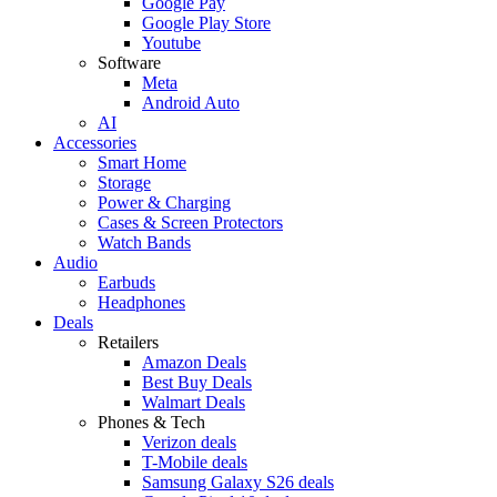
Google Pay
Google Play Store
Youtube
Software
Meta
Android Auto
AI
Accessories
Smart Home
Storage
Power & Charging
Cases & Screen Protectors
Watch Bands
Audio
Earbuds
Headphones
Deals
Retailers
Amazon Deals
Best Buy Deals
Walmart Deals
Phones & Tech
Verizon deals
T-Mobile deals
Samsung Galaxy S26 deals