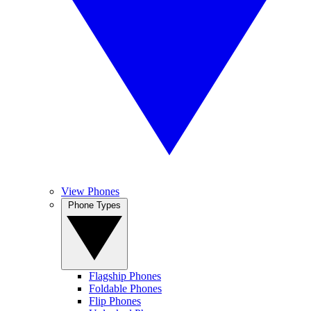
View Phones
Phone Types
Flagship Phones
Foldable Phones
Flip Phones