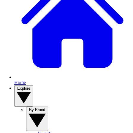
Home
Explore
By Brand