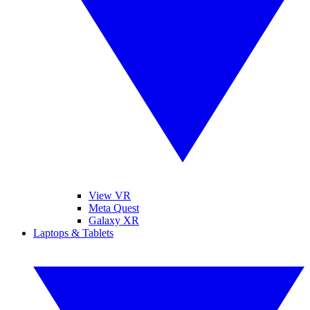
View VR
Meta Quest
Galaxy XR
Laptops & Tablets