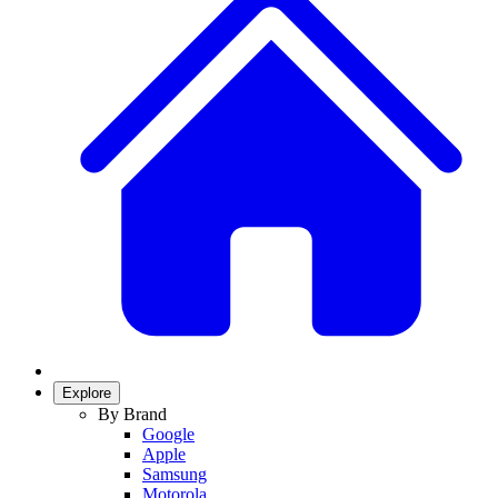
Explore
By Brand
Google
Apple
Samsung
Motorola