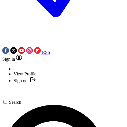
RSS
Sign in
View Profile
Sign out
Search