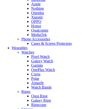
Apple
Nothing
Oneplus
Xiaomi
OPPO
Honor
Qualcomm
MediaTek
Phone Accessories
Cases & Screen Protectors
Wearables
Watches
Pixel Watch
Galaxy Watch
Garmin
OnePlus Watch
Coros
Polar
Amazfit
Watch Bands
Rings
Oura Ring
Galaxy Ring
Ringconn