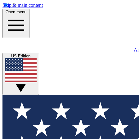
Skip to main content
Open menu
An
US Edition