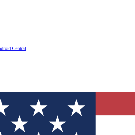
droid Central