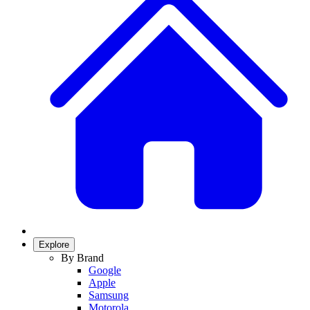
Explore
By Brand
Google
Apple
Samsung
Motorola