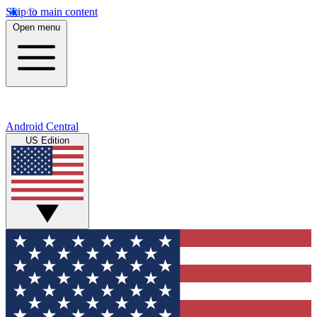
Skip to main content
Open menu
Android Central
US Edition