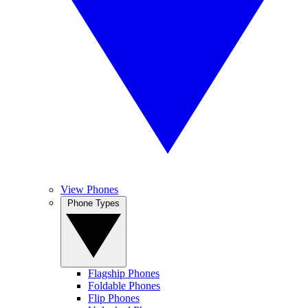
View Phones
Phone Types
Flagship Phones
Foldable Phones
Flip Phones