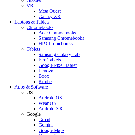
Glasses
VR
Meta Quest
Galaxy XR
Laptops & Tablets
Chromebooks
Acer Chromebooks
Samsung Chromebooks
HP Chromebooks
Tablets
Samsung Galaxy Tab
Fire Tablets
Google Pixel Tablet
Lenovo
Boox
Kindle
Apps & Software
OS
Android OS
Wear OS
Android XR
Google
Gmail
Gemini
Google Maps