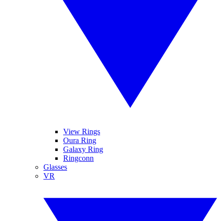
View Rings
Oura Ring
Galaxy Ring
Ringconn
Glasses
VR