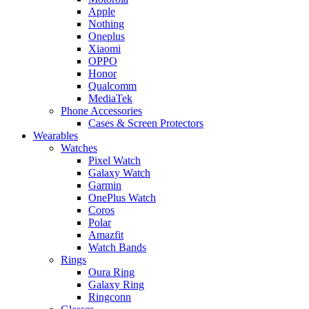
Apple
Nothing
Oneplus
Xiaomi
OPPO
Honor
Qualcomm
MediaTek
Phone Accessories
Cases & Screen Protectors
Wearables
Watches
Pixel Watch
Galaxy Watch
Garmin
OnePlus Watch
Coros
Polar
Amazfit
Watch Bands
Rings
Oura Ring
Galaxy Ring
Ringconn