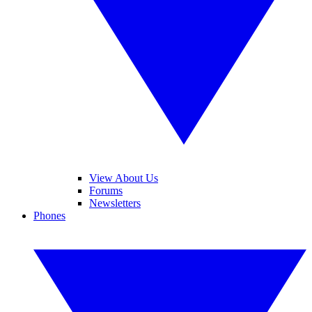
View About Us
Forums
Newsletters
Phones