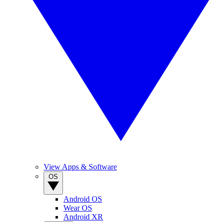
View Apps & Software
OS
Android OS
Wear OS
Android XR