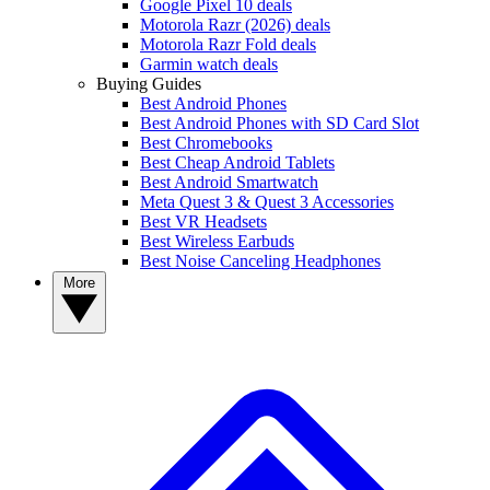
Google Pixel 10 deals
Motorola Razr (2026) deals
Motorola Razr Fold deals
Garmin watch deals
Buying Guides
Best Android Phones
Best Android Phones with SD Card Slot
Best Chromebooks
Best Cheap Android Tablets
Best Android Smartwatch
Meta Quest 3 & Quest 3 Accessories
Best VR Headsets
Best Wireless Earbuds
Best Noise Canceling Headphones
More