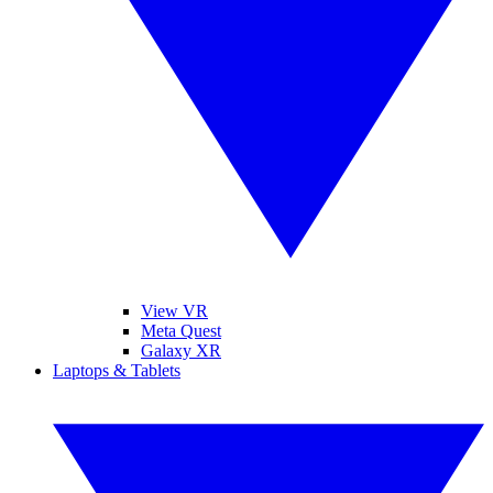
View VR
Meta Quest
Galaxy XR
Laptops & Tablets