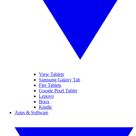
View Tablets
Samsung Galaxy Tab
Fire Tablets
Google Pixel Tablet
Lenovo
Boox
Kindle
Apps & Software