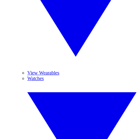
View Wearables
Watches