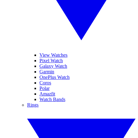
View Watches
Pixel Watch
Galaxy Watch
Garmin
OnePlus Watch
Coros
Polar
Amazfit
Watch Bands
Rings