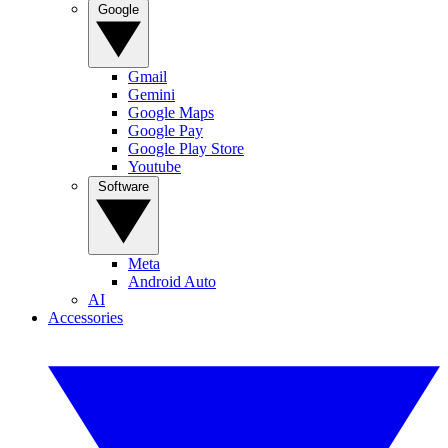
Google
Gmail
Gemini
Google Maps
Google Pay
Google Play Store
Youtube
Software
Meta
Android Auto
AI
Accessories