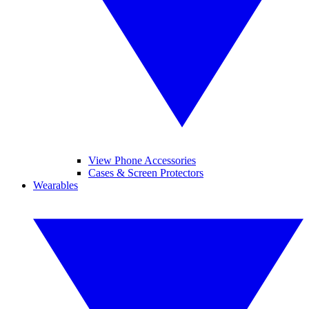
View Phone Accessories
Cases & Screen Protectors
Wearables