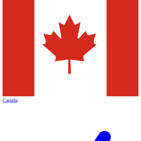
Canada