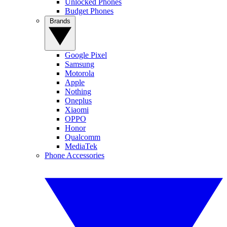
Unlocked Phones
Budget Phones
Brands
Google Pixel
Samsung
Motorola
Apple
Nothing
Oneplus
Xiaomi
OPPO
Honor
Qualcomm
MediaTek
Phone Accessories