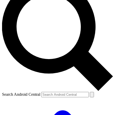
Search Android Central