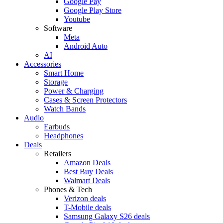
Google Pay
Google Play Store
Youtube
Software
Meta
Android Auto
AI
Accessories
Smart Home
Storage
Power & Charging
Cases & Screen Protectors
Watch Bands
Audio
Earbuds
Headphones
Deals
Retailers
Amazon Deals
Best Buy Deals
Walmart Deals
Phones & Tech
Verizon deals
T-Mobile deals
Samsung Galaxy S26 deals