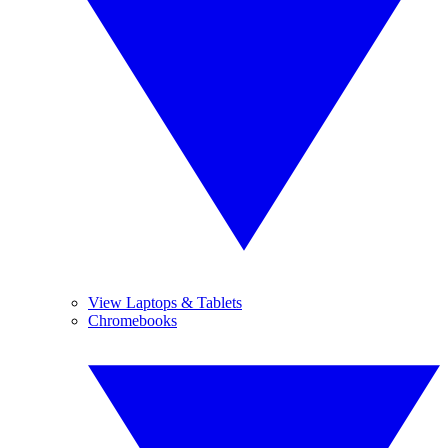
View Laptops & Tablets
Chromebooks