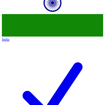
India