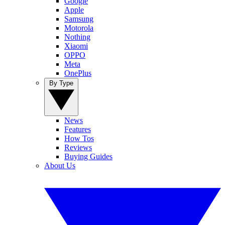
Google
Apple
Samsung
Motorola
Nothing
Xiaomi
OPPO
Meta
OnePlus
By Type
News
Features
How Tos
Reviews
Buying Guides
About Us