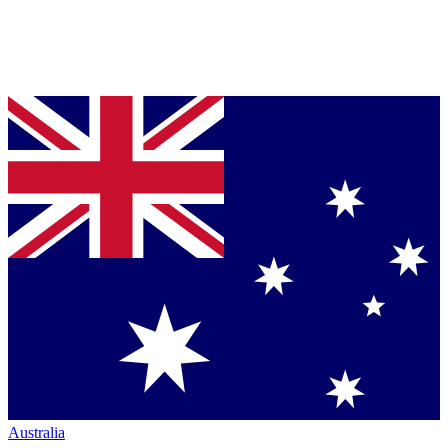
Australia