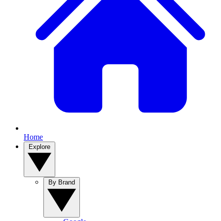
Home
Explore
By Brand