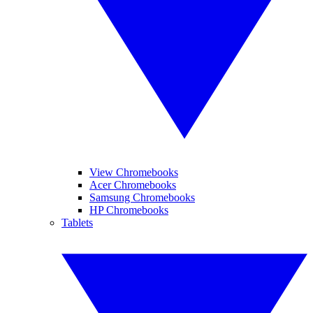
View Chromebooks
Acer Chromebooks
Samsung Chromebooks
HP Chromebooks
Tablets