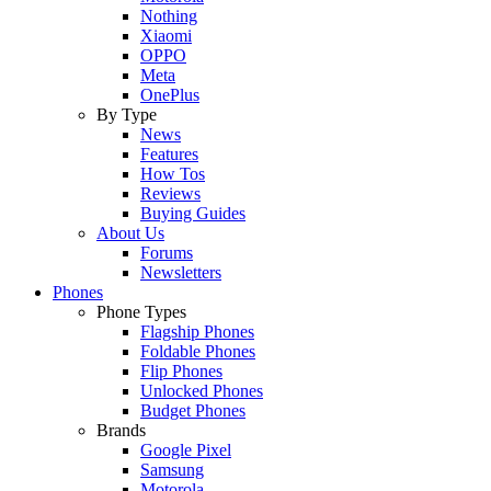
Nothing
Xiaomi
OPPO
Meta
OnePlus
By Type
News
Features
How Tos
Reviews
Buying Guides
About Us
Forums
Newsletters
Phones
Phone Types
Flagship Phones
Foldable Phones
Flip Phones
Unlocked Phones
Budget Phones
Brands
Google Pixel
Samsung
Motorola