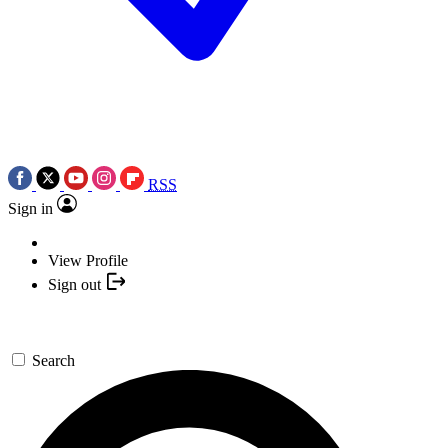
RSS
Sign in
View Profile
Sign out
Search