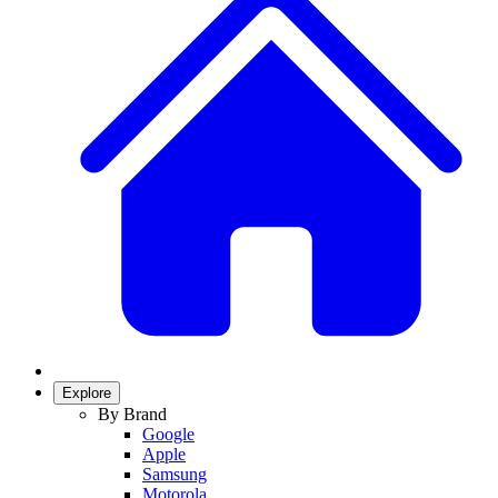
Explore
By Brand
Google
Apple
Samsung
Motorola