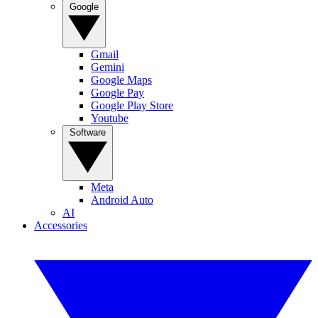
Google
Gmail
Gemini
Google Maps
Google Pay
Google Play Store
Youtube
Software
Meta
Android Auto
AI
Accessories