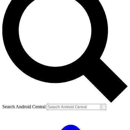
Search Android Central