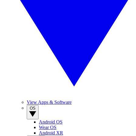
View Apps & Software
OS
Android OS
Wear OS
Android XR