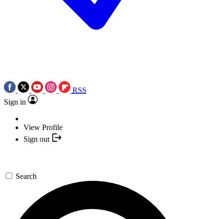
RSS
Sign in
View Profile
Sign out
Search