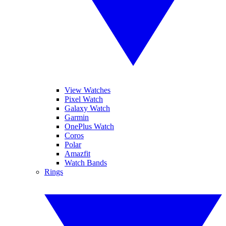
View Watches
Pixel Watch
Galaxy Watch
Garmin
OnePlus Watch
Coros
Polar
Amazfit
Watch Bands
Rings