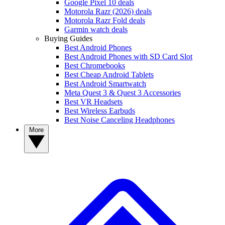
Google Pixel 10 deals
Motorola Razr (2026) deals
Motorola Razr Fold deals
Garmin watch deals
Buying Guides
Best Android Phones
Best Android Phones with SD Card Slot
Best Chromebooks
Best Cheap Android Tablets
Best Android Smartwatch
Meta Quest 3 & Quest 3 Accessories
Best VR Headsets
Best Wireless Earbuds
Best Noise Canceling Headphones
More