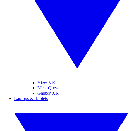
View VR
Meta Quest
Galaxy XR
Laptops & Tablets