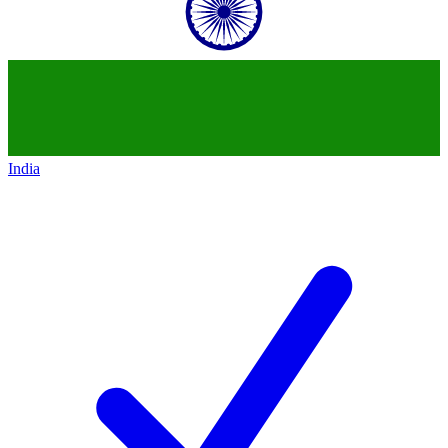
India