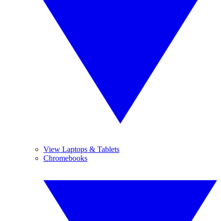
View Laptops & Tablets
Chromebooks