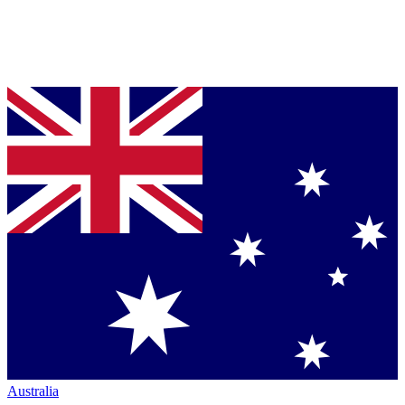
Australia