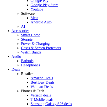
Google Pay
Google Play Store
Youtube
Software
Meta
Android Auto
AI
Accessories
Smart Home
Storage
Power & Charging
Cases & Screen Protectors
Watch Bands
Audio
Earbuds
Headphones
Deals
Retailers
Amazon Deals
Best Buy Deals
Walmart Deals
Phones & Tech
Verizon deals
T-Mobile deals
Samsung Galaxy S26 deals