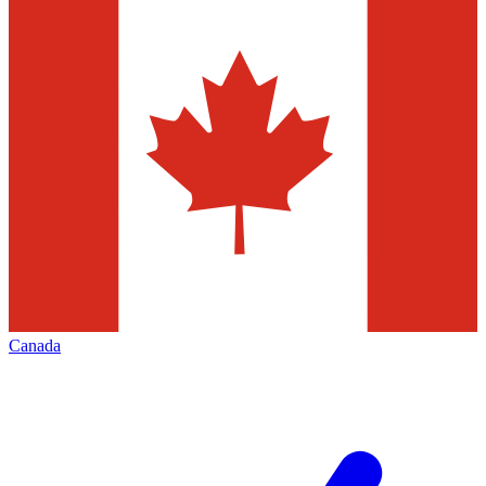
Canada