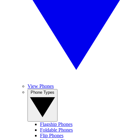
View Phones
Phone Types
Flagship Phones
Foldable Phones
Flip Phones