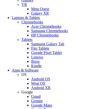
Glasses
VR
Meta Quest
Galaxy XR
Laptops & Tablets
Chromebooks
Acer Chromebooks
Samsung Chromebooks
HP Chromebooks
Tablets
Samsung Galaxy Tab
Fire Tablets
Google Pixel Tablet
Lenovo
Boox
Kindle
Apps & Software
OS
Android OS
Wear OS
Android XR
Google
Gmail
Gemini
Google Maps