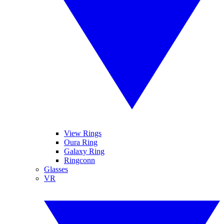
View Rings
Oura Ring
Galaxy Ring
Ringconn
Glasses
VR