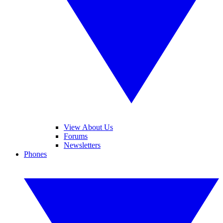
View About Us
Forums
Newsletters
Phones