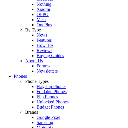
Nothing
Xiaomi
OPPO
Meta
OnePlus
By Type
News
Features
How Tos
Reviews
Buying Guides
About Us
Forums
Newsletters
Phones
Phone Types
Flagship Phones
Foldable Phones
Flip Phones
Unlocked Phones
Budget Phones
Brands
Google Pixel
Samsung
Motorola