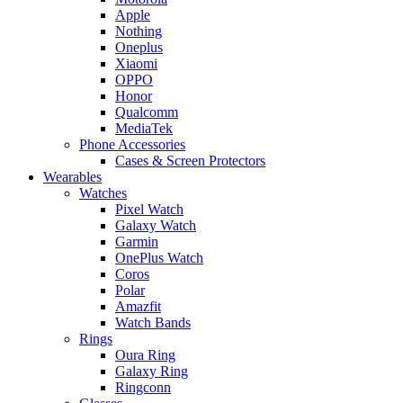
Apple
Nothing
Oneplus
Xiaomi
OPPO
Honor
Qualcomm
MediaTek
Phone Accessories
Cases & Screen Protectors
Wearables
Watches
Pixel Watch
Galaxy Watch
Garmin
OnePlus Watch
Coros
Polar
Amazfit
Watch Bands
Rings
Oura Ring
Galaxy Ring
Ringconn