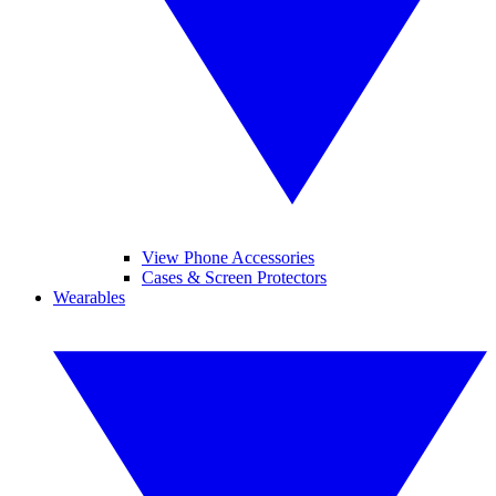
View Phone Accessories
Cases & Screen Protectors
Wearables