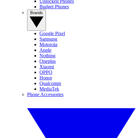
Unlocked Phones
Budget Phones
Brands
Google Pixel
Samsung
Motorola
Apple
Nothing
Oneplus
Xiaomi
OPPO
Honor
Qualcomm
MediaTek
Phone Accessories