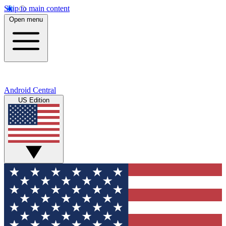
Skip to main content
Open menu
Android Central
US Edition