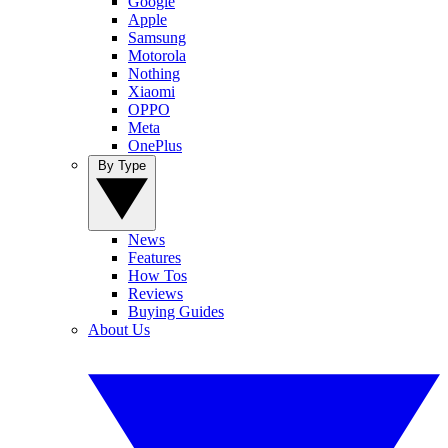
Google
Apple
Samsung
Motorola
Nothing
Xiaomi
OPPO
Meta
OnePlus
By Type
News
Features
How Tos
Reviews
Buying Guides
About Us