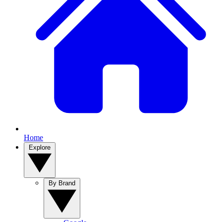
Home
Explore
By Brand