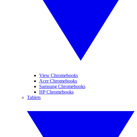
View Chromebooks
Acer Chromebooks
Samsung Chromebooks
HP Chromebooks
Tablets