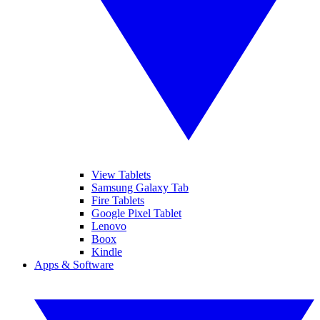
View Tablets
Samsung Galaxy Tab
Fire Tablets
Google Pixel Tablet
Lenovo
Boox
Kindle
Apps & Software