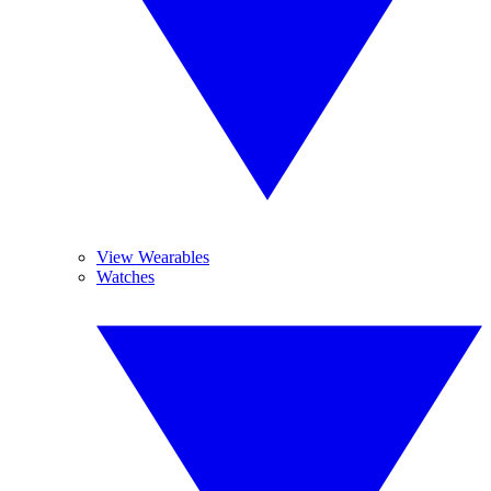
View Wearables
Watches