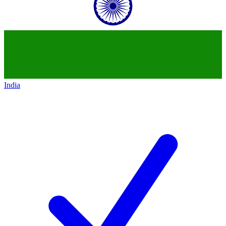
India