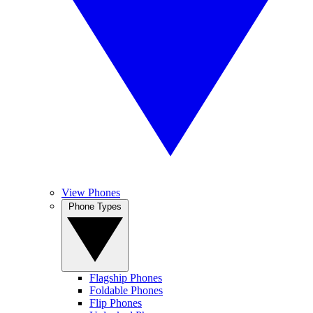
View Phones
Phone Types
Flagship Phones
Foldable Phones
Flip Phones