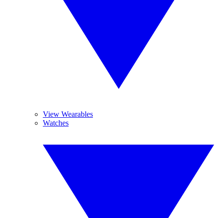
View Wearables
Watches