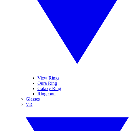
View Rings
Oura Ring
Galaxy Ring
Ringconn
Glasses
VR