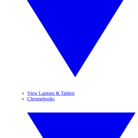
View Laptops & Tablets
Chromebooks