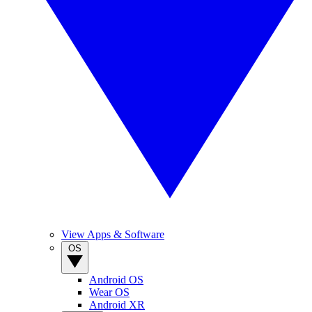
View Apps & Software
OS
Android OS
Wear OS
Android XR