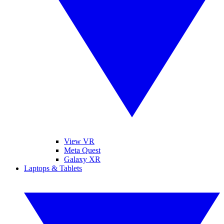
View VR
Meta Quest
Galaxy XR
Laptops & Tablets