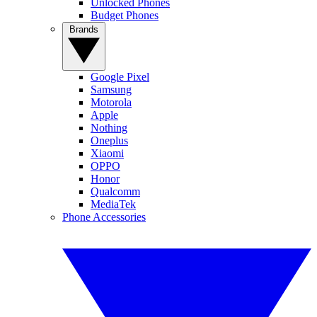
Unlocked Phones
Budget Phones
Brands
Google Pixel
Samsung
Motorola
Apple
Nothing
Oneplus
Xiaomi
OPPO
Honor
Qualcomm
MediaTek
Phone Accessories