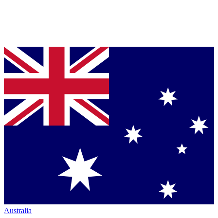
Australia