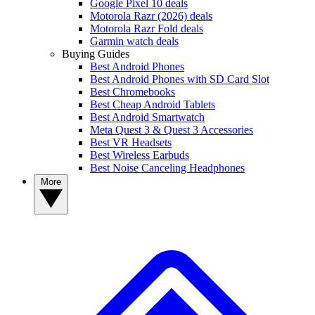
Google Pixel 10 deals
Motorola Razr (2026) deals
Motorola Razr Fold deals
Garmin watch deals
Buying Guides
Best Android Phones
Best Android Phones with SD Card Slot
Best Chromebooks
Best Cheap Android Tablets
Best Android Smartwatch
Meta Quest 3 & Quest 3 Accessories
Best VR Headsets
Best Wireless Earbuds
Best Noise Canceling Headphones
More