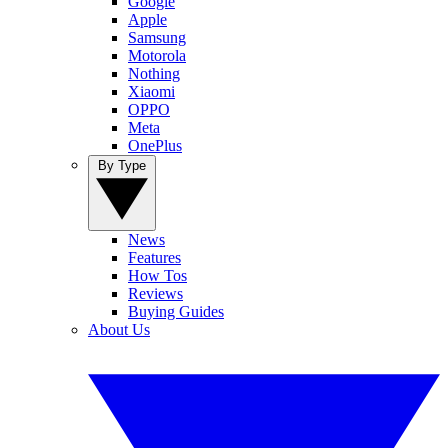
Google
Apple
Samsung
Motorola
Nothing
Xiaomi
OPPO
Meta
OnePlus
By Type
News
Features
How Tos
Reviews
Buying Guides
About Us