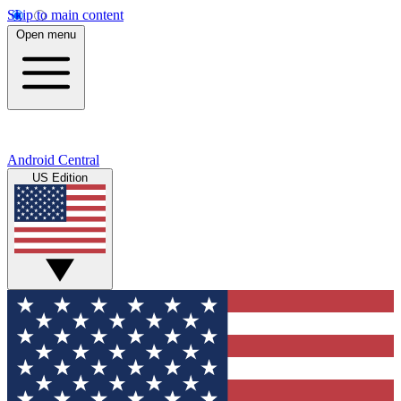
Skip to main content
Open menu
Android Central
US Edition