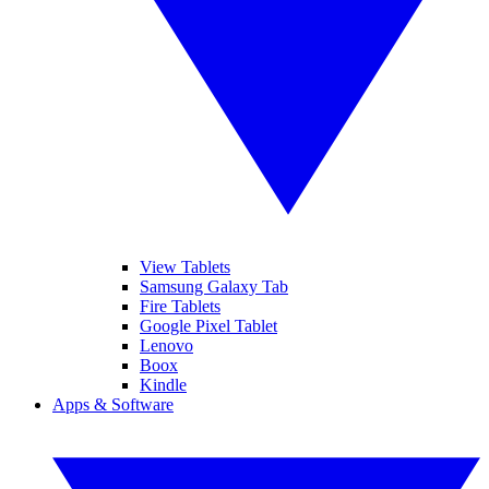
View Tablets
Samsung Galaxy Tab
Fire Tablets
Google Pixel Tablet
Lenovo
Boox
Kindle
Apps & Software