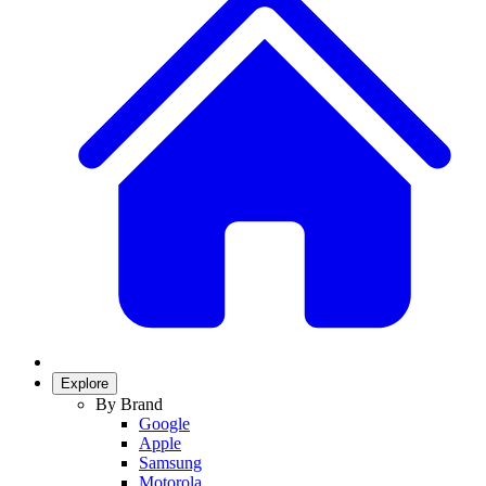
Explore
By Brand
Google
Apple
Samsung
Motorola