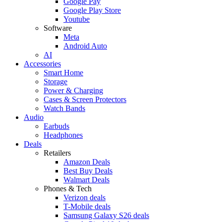
Google Pay
Google Play Store
Youtube
Software
Meta
Android Auto
AI
Accessories
Smart Home
Storage
Power & Charging
Cases & Screen Protectors
Watch Bands
Audio
Earbuds
Headphones
Deals
Retailers
Amazon Deals
Best Buy Deals
Walmart Deals
Phones & Tech
Verizon deals
T-Mobile deals
Samsung Galaxy S26 deals