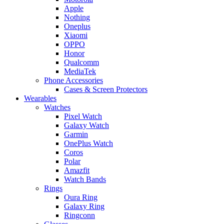
Apple
Nothing
Oneplus
Xiaomi
OPPO
Honor
Qualcomm
MediaTek
Phone Accessories
Cases & Screen Protectors
Wearables
Watches
Pixel Watch
Galaxy Watch
Garmin
OnePlus Watch
Coros
Polar
Amazfit
Watch Bands
Rings
Oura Ring
Galaxy Ring
Ringconn