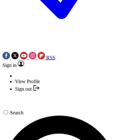
RSS
Sign in
View Profile
Sign out
Search