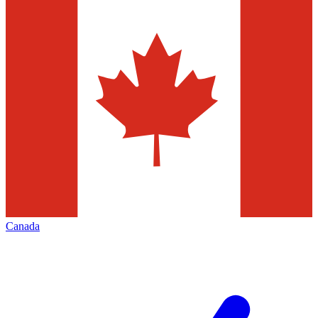
Canada