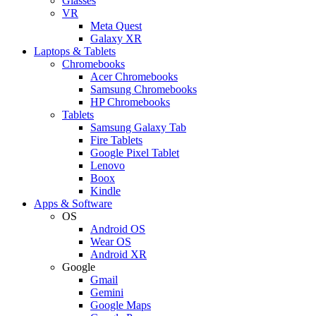
Glasses
VR
Meta Quest
Galaxy XR
Laptops & Tablets
Chromebooks
Acer Chromebooks
Samsung Chromebooks
HP Chromebooks
Tablets
Samsung Galaxy Tab
Fire Tablets
Google Pixel Tablet
Lenovo
Boox
Kindle
Apps & Software
OS
Android OS
Wear OS
Android XR
Google
Gmail
Gemini
Google Maps