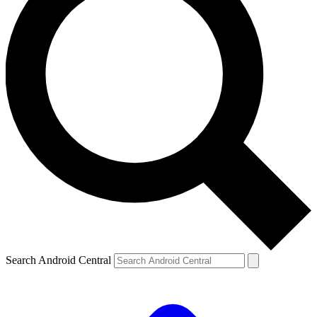
Search Android Central