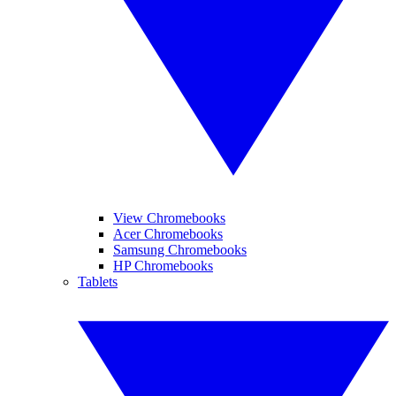
View Chromebooks
Acer Chromebooks
Samsung Chromebooks
HP Chromebooks
Tablets