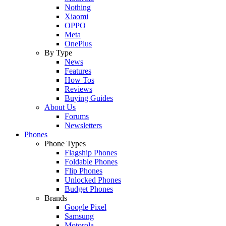
Nothing
Xiaomi
OPPO
Meta
OnePlus
By Type
News
Features
How Tos
Reviews
Buying Guides
About Us
Forums
Newsletters
Phones
Phone Types
Flagship Phones
Foldable Phones
Flip Phones
Unlocked Phones
Budget Phones
Brands
Google Pixel
Samsung
Motorola