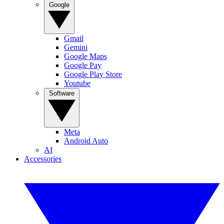
Google
Gmail
Gemini
Google Maps
Google Pay
Google Play Store
Youtube
Software
Meta
Android Auto
AI
Accessories