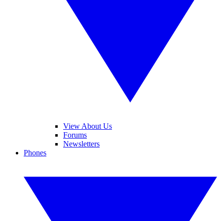
View About Us
Forums
Newsletters
Phones