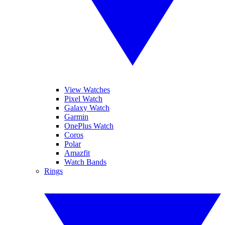
View Watches
Pixel Watch
Galaxy Watch
Garmin
OnePlus Watch
Coros
Polar
Amazfit
Watch Bands
Rings