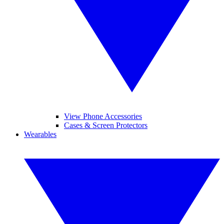
View Phone Accessories
Cases & Screen Protectors
Wearables