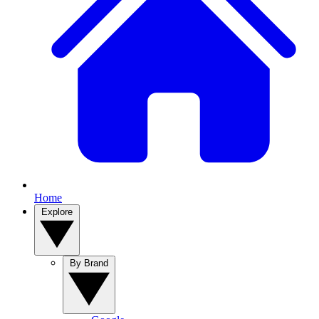
Home
Explore
By Brand