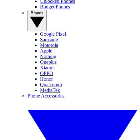
Unlocked Phones
Budget Phones
Brands
Google Pixel
Samsung
Motorola
Apple
Nothing
Oneplus
Xiaomi
OPPO
Honor
Qualcomm
MediaTek
Phone Accessories