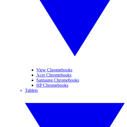
View Chromebooks
Acer Chromebooks
Samsung Chromebooks
HP Chromebooks
Tablets