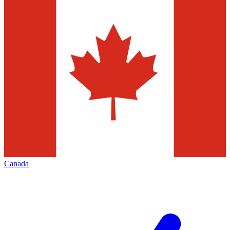
Canada