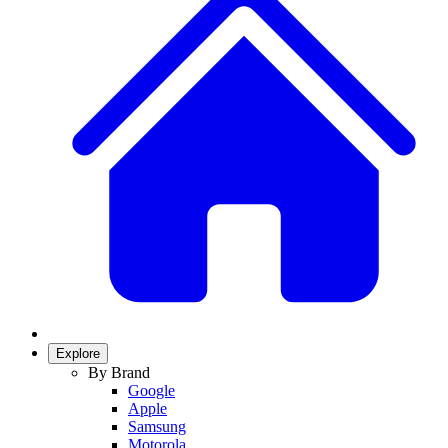
Explore
By Brand
Google
Apple
Samsung
Motorola