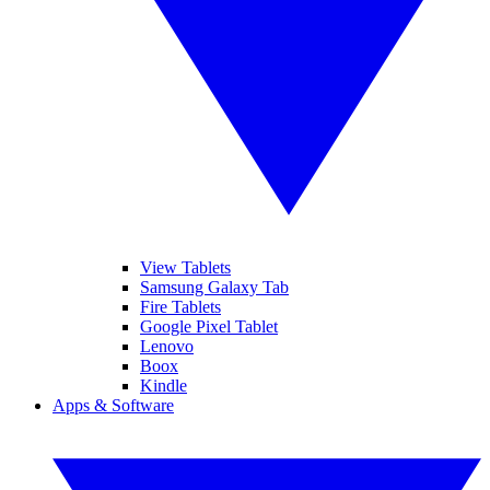
View Tablets
Samsung Galaxy Tab
Fire Tablets
Google Pixel Tablet
Lenovo
Boox
Kindle
Apps & Software