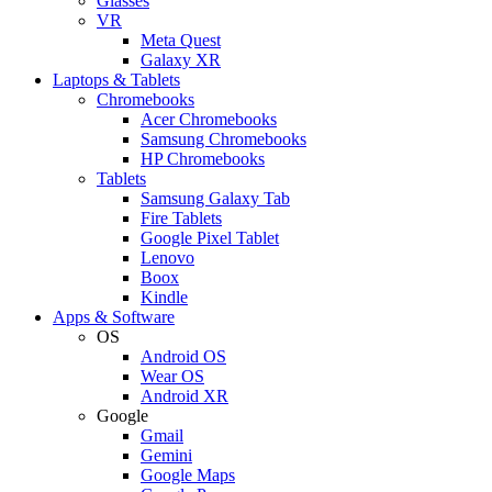
Glasses
VR
Meta Quest
Galaxy XR
Laptops & Tablets
Chromebooks
Acer Chromebooks
Samsung Chromebooks
HP Chromebooks
Tablets
Samsung Galaxy Tab
Fire Tablets
Google Pixel Tablet
Lenovo
Boox
Kindle
Apps & Software
OS
Android OS
Wear OS
Android XR
Google
Gmail
Gemini
Google Maps