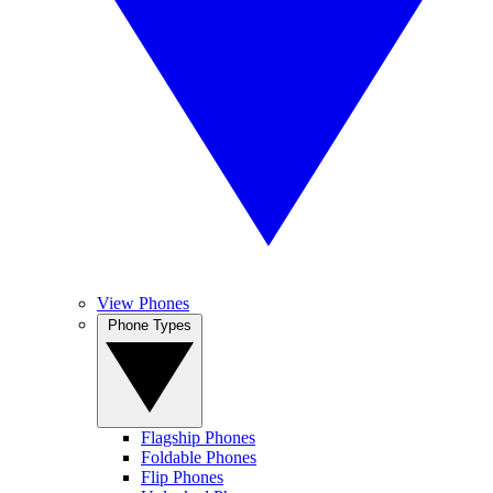
View Phones
Phone Types
Flagship Phones
Foldable Phones
Flip Phones