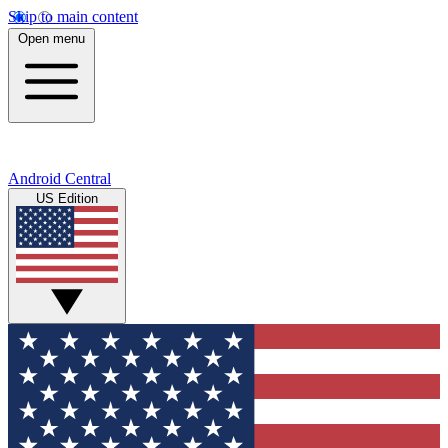
Skip to main content
Open menu
Android Central
US Edition