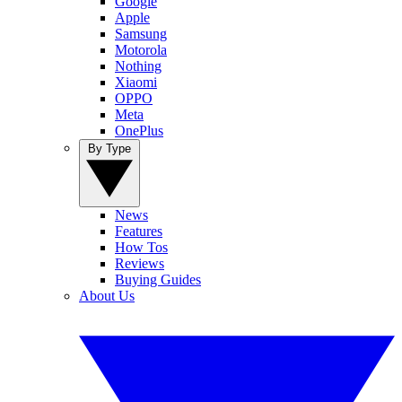
Google
Apple
Samsung
Motorola
Nothing
Xiaomi
OPPO
Meta
OnePlus
By Type
News
Features
How Tos
Reviews
Buying Guides
About Us