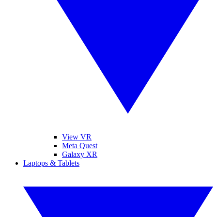
View VR
Meta Quest
Galaxy XR
Laptops & Tablets