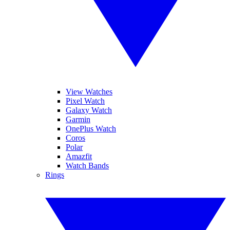
View Watches
Pixel Watch
Galaxy Watch
Garmin
OnePlus Watch
Coros
Polar
Amazfit
Watch Bands
Rings