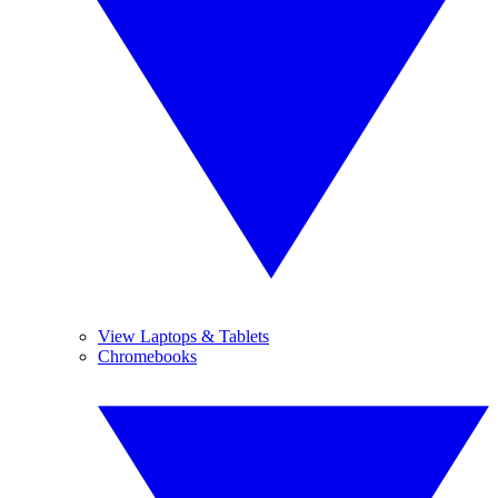
View Laptops & Tablets
Chromebooks