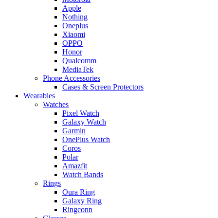
Apple
Nothing
Oneplus
Xiaomi
OPPO
Honor
Qualcomm
MediaTek
Phone Accessories
Cases & Screen Protectors
Wearables
Watches
Pixel Watch
Galaxy Watch
Garmin
OnePlus Watch
Coros
Polar
Amazfit
Watch Bands
Rings
Oura Ring
Galaxy Ring
Ringconn