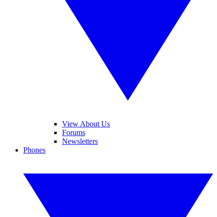
View About Us
Forums
Newsletters
Phones