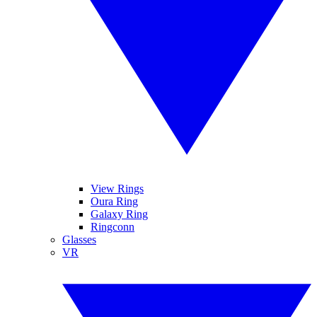
View Rings
Oura Ring
Galaxy Ring
Ringconn
Glasses
VR