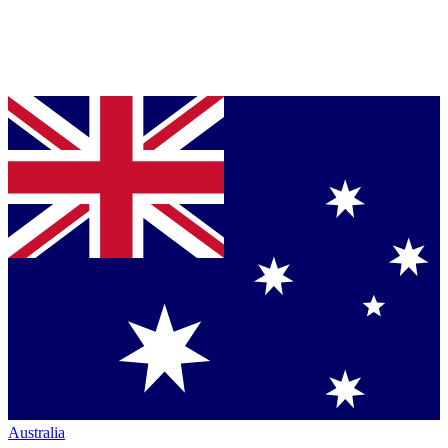
Australia