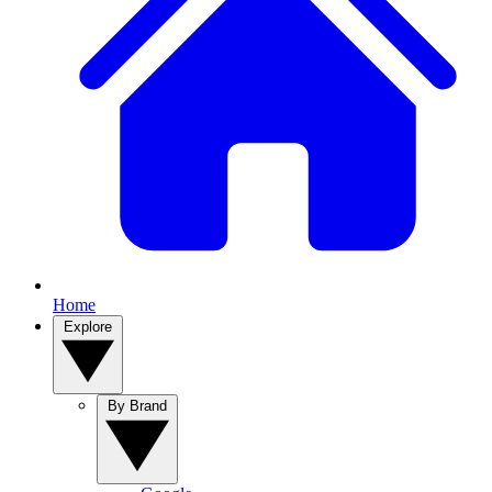
Home
Explore
By Brand