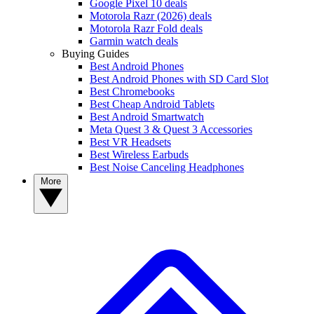
Google Pixel 10 deals
Motorola Razr (2026) deals
Motorola Razr Fold deals
Garmin watch deals
Buying Guides
Best Android Phones
Best Android Phones with SD Card Slot
Best Chromebooks
Best Cheap Android Tablets
Best Android Smartwatch
Meta Quest 3 & Quest 3 Accessories
Best VR Headsets
Best Wireless Earbuds
Best Noise Canceling Headphones
More