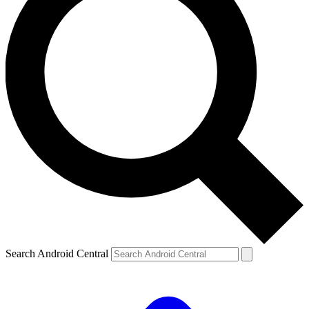
Search Android Central