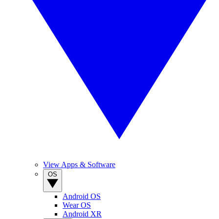
View Apps & Software
OS
Android OS
Wear OS
Android XR