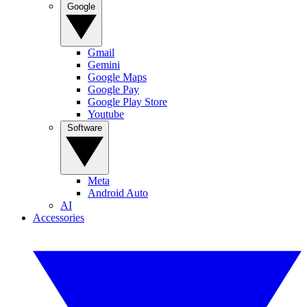
Google
Gmail
Gemini
Google Maps
Google Pay
Google Play Store
Youtube
Software
Meta
Android Auto
AI
Accessories