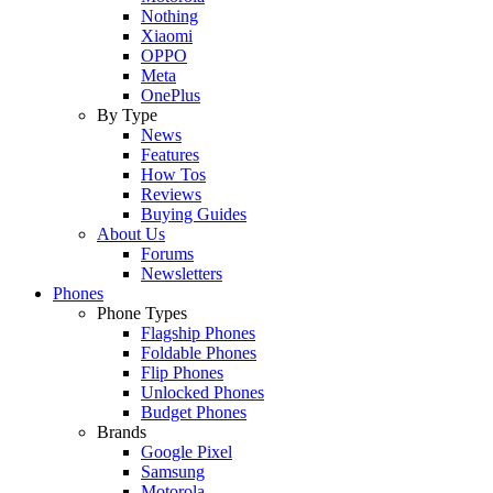
Nothing
Xiaomi
OPPO
Meta
OnePlus
By Type
News
Features
How Tos
Reviews
Buying Guides
About Us
Forums
Newsletters
Phones
Phone Types
Flagship Phones
Foldable Phones
Flip Phones
Unlocked Phones
Budget Phones
Brands
Google Pixel
Samsung
Motorola