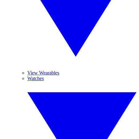
View Wearables
Watches