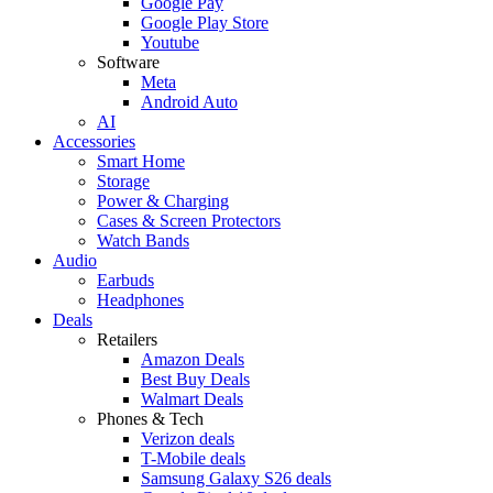
Google Pay
Google Play Store
Youtube
Software
Meta
Android Auto
AI
Accessories
Smart Home
Storage
Power & Charging
Cases & Screen Protectors
Watch Bands
Audio
Earbuds
Headphones
Deals
Retailers
Amazon Deals
Best Buy Deals
Walmart Deals
Phones & Tech
Verizon deals
T-Mobile deals
Samsung Galaxy S26 deals