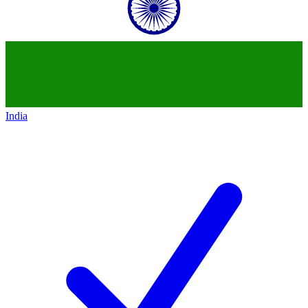
India