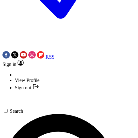
RSS
Sign in
View Profile
Sign out
Search