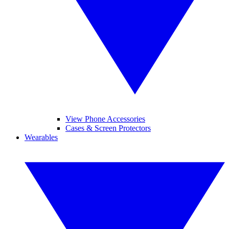
View Phone Accessories
Cases & Screen Protectors
Wearables