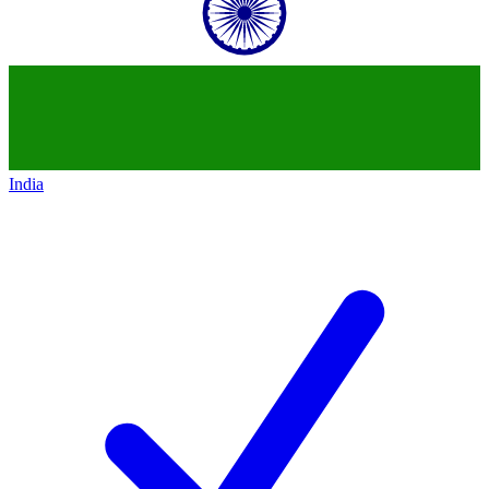
India