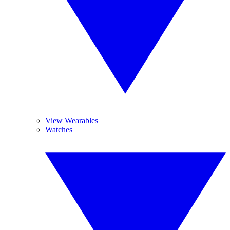
View Wearables
Watches