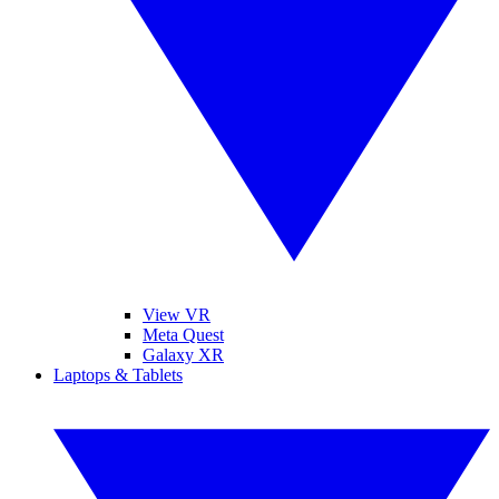
View VR
Meta Quest
Galaxy XR
Laptops & Tablets