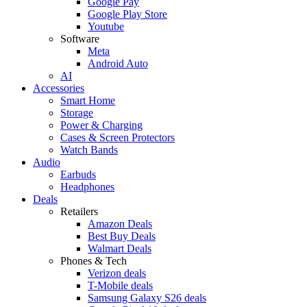
Google Pay
Google Play Store
Youtube
Software
Meta
Android Auto
AI
Accessories
Smart Home
Storage
Power & Charging
Cases & Screen Protectors
Watch Bands
Audio
Earbuds
Headphones
Deals
Retailers
Amazon Deals
Best Buy Deals
Walmart Deals
Phones & Tech
Verizon deals
T-Mobile deals
Samsung Galaxy S26 deals