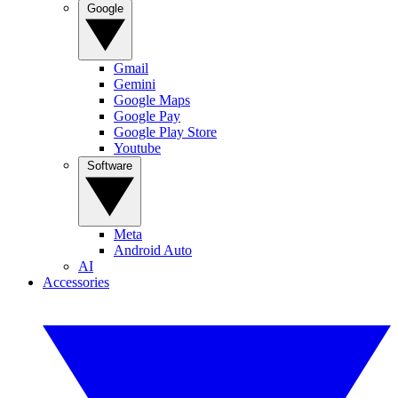
Google
Gmail
Gemini
Google Maps
Google Pay
Google Play Store
Youtube
Software
Meta
Android Auto
AI
Accessories