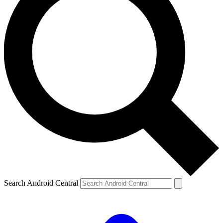
Search Android Central