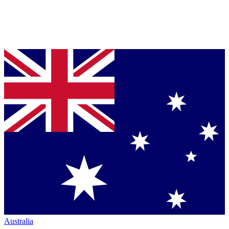
Australia