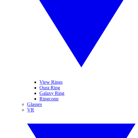
View Rings
Oura Ring
Galaxy Ring
Ringconn
Glasses
VR