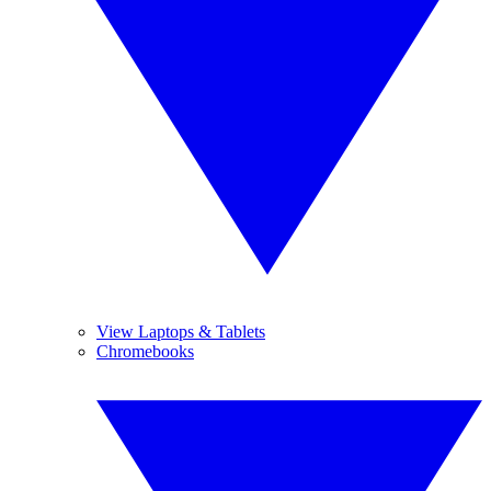
View Laptops & Tablets
Chromebooks