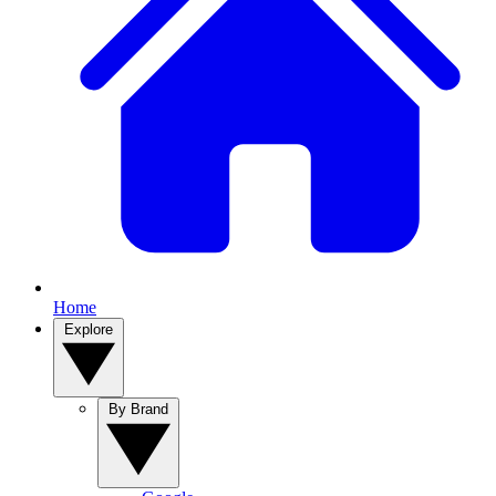
Home
Explore
By Brand