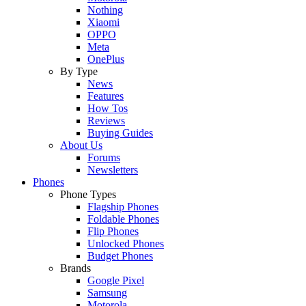
Nothing
Xiaomi
OPPO
Meta
OnePlus
By Type
News
Features
How Tos
Reviews
Buying Guides
About Us
Forums
Newsletters
Phones
Phone Types
Flagship Phones
Foldable Phones
Flip Phones
Unlocked Phones
Budget Phones
Brands
Google Pixel
Samsung
Motorola