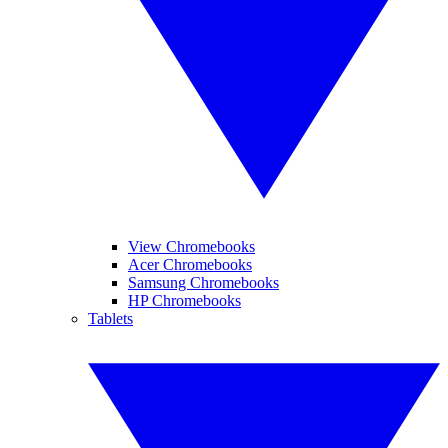
View Chromebooks
Acer Chromebooks
Samsung Chromebooks
HP Chromebooks
Tablets