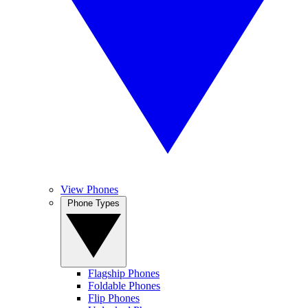
View Phones
Phone Types
Flagship Phones
Foldable Phones
Flip Phones