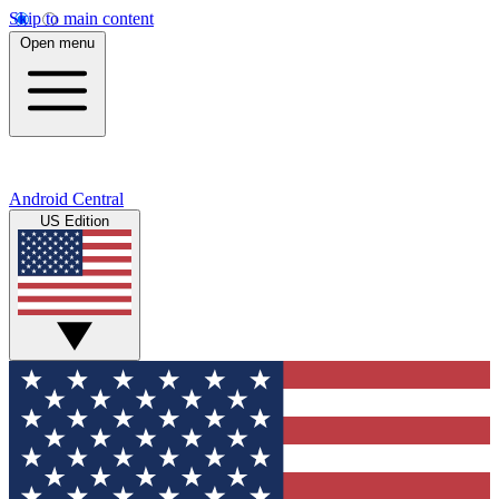
Skip to main content
Open menu
Android Central
US Edition