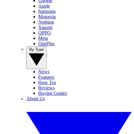
Google
Apple
Samsung
Motorola
Nothing
Xiaomi
OPPO
Meta
OnePlus
By Type
News
Features
How Tos
Reviews
Buying Guides
About Us