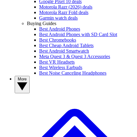
Google Pixel 10 deals
Motorola Razr (2026) deals
Motorola Razr Fold deals
Garmin watch deals
Buying Guides
Best Android Phones
Best Android Phones with SD Card Slot
Best Chromebooks
Best Cheap Android Tablets
Best Android Smartwatch
Meta Quest 3 & Quest 3 Accessories
Best VR Headsets
Best Wireless Earbuds
Best Noise Canceling Headphones
More