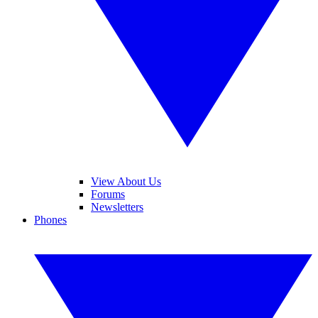
View About Us
Forums
Newsletters
Phones