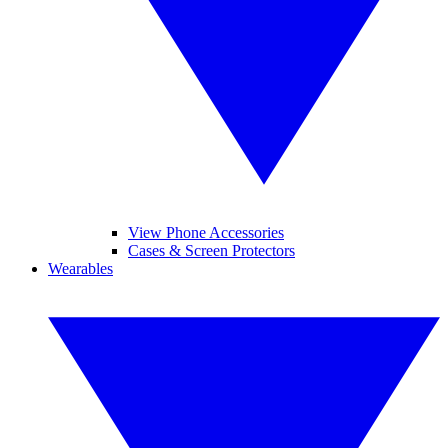
View Phone Accessories
Cases & Screen Protectors
Wearables