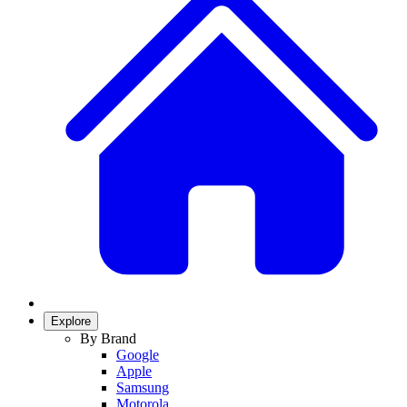
Explore
By Brand
Google
Apple
Samsung
Motorola