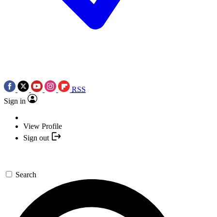
RSS
Sign in
View Profile
Sign out
Search