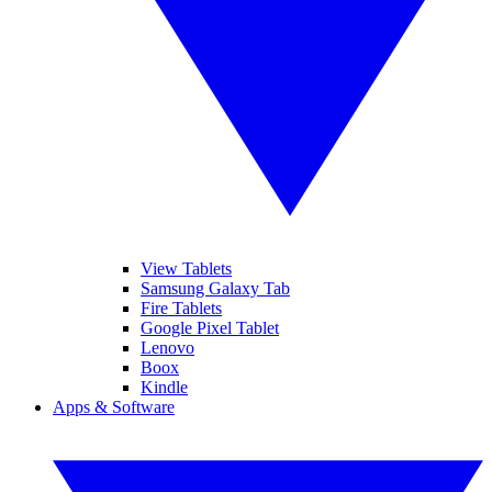
View Tablets
Samsung Galaxy Tab
Fire Tablets
Google Pixel Tablet
Lenovo
Boox
Kindle
Apps & Software