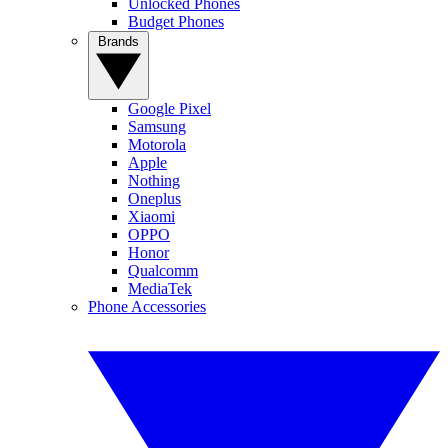
Unlocked Phones
Budget Phones
Brands
Google Pixel
Samsung
Motorola
Apple
Nothing
Oneplus
Xiaomi
OPPO
Honor
Qualcomm
MediaTek
Phone Accessories