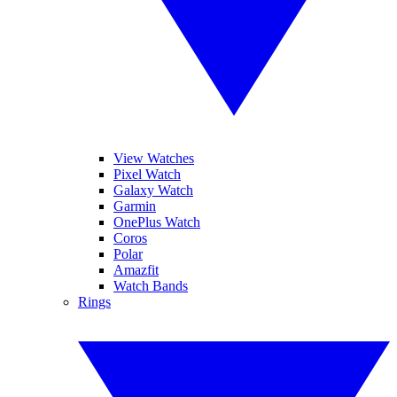
View Watches
Pixel Watch
Galaxy Watch
Garmin
OnePlus Watch
Coros
Polar
Amazfit
Watch Bands
Rings