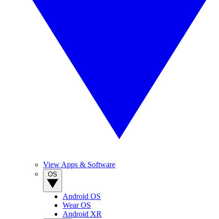
View Apps & Software
OS
Android OS
Wear OS
Android XR