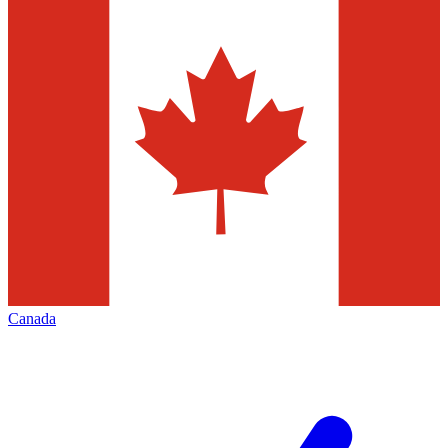
Canada