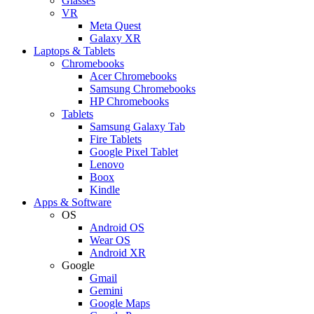
Glasses
VR
Meta Quest
Galaxy XR
Laptops & Tablets
Chromebooks
Acer Chromebooks
Samsung Chromebooks
HP Chromebooks
Tablets
Samsung Galaxy Tab
Fire Tablets
Google Pixel Tablet
Lenovo
Boox
Kindle
Apps & Software
OS
Android OS
Wear OS
Android XR
Google
Gmail
Gemini
Google Maps