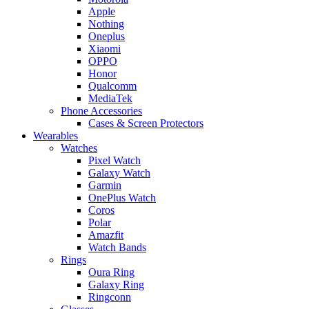
Apple
Nothing
Oneplus
Xiaomi
OPPO
Honor
Qualcomm
MediaTek
Phone Accessories
Cases & Screen Protectors
Wearables
Watches
Pixel Watch
Galaxy Watch
Garmin
OnePlus Watch
Coros
Polar
Amazfit
Watch Bands
Rings
Oura Ring
Galaxy Ring
Ringconn