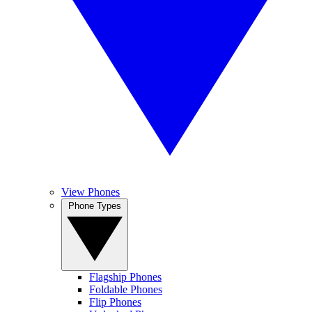
View Phones
Phone Types
Flagship Phones
Foldable Phones
Flip Phones