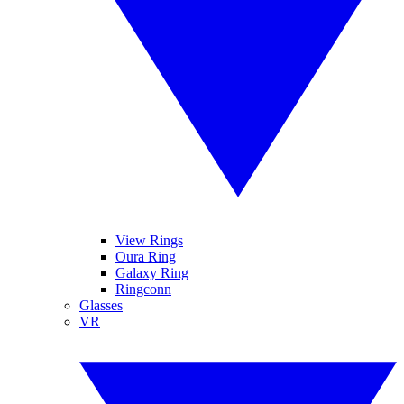
View Rings
Oura Ring
Galaxy Ring
Ringconn
Glasses
VR