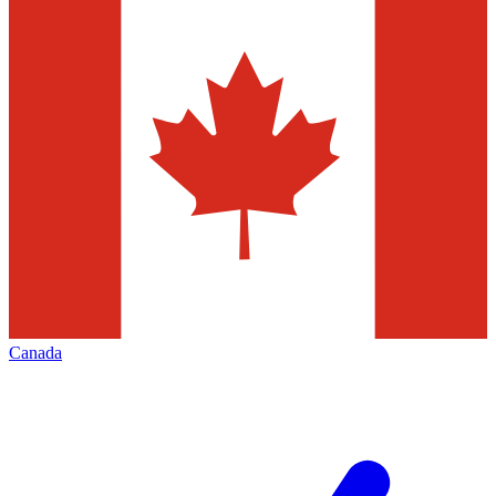
Canada