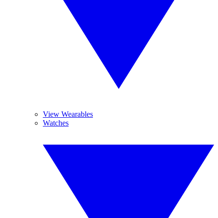
View Wearables
Watches