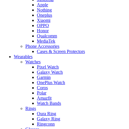
Apple
Nothing
Oneplus
Xiaomi
OPPO
Honor
Qualcomm
MediaTek
Phone Accessories
Cases & Screen Protectors
Wearables
Watches
Pixel Watch
Galaxy Watch
Garmin
OnePlus Watch
Coros
Polar
Amazfit
Watch Bands
Rings
Oura Ring
Galaxy Ring
Ringconn