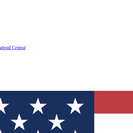
droid Central