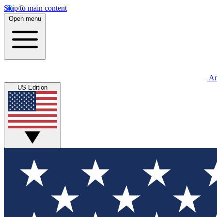
Skip to main content
Open menu
An
US Edition