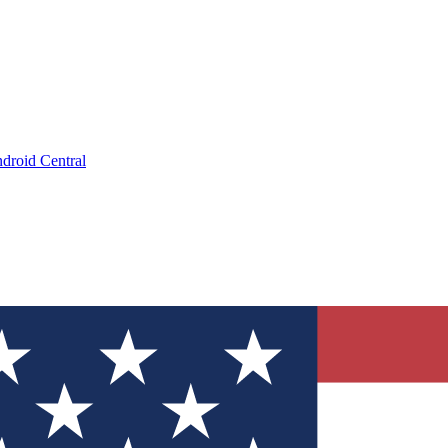
droid Central