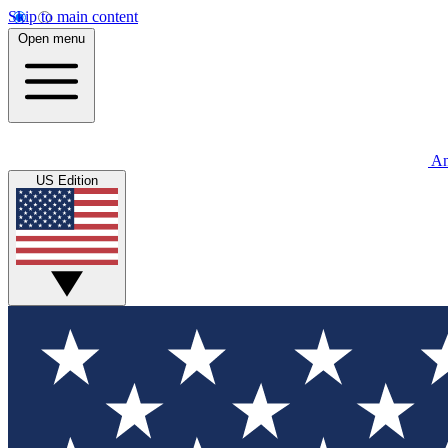
Skip to main content
Open menu
An
US Edition