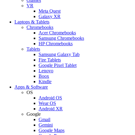
Glasses
VR
Meta Quest
Galaxy XR
Laptops & Tablets
Chromebooks
Acer Chromebooks
Samsung Chromebooks
HP Chromebooks
Tablets
Samsung Galaxy Tab
Fire Tablets
Google Pixel Tablet
Lenovo
Boox
Kindle
Apps & Software
OS
Android OS
Wear OS
Android XR
Google
Gmail
Gemini
Google Maps