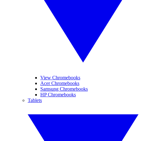
View Chromebooks
Acer Chromebooks
Samsung Chromebooks
HP Chromebooks
Tablets