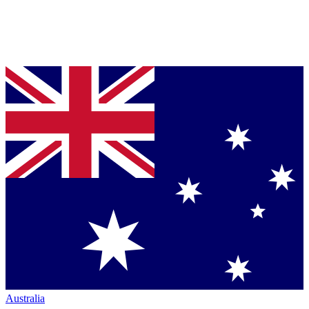
Australia