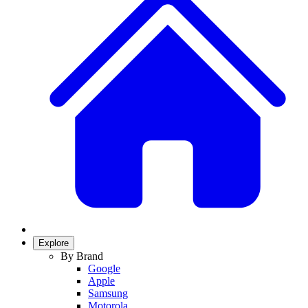
Explore
By Brand
Google
Apple
Samsung
Motorola