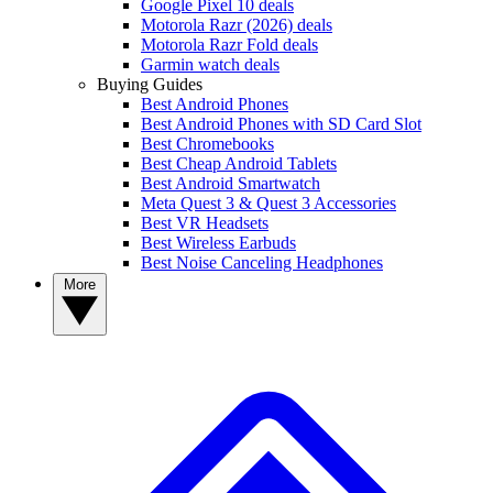
Google Pixel 10 deals
Motorola Razr (2026) deals
Motorola Razr Fold deals
Garmin watch deals
Buying Guides
Best Android Phones
Best Android Phones with SD Card Slot
Best Chromebooks
Best Cheap Android Tablets
Best Android Smartwatch
Meta Quest 3 & Quest 3 Accessories
Best VR Headsets
Best Wireless Earbuds
Best Noise Canceling Headphones
More