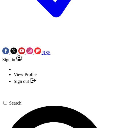
RSS
Sign in
View Profile
Sign out
Search