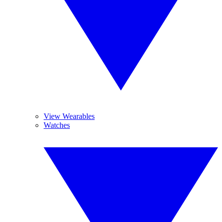
View Wearables
Watches