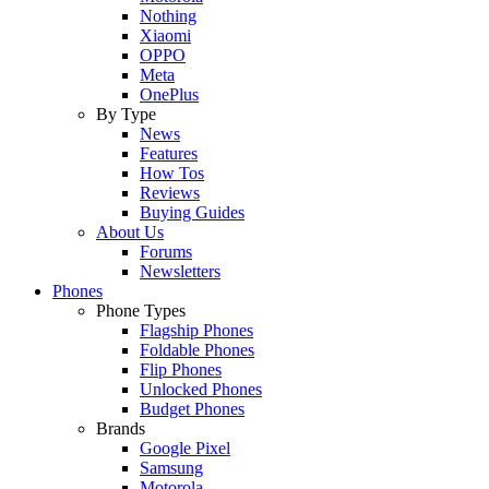
Nothing
Xiaomi
OPPO
Meta
OnePlus
By Type
News
Features
How Tos
Reviews
Buying Guides
About Us
Forums
Newsletters
Phones
Phone Types
Flagship Phones
Foldable Phones
Flip Phones
Unlocked Phones
Budget Phones
Brands
Google Pixel
Samsung
Motorola