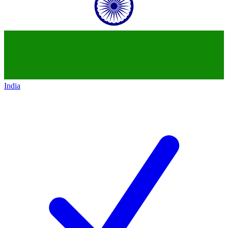
India