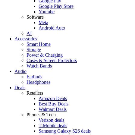
Google Pay
Google Play Store
Youtube
Software
Meta
Android Auto
AI
Accessories
Smart Home
Storage
Power & Charging
Cases & Screen Protectors
Watch Bands
Audio
Earbuds
Headphones
Deals
Retailers
Amazon Deals
Best Buy Deals
Walmart Deals
Phones & Tech
Verizon deals
T-Mobile deals
Samsung Galaxy S26 deals