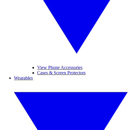
View Phone Accessories
Cases & Screen Protectors
Wearables