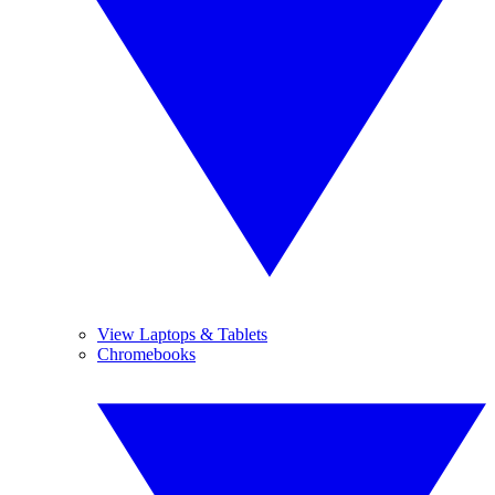
View Laptops & Tablets
Chromebooks