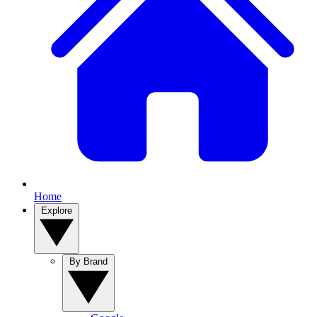
Home
Explore
By Brand