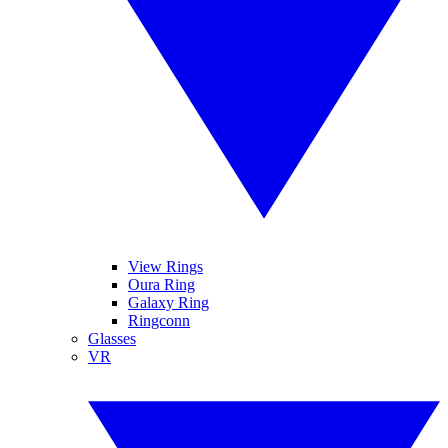
View Rings
Oura Ring
Galaxy Ring
Ringconn
Glasses
VR