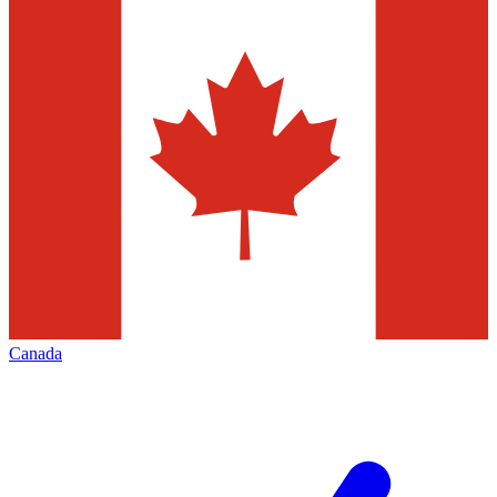
Canada