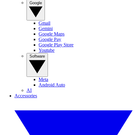
Google
Gmail
Gemini
Google Maps
Google Pay
Google Play Store
Youtube
Software
Meta
Android Auto
AI
Accessories