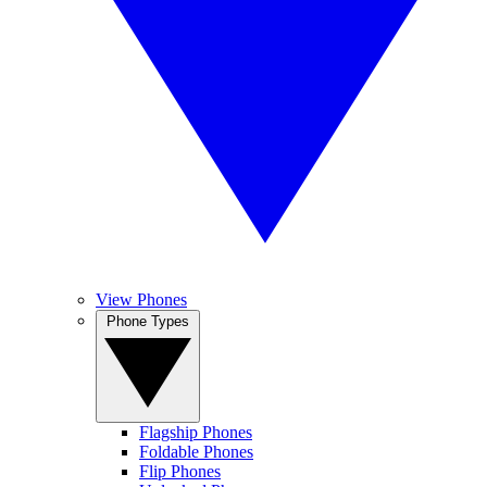
View Phones
Phone Types
Flagship Phones
Foldable Phones
Flip Phones