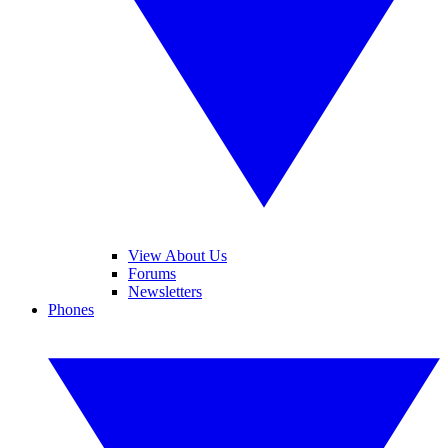
View About Us
Forums
Newsletters
Phones