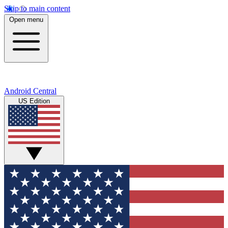
Skip to main content
Open menu
Android Central
US Edition