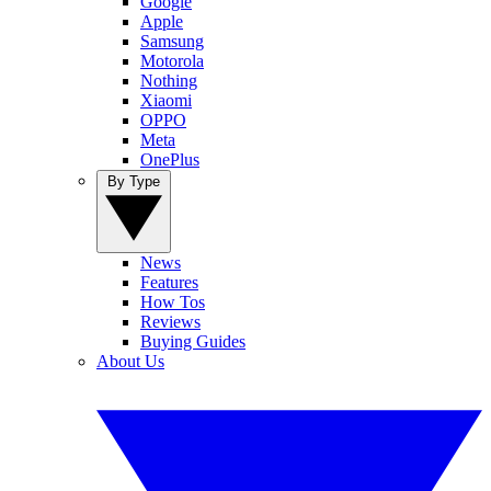
Google
Apple
Samsung
Motorola
Nothing
Xiaomi
OPPO
Meta
OnePlus
By Type
News
Features
How Tos
Reviews
Buying Guides
About Us