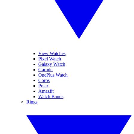
View Watches
Pixel Watch
Galaxy Watch
Garmin
OnePlus Watch
Coros
Polar
Amazfit
Watch Bands
Rings