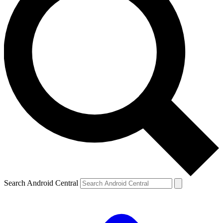
Search Android Central