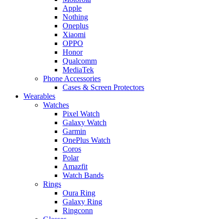
Apple
Nothing
Oneplus
Xiaomi
OPPO
Honor
Qualcomm
MediaTek
Phone Accessories
Cases & Screen Protectors
Wearables
Watches
Pixel Watch
Galaxy Watch
Garmin
OnePlus Watch
Coros
Polar
Amazfit
Watch Bands
Rings
Oura Ring
Galaxy Ring
Ringconn