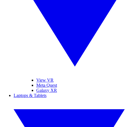
View VR
Meta Quest
Galaxy XR
Laptops & Tablets