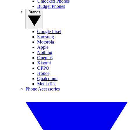
Unlocked Phones
Budget Phones
Brands
Google Pixel
Samsung
Motorola
Apple
Nothing
Oneplus
Xiaomi
OPPO
Honor
Qualcomm
MediaTek
Phone Accessories