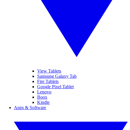
View Tablets
Samsung Galaxy Tab
Fire Tablets
Google Pixel Tablet
Lenovo
Boox
Kindle
Apps & Software