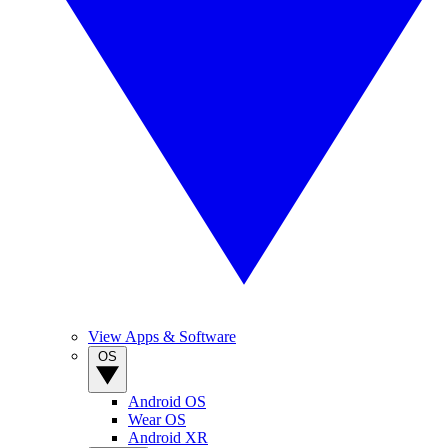
View Apps & Software
OS
Android OS
Wear OS
Android XR