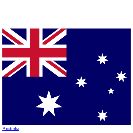
Australia