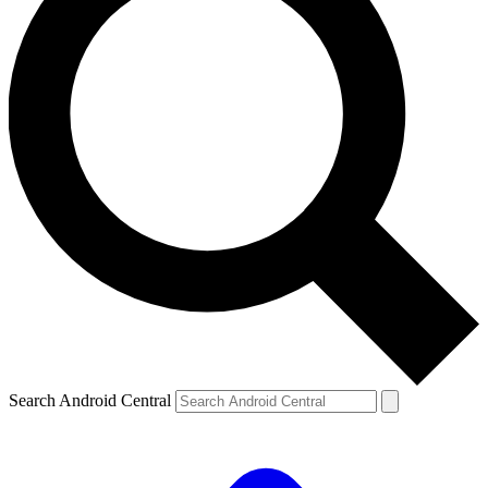
Search Android Central