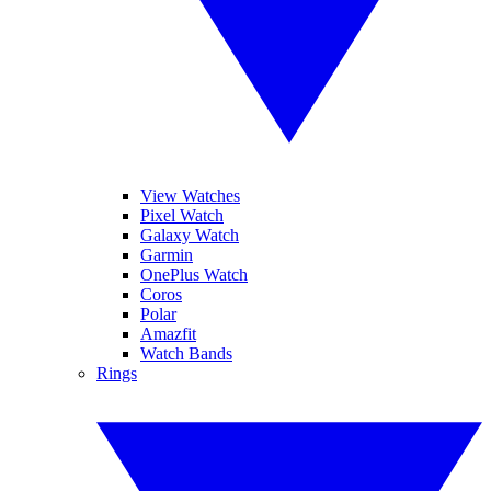
View Watches
Pixel Watch
Galaxy Watch
Garmin
OnePlus Watch
Coros
Polar
Amazfit
Watch Bands
Rings