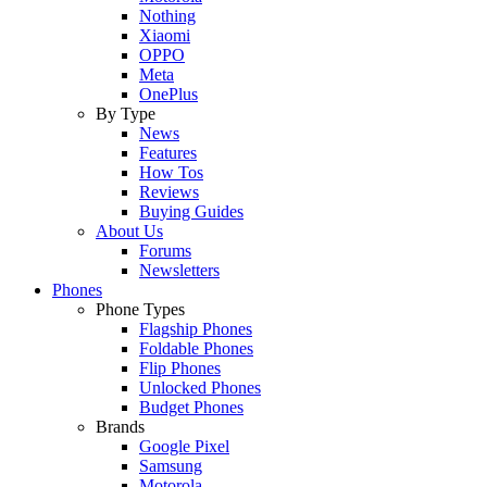
Nothing
Xiaomi
OPPO
Meta
OnePlus
By Type
News
Features
How Tos
Reviews
Buying Guides
About Us
Forums
Newsletters
Phones
Phone Types
Flagship Phones
Foldable Phones
Flip Phones
Unlocked Phones
Budget Phones
Brands
Google Pixel
Samsung
Motorola