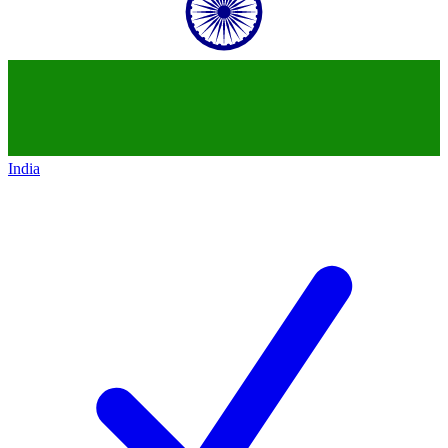
India