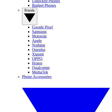
Unlocked Phones
Budget Phones
Brands
Google Pixel
Samsung
Motorola
Apple
Nothing
Oneplus
Xiaomi
OPPO
Honor
Qualcomm
MediaTek
Phone Accessories