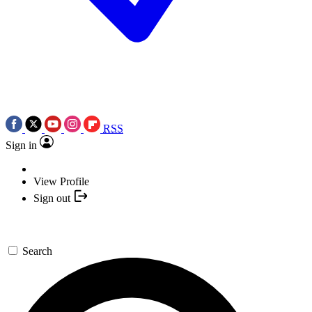
RSS
Sign in
View Profile
Sign out
Search