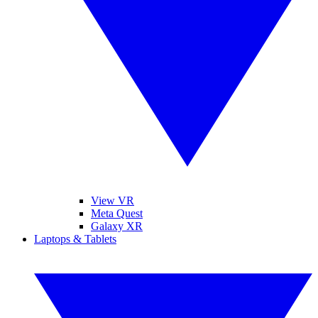
View VR
Meta Quest
Galaxy XR
Laptops & Tablets