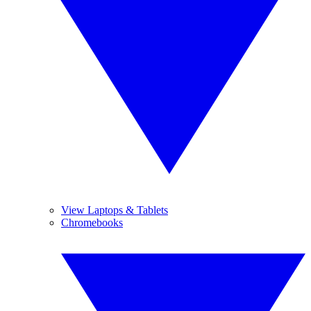
View Laptops & Tablets
Chromebooks