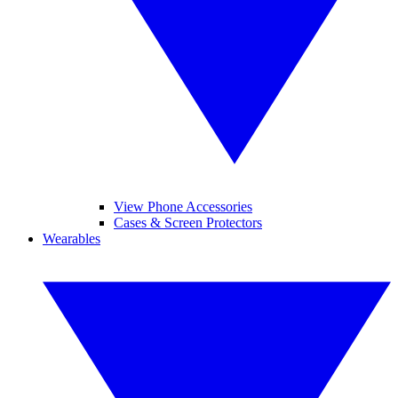
View Phone Accessories
Cases & Screen Protectors
Wearables