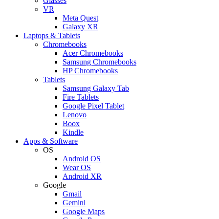
Glasses
VR
Meta Quest
Galaxy XR
Laptops & Tablets
Chromebooks
Acer Chromebooks
Samsung Chromebooks
HP Chromebooks
Tablets
Samsung Galaxy Tab
Fire Tablets
Google Pixel Tablet
Lenovo
Boox
Kindle
Apps & Software
OS
Android OS
Wear OS
Android XR
Google
Gmail
Gemini
Google Maps