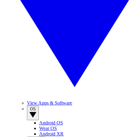
View Apps & Software
OS
Android OS
Wear OS
Android XR