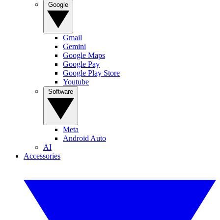
Google
Gmail
Gemini
Google Maps
Google Pay
Google Play Store
Youtube
Software
Meta
Android Auto
AI
Accessories