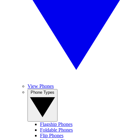
View Phones
Phone Types
Flagship Phones
Foldable Phones
Flip Phones