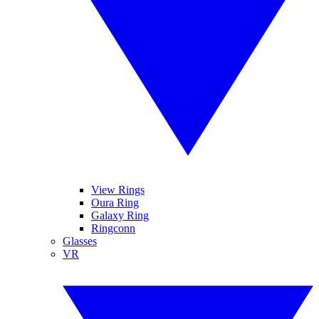
View Rings
Oura Ring
Galaxy Ring
Ringconn
Glasses
VR