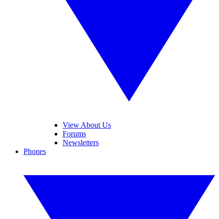
View About Us
Forums
Newsletters
Phones