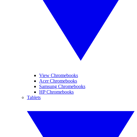
View Chromebooks
Acer Chromebooks
Samsung Chromebooks
HP Chromebooks
Tablets