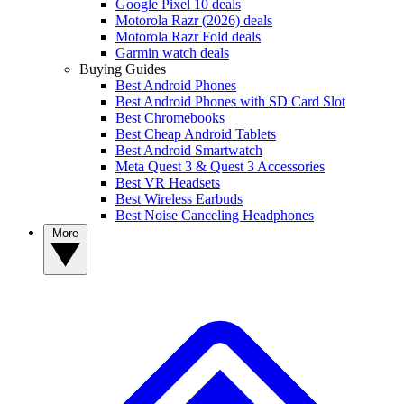
Google Pixel 10 deals
Motorola Razr (2026) deals
Motorola Razr Fold deals
Garmin watch deals
Buying Guides
Best Android Phones
Best Android Phones with SD Card Slot
Best Chromebooks
Best Cheap Android Tablets
Best Android Smartwatch
Meta Quest 3 & Quest 3 Accessories
Best VR Headsets
Best Wireless Earbuds
Best Noise Canceling Headphones
More