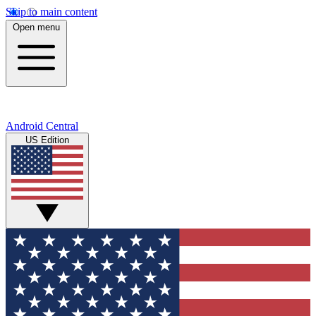
Skip to main content
Open menu
Android Central
US Edition