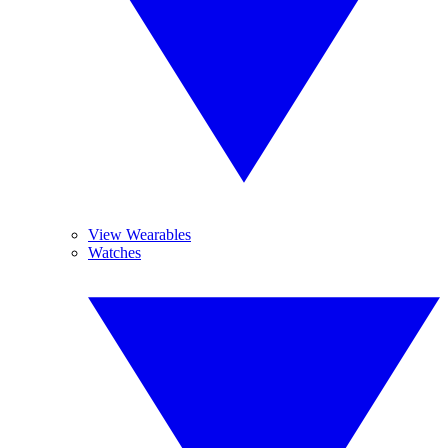
View Wearables
Watches