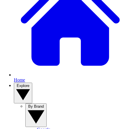
Home
Explore
By Brand