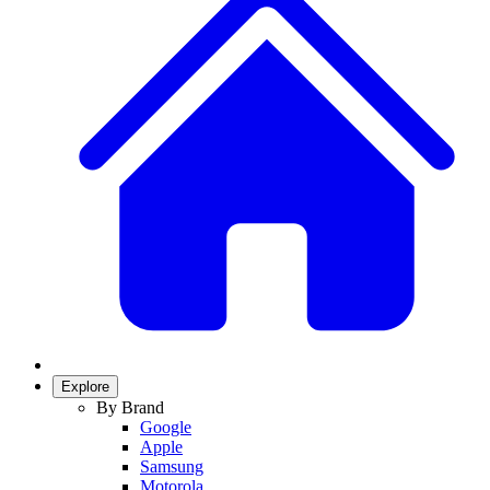
Explore
By Brand
Google
Apple
Samsung
Motorola