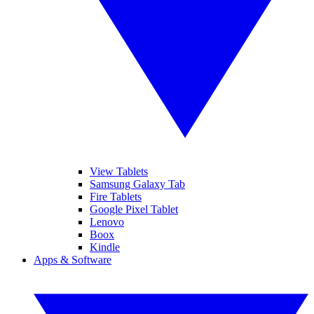
View Tablets
Samsung Galaxy Tab
Fire Tablets
Google Pixel Tablet
Lenovo
Boox
Kindle
Apps & Software