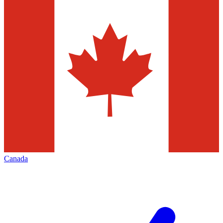
Canada