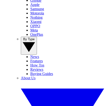
Google
Apple
Samsung
Motorola
Nothing
Xiaomi
OPPO
Meta
OnePlus
By Type
News
Features
How Tos
Reviews
Buying Guides
About Us