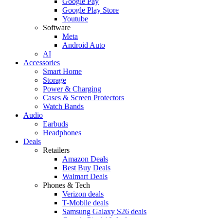
Google Pay
Google Play Store
Youtube
Software
Meta
Android Auto
AI
Accessories
Smart Home
Storage
Power & Charging
Cases & Screen Protectors
Watch Bands
Audio
Earbuds
Headphones
Deals
Retailers
Amazon Deals
Best Buy Deals
Walmart Deals
Phones & Tech
Verizon deals
T-Mobile deals
Samsung Galaxy S26 deals