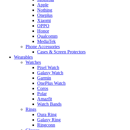
Apple
Nothing
Oneplus
Xiaomi
OPPO
Honor
Qualcomm
MediaTek
Phone Accessories
Cases & Screen Protectors
Wearables
Watches
Pixel Watch
Galaxy Watch
Garmin
OnePlus Watch
Coros
Polar
Amazfit
Watch Bands
Rings
Oura Ring
Galaxy Ring
Ringconn