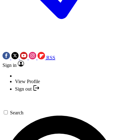
RSS
Sign in
View Profile
Sign out
Search