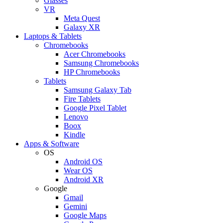
Glasses
VR
Meta Quest
Galaxy XR
Laptops & Tablets
Chromebooks
Acer Chromebooks
Samsung Chromebooks
HP Chromebooks
Tablets
Samsung Galaxy Tab
Fire Tablets
Google Pixel Tablet
Lenovo
Boox
Kindle
Apps & Software
OS
Android OS
Wear OS
Android XR
Google
Gmail
Gemini
Google Maps