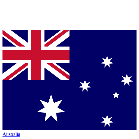
Australia