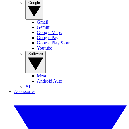
Google
Gmail
Gemini
Google Maps
Google Pay
Google Play Store
Youtube
Software
Meta
Android Auto
AI
Accessories