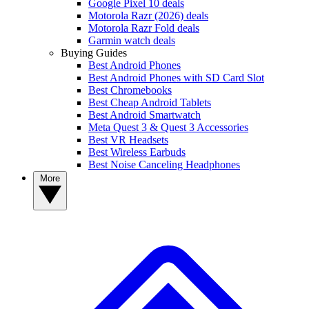
Google Pixel 10 deals
Motorola Razr (2026) deals
Motorola Razr Fold deals
Garmin watch deals
Buying Guides
Best Android Phones
Best Android Phones with SD Card Slot
Best Chromebooks
Best Cheap Android Tablets
Best Android Smartwatch
Meta Quest 3 & Quest 3 Accessories
Best VR Headsets
Best Wireless Earbuds
Best Noise Canceling Headphones
More