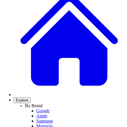
Explore
By Brand
Google
Apple
Samsung
Motorola