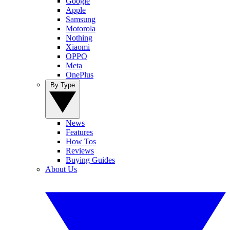
Google
Apple
Samsung
Motorola
Nothing
Xiaomi
OPPO
Meta
OnePlus
By Type
News
Features
How Tos
Reviews
Buying Guides
About Us