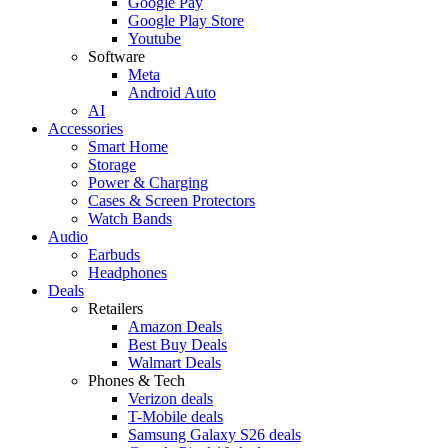
Google Pay
Google Play Store
Youtube
Software
Meta
Android Auto
AI
Accessories
Smart Home
Storage
Power & Charging
Cases & Screen Protectors
Watch Bands
Audio
Earbuds
Headphones
Deals
Retailers
Amazon Deals
Best Buy Deals
Walmart Deals
Phones & Tech
Verizon deals
T-Mobile deals
Samsung Galaxy S26 deals