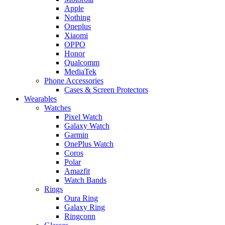
Apple
Nothing
Oneplus
Xiaomi
OPPO
Honor
Qualcomm
MediaTek
Phone Accessories
Cases & Screen Protectors
Wearables
Watches
Pixel Watch
Galaxy Watch
Garmin
OnePlus Watch
Coros
Polar
Amazfit
Watch Bands
Rings
Oura Ring
Galaxy Ring
Ringconn