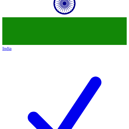
India