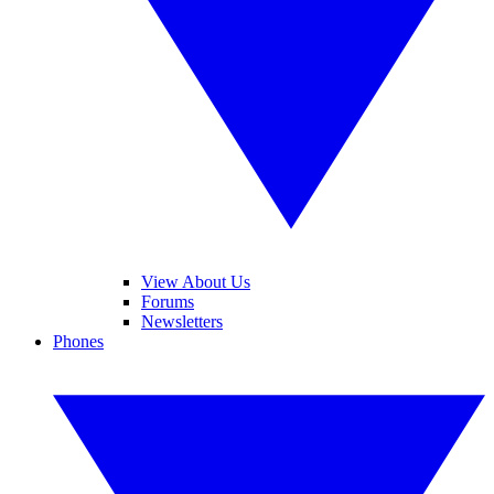
View About Us
Forums
Newsletters
Phones