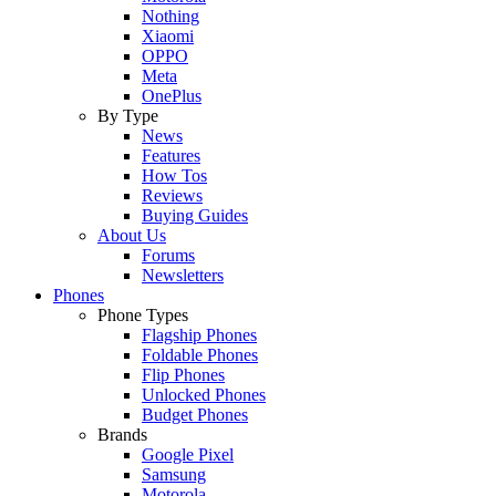
Nothing
Xiaomi
OPPO
Meta
OnePlus
By Type
News
Features
How Tos
Reviews
Buying Guides
About Us
Forums
Newsletters
Phones
Phone Types
Flagship Phones
Foldable Phones
Flip Phones
Unlocked Phones
Budget Phones
Brands
Google Pixel
Samsung
Motorola