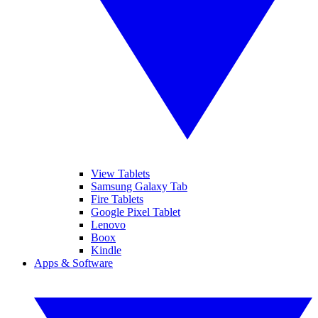
View Tablets
Samsung Galaxy Tab
Fire Tablets
Google Pixel Tablet
Lenovo
Boox
Kindle
Apps & Software