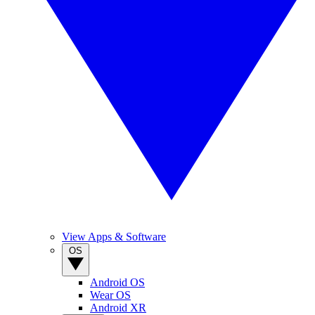
View Apps & Software
OS
Android OS
Wear OS
Android XR