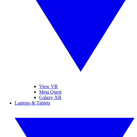
View VR
Meta Quest
Galaxy XR
Laptops & Tablets