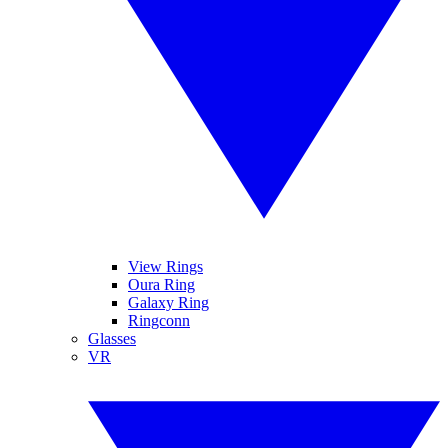
View Rings
Oura Ring
Galaxy Ring
Ringconn
Glasses
VR