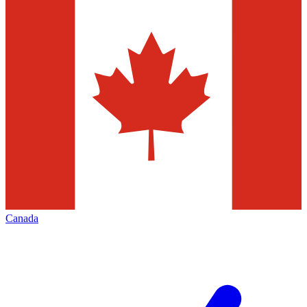
Canada