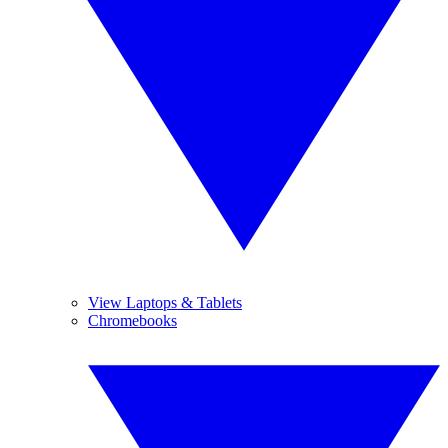
View Laptops & Tablets
Chromebooks