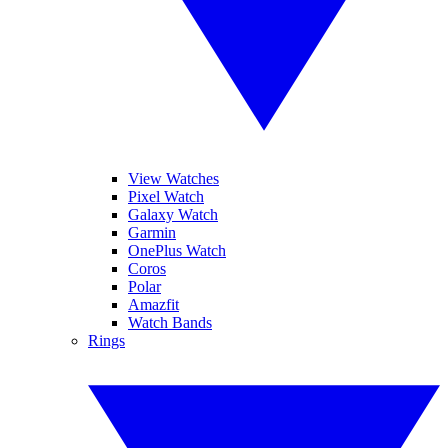
View Watches
Pixel Watch
Galaxy Watch
Garmin
OnePlus Watch
Coros
Polar
Amazfit
Watch Bands
Rings