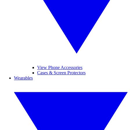
View Phone Accessories
Cases & Screen Protectors
Wearables