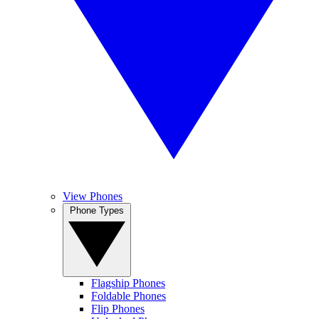
View Phones
Phone Types
Flagship Phones
Foldable Phones
Flip Phones