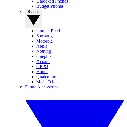
Unlocked Phones
Budget Phones
Brands
Google Pixel
Samsung
Motorola
Apple
Nothing
Oneplus
Xiaomi
OPPO
Honor
Qualcomm
MediaTek
Phone Accessories