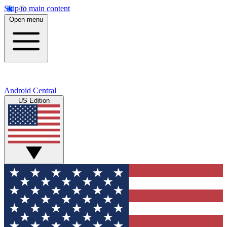
Skip to main content
Open menu
Android Central
US Edition