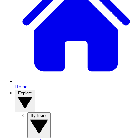
Home
Explore
By Brand