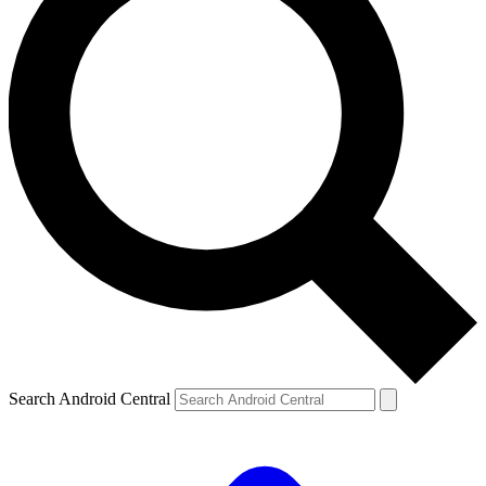
Search Android Central