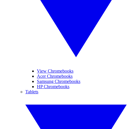
View Chromebooks
Acer Chromebooks
Samsung Chromebooks
HP Chromebooks
Tablets