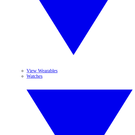
View Wearables
Watches