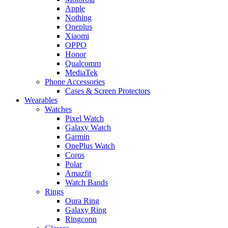
Apple
Nothing
Oneplus
Xiaomi
OPPO
Honor
Qualcomm
MediaTek
Phone Accessories
Cases & Screen Protectors
Wearables
Watches
Pixel Watch
Galaxy Watch
Garmin
OnePlus Watch
Coros
Polar
Amazfit
Watch Bands
Rings
Oura Ring
Galaxy Ring
Ringconn