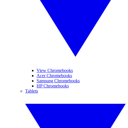
View Chromebooks
Acer Chromebooks
Samsung Chromebooks
HP Chromebooks
Tablets