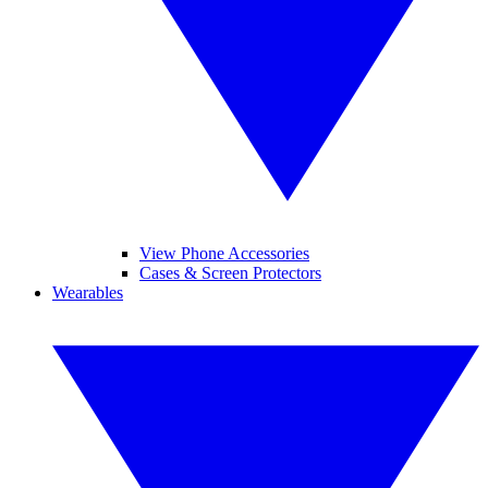
View Phone Accessories
Cases & Screen Protectors
Wearables