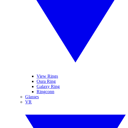
View Rings
Oura Ring
Galaxy Ring
Ringconn
Glasses
VR