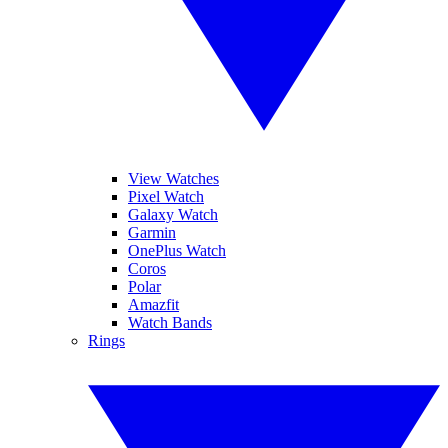
View Watches
Pixel Watch
Galaxy Watch
Garmin
OnePlus Watch
Coros
Polar
Amazfit
Watch Bands
Rings