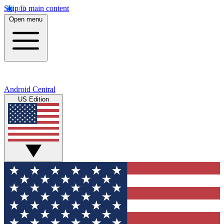
Skip to main content
Open menu
Android Central
US Edition