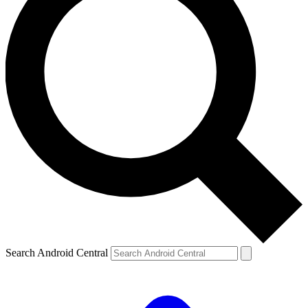
Search Android Central