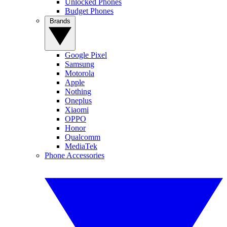
Unlocked Phones
Budget Phones
Brands
Google Pixel
Samsung
Motorola
Apple
Nothing
Oneplus
Xiaomi
OPPO
Honor
Qualcomm
MediaTek
Phone Accessories