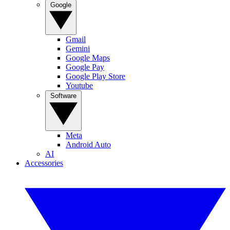
Google
Gmail
Gemini
Google Maps
Google Pay
Google Play Store
Youtube
Software
Meta
Android Auto
AI
Accessories