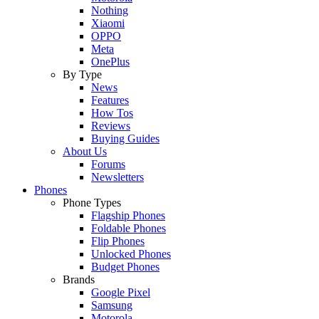
Nothing
Xiaomi
OPPO
Meta
OnePlus
By Type
News
Features
How Tos
Reviews
Buying Guides
About Us
Forums
Newsletters
Phones
Phone Types
Flagship Phones
Foldable Phones
Flip Phones
Unlocked Phones
Budget Phones
Brands
Google Pixel
Samsung
Motorola