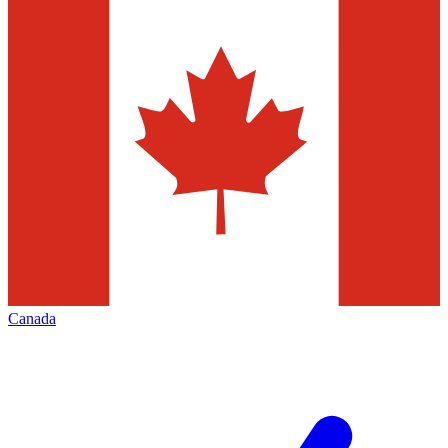
Canada