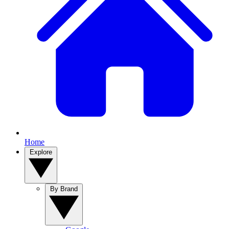
Home
Explore
By Brand