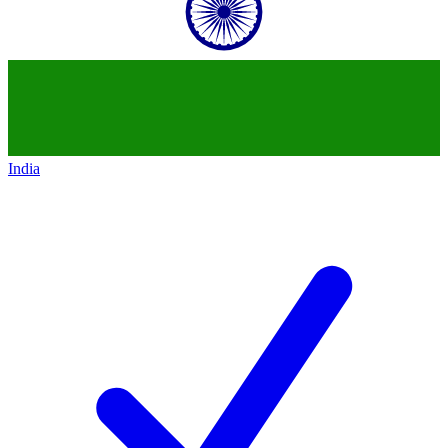
India