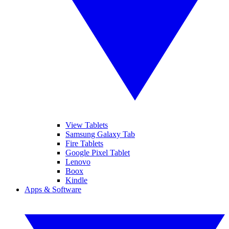
View Tablets
Samsung Galaxy Tab
Fire Tablets
Google Pixel Tablet
Lenovo
Boox
Kindle
Apps & Software