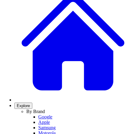
Explore
By Brand
Google
Apple
Samsung
Motorola