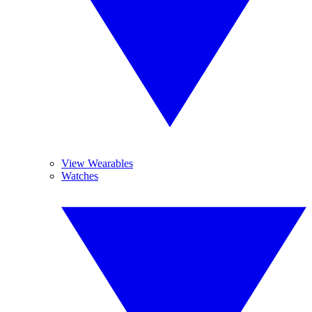
View Wearables
Watches