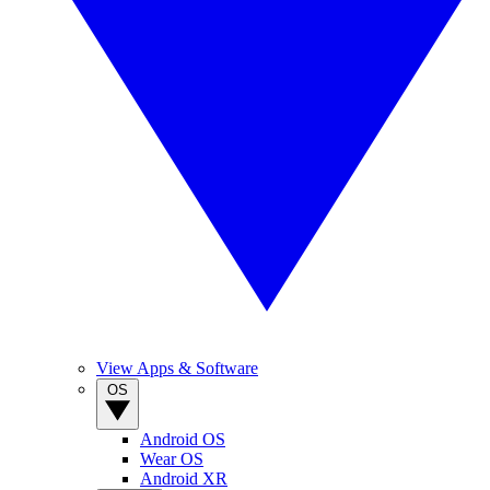
View Apps & Software
OS
Android OS
Wear OS
Android XR