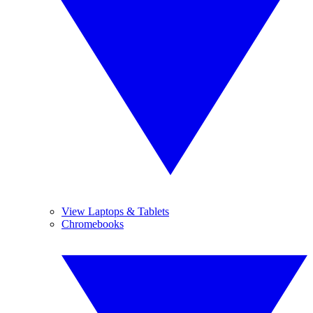
View Laptops & Tablets
Chromebooks