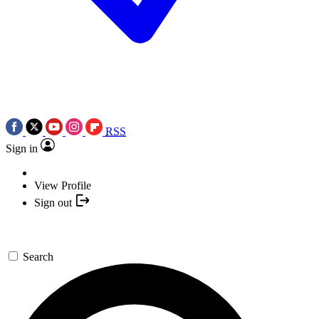
RSS
Sign in
View Profile
Sign out
Search