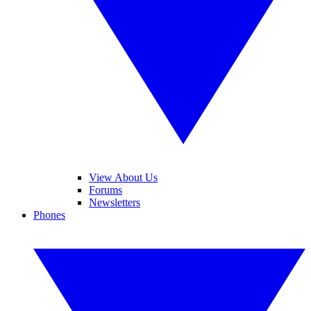
View About Us
Forums
Newsletters
Phones