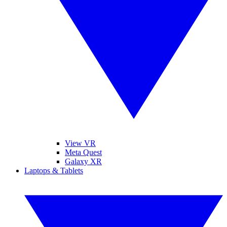
View VR
Meta Quest
Galaxy XR
Laptops & Tablets