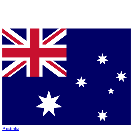
Australia