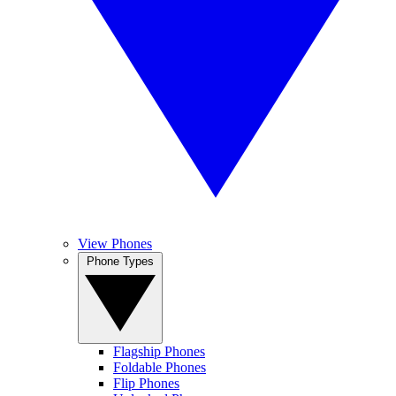
View Phones
Phone Types
Flagship Phones
Foldable Phones
Flip Phones