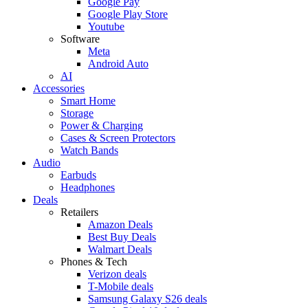
Google Pay
Google Play Store
Youtube
Software
Meta
Android Auto
AI
Accessories
Smart Home
Storage
Power & Charging
Cases & Screen Protectors
Watch Bands
Audio
Earbuds
Headphones
Deals
Retailers
Amazon Deals
Best Buy Deals
Walmart Deals
Phones & Tech
Verizon deals
T-Mobile deals
Samsung Galaxy S26 deals