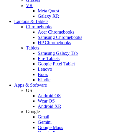
Glasses
VR
Meta Quest
Galaxy XR
Laptops & Tablets
Chromebooks
Acer Chromebooks
Samsung Chromebooks
HP Chromebooks
Tablets
Samsung Galaxy Tab
Fire Tablets
Google Pixel Tablet
Lenovo
Boox
Kindle
Apps & Software
OS
Android OS
Wear OS
Android XR
Google
Gmail
Gemini
Google Maps