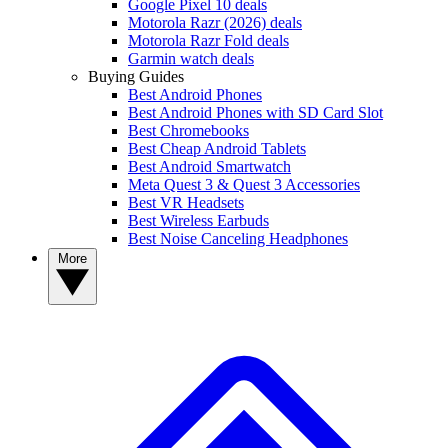
Google Pixel 10 deals
Motorola Razr (2026) deals
Motorola Razr Fold deals
Garmin watch deals
Buying Guides
Best Android Phones
Best Android Phones with SD Card Slot
Best Chromebooks
Best Cheap Android Tablets
Best Android Smartwatch
Meta Quest 3 & Quest 3 Accessories
Best VR Headsets
Best Wireless Earbuds
Best Noise Canceling Headphones
More