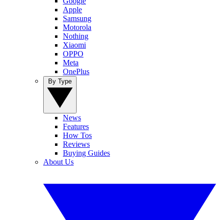
Google
Apple
Samsung
Motorola
Nothing
Xiaomi
OPPO
Meta
OnePlus
By Type
News
Features
How Tos
Reviews
Buying Guides
About Us