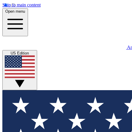
Skip to main content
Open menu
An
US Edition