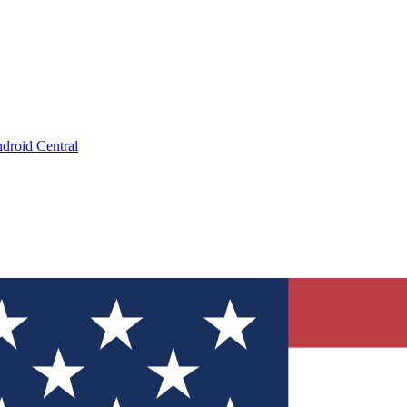
droid Central