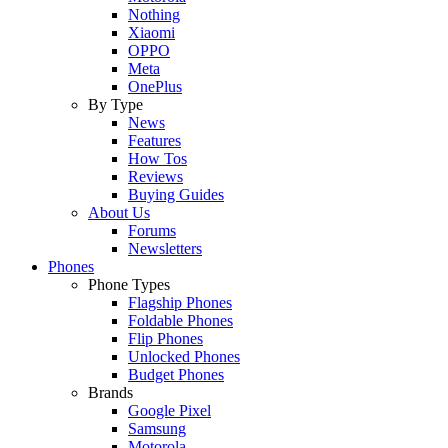
Nothing
Xiaomi
OPPO
Meta
OnePlus
By Type
News
Features
How Tos
Reviews
Buying Guides
About Us
Forums
Newsletters
Phones
Phone Types
Flagship Phones
Foldable Phones
Flip Phones
Unlocked Phones
Budget Phones
Brands
Google Pixel
Samsung
Motorola