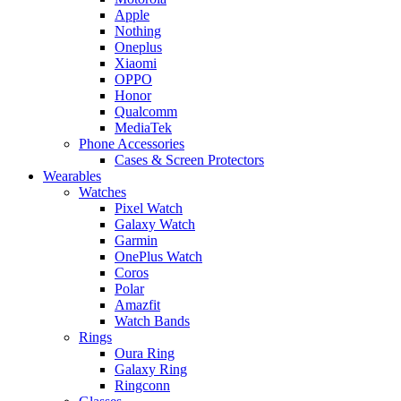
Apple
Nothing
Oneplus
Xiaomi
OPPO
Honor
Qualcomm
MediaTek
Phone Accessories
Cases & Screen Protectors
Wearables
Watches
Pixel Watch
Galaxy Watch
Garmin
OnePlus Watch
Coros
Polar
Amazfit
Watch Bands
Rings
Oura Ring
Galaxy Ring
Ringconn