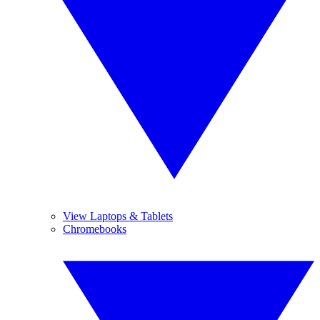
View Laptops & Tablets
Chromebooks