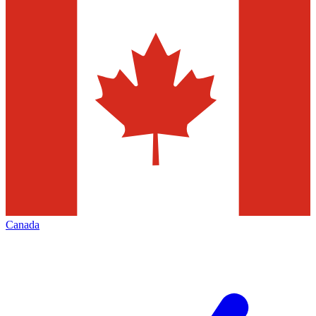
Canada