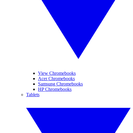
View Chromebooks
Acer Chromebooks
Samsung Chromebooks
HP Chromebooks
Tablets