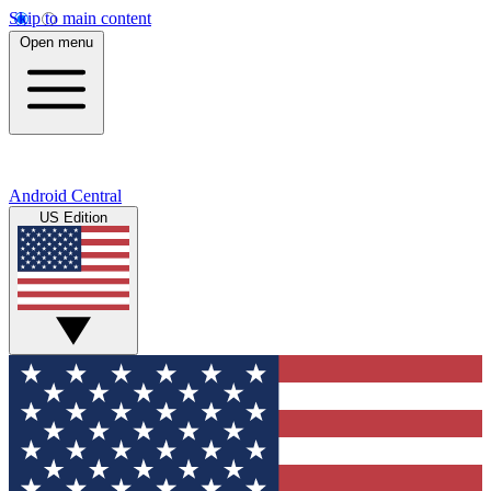
Skip to main content
Open menu
Android Central
US Edition