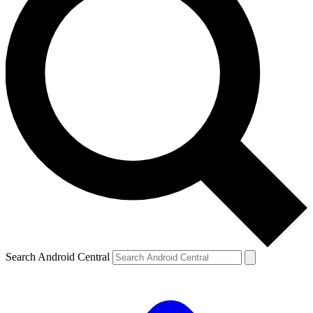
Search Android Central