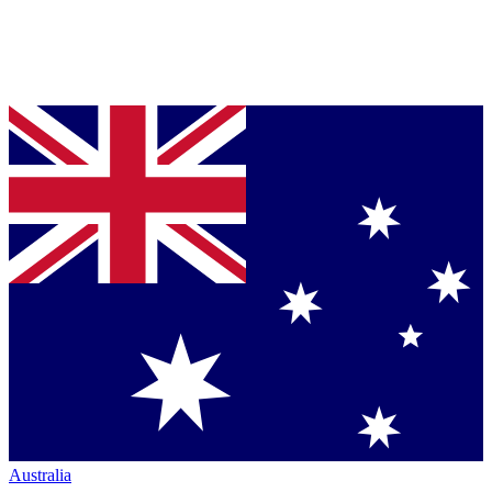
Australia