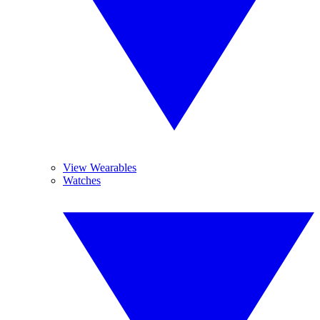
View Wearables
Watches