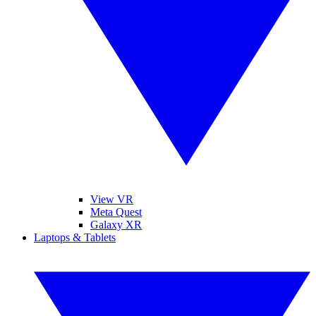
View VR
Meta Quest
Galaxy XR
Laptops & Tablets