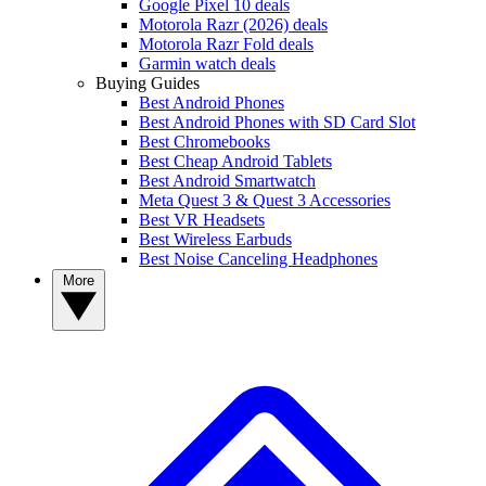
Google Pixel 10 deals
Motorola Razr (2026) deals
Motorola Razr Fold deals
Garmin watch deals
Buying Guides
Best Android Phones
Best Android Phones with SD Card Slot
Best Chromebooks
Best Cheap Android Tablets
Best Android Smartwatch
Meta Quest 3 & Quest 3 Accessories
Best VR Headsets
Best Wireless Earbuds
Best Noise Canceling Headphones
More