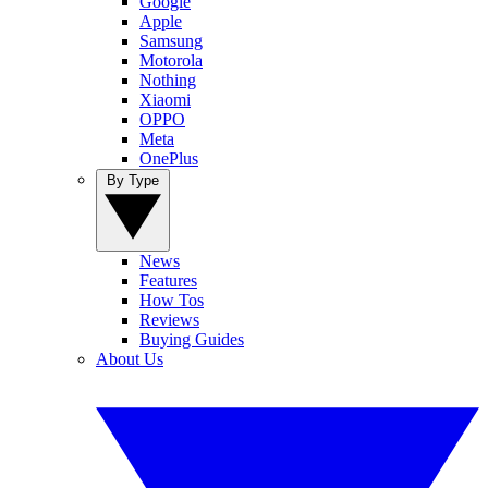
Google
Apple
Samsung
Motorola
Nothing
Xiaomi
OPPO
Meta
OnePlus
By Type
News
Features
How Tos
Reviews
Buying Guides
About Us