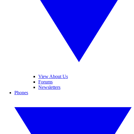
View About Us
Forums
Newsletters
Phones