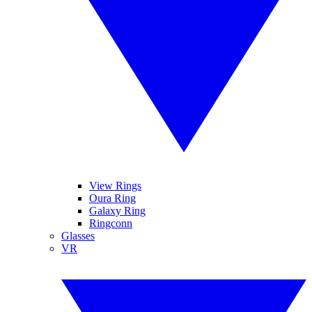
View Rings
Oura Ring
Galaxy Ring
Ringconn
Glasses
VR