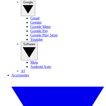
Google
Gmail
Gemini
Google Maps
Google Pay
Google Play Store
Youtube
Software
Meta
Android Auto
AI
Accessories