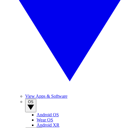
View Apps & Software
OS
Android OS
Wear OS
Android XR