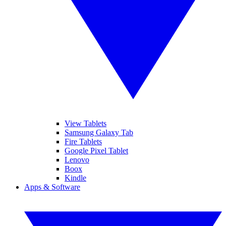
View Tablets
Samsung Galaxy Tab
Fire Tablets
Google Pixel Tablet
Lenovo
Boox
Kindle
Apps & Software