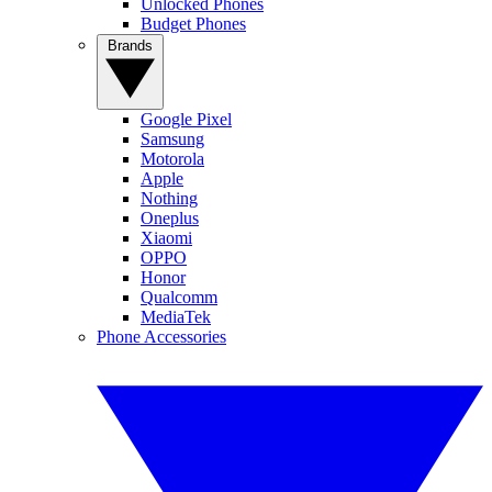
Unlocked Phones
Budget Phones
Brands
Google Pixel
Samsung
Motorola
Apple
Nothing
Oneplus
Xiaomi
OPPO
Honor
Qualcomm
MediaTek
Phone Accessories