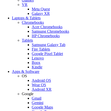
Glasses
VR
Meta Quest
Galaxy XR
Laptops & Tablets
Chromebooks
Acer Chromebooks
Samsung Chromebooks
HP Chromebooks
Tablets
Samsung Galaxy Tab
Fire Tablets
Google Pixel Tablet
Lenovo
Boox
Kindle
Apps & Software
OS
Android OS
Wear OS
Android XR
Google
Gmail
Gemini
Google Maps