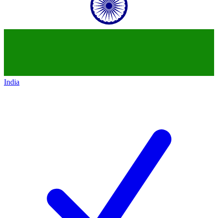
India