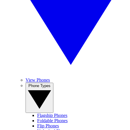
View Phones
Phone Types
Flagship Phones
Foldable Phones
Flip Phones