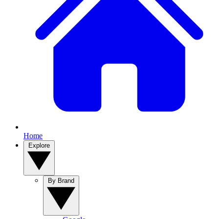
Home
Explore
By Brand