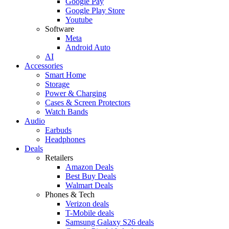
Google Pay
Google Play Store
Youtube
Software
Meta
Android Auto
AI
Accessories
Smart Home
Storage
Power & Charging
Cases & Screen Protectors
Watch Bands
Audio
Earbuds
Headphones
Deals
Retailers
Amazon Deals
Best Buy Deals
Walmart Deals
Phones & Tech
Verizon deals
T-Mobile deals
Samsung Galaxy S26 deals