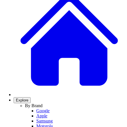
Explore
By Brand
Google
Apple
Samsung
Motorola