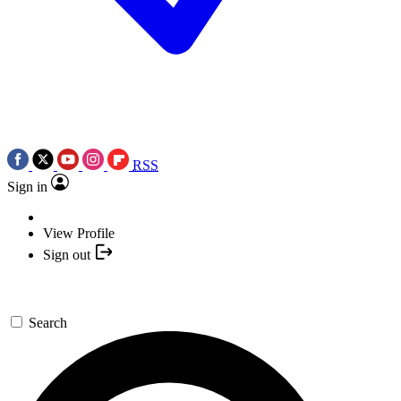
RSS
Sign in
View Profile
Sign out
Search