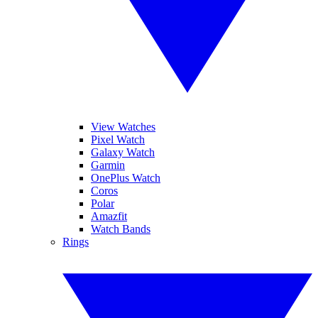
View Watches
Pixel Watch
Galaxy Watch
Garmin
OnePlus Watch
Coros
Polar
Amazfit
Watch Bands
Rings