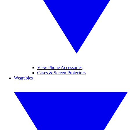
View Phone Accessories
Cases & Screen Protectors
Wearables