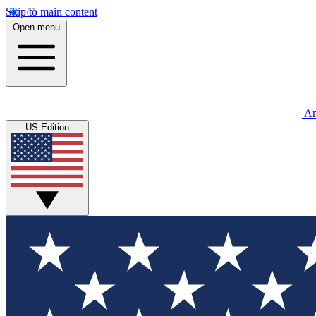
Skip to main content
Open menu
An
US Edition