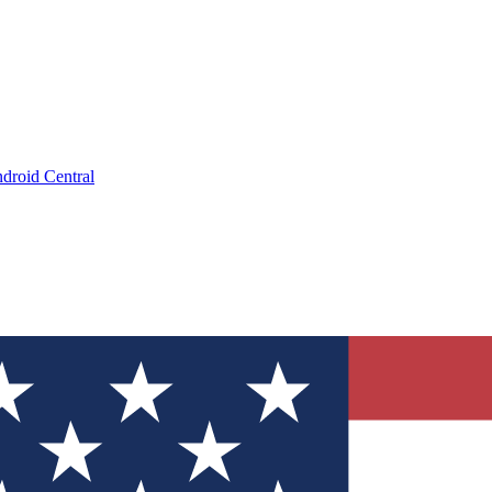
droid Central