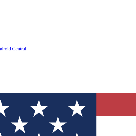
droid Central