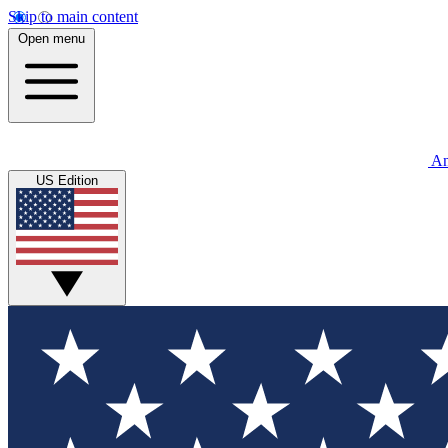
Skip to main content
Open menu
An
US Edition