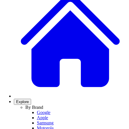
Explore
By Brand
Google
Apple
Samsung
Motorola