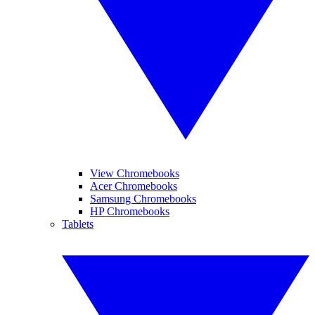
View Chromebooks
Acer Chromebooks
Samsung Chromebooks
HP Chromebooks
Tablets