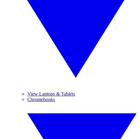
View Laptops & Tablets
Chromebooks