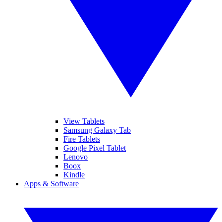
View Tablets
Samsung Galaxy Tab
Fire Tablets
Google Pixel Tablet
Lenovo
Boox
Kindle
Apps & Software