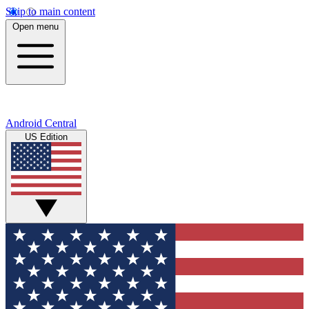
Skip to main content
Open menu
Android Central
US Edition