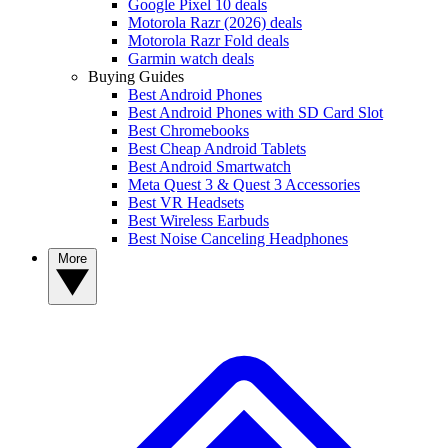
Google Pixel 10 deals
Motorola Razr (2026) deals
Motorola Razr Fold deals
Garmin watch deals
Buying Guides
Best Android Phones
Best Android Phones with SD Card Slot
Best Chromebooks
Best Cheap Android Tablets
Best Android Smartwatch
Meta Quest 3 & Quest 3 Accessories
Best VR Headsets
Best Wireless Earbuds
Best Noise Canceling Headphones
More