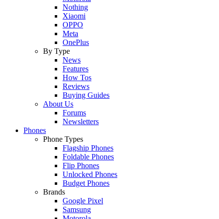
Nothing
Xiaomi
OPPO
Meta
OnePlus
By Type
News
Features
How Tos
Reviews
Buying Guides
About Us
Forums
Newsletters
Phones
Phone Types
Flagship Phones
Foldable Phones
Flip Phones
Unlocked Phones
Budget Phones
Brands
Google Pixel
Samsung
Motorola