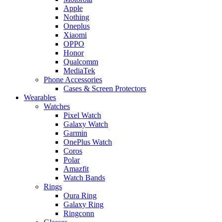
Apple
Nothing
Oneplus
Xiaomi
OPPO
Honor
Qualcomm
MediaTek
Phone Accessories
Cases & Screen Protectors
Wearables
Watches
Pixel Watch
Galaxy Watch
Garmin
OnePlus Watch
Coros
Polar
Amazfit
Watch Bands
Rings
Oura Ring
Galaxy Ring
Ringconn