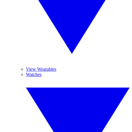
View Wearables
Watches