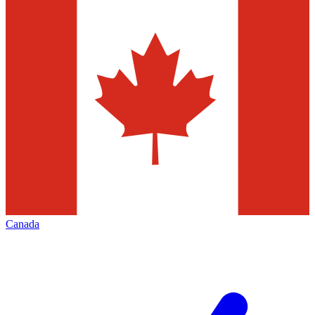
Canada