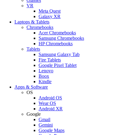
Glasses
VR
Meta Quest
Galaxy XR
Laptops & Tablets
Chromebooks
Acer Chromebooks
Samsung Chromebooks
HP Chromebooks
Tablets
Samsung Galaxy Tab
Fire Tablets
Google Pixel Tablet
Lenovo
Boox
Kindle
Apps & Software
OS
Android OS
Wear OS
Android XR
Google
Gmail
Gemini
Google Maps