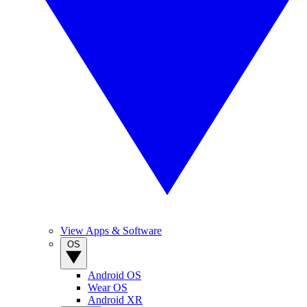
View Apps & Software
OS
Android OS
Wear OS
Android XR