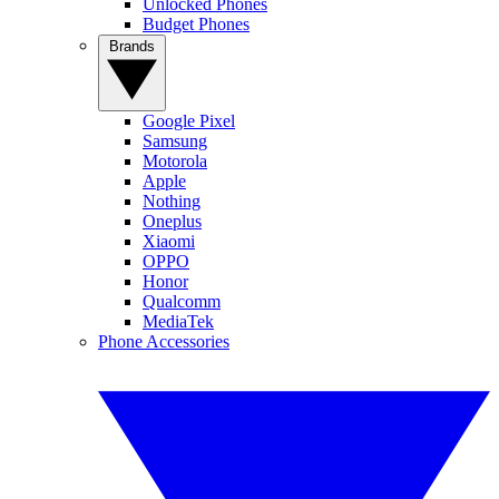
Unlocked Phones
Budget Phones
Brands
Google Pixel
Samsung
Motorola
Apple
Nothing
Oneplus
Xiaomi
OPPO
Honor
Qualcomm
MediaTek
Phone Accessories