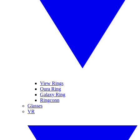
View Rings
Oura Ring
Galaxy Ring
Ringconn
Glasses
VR