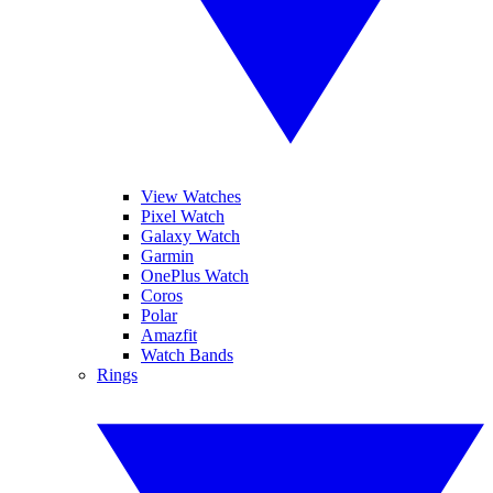
View Watches
Pixel Watch
Galaxy Watch
Garmin
OnePlus Watch
Coros
Polar
Amazfit
Watch Bands
Rings