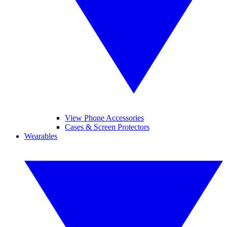
View Phone Accessories
Cases & Screen Protectors
Wearables