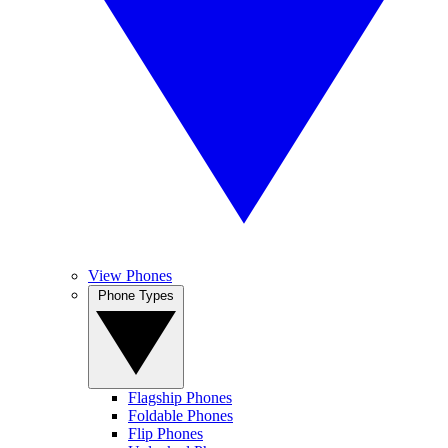
View Phones
Phone Types
Flagship Phones
Foldable Phones
Flip Phones