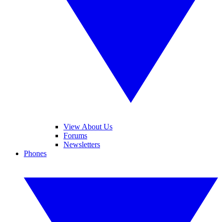
View About Us
Forums
Newsletters
Phones