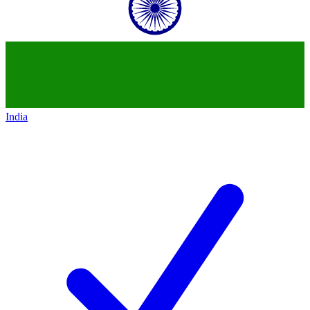
India