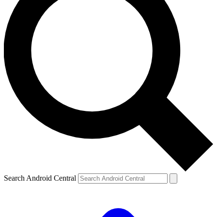
Search Android Central