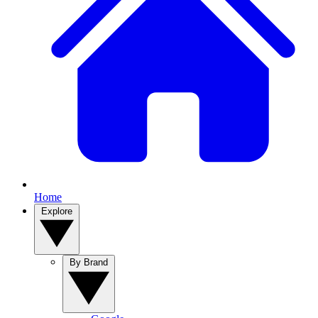
Home
Explore
By Brand