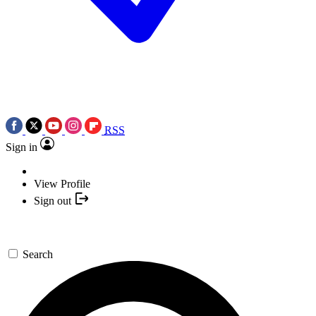
RSS
Sign in
View Profile
Sign out
Search