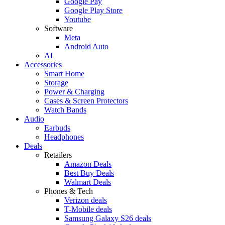
Google Pay
Google Play Store
Youtube
Software
Meta
Android Auto
AI
Accessories
Smart Home
Storage
Power & Charging
Cases & Screen Protectors
Watch Bands
Audio
Earbuds
Headphones
Deals
Retailers
Amazon Deals
Best Buy Deals
Walmart Deals
Phones & Tech
Verizon deals
T-Mobile deals
Samsung Galaxy S26 deals