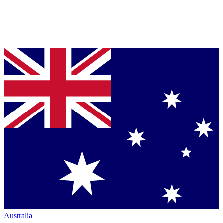
Australia