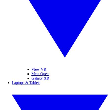
View VR
Meta Quest
Galaxy XR
Laptops & Tablets