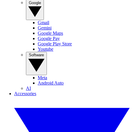
Google
Gmail
Gemini
Google Maps
Google Pay
Google Play Store
Youtube
Software
Meta
Android Auto
AI
Accessories