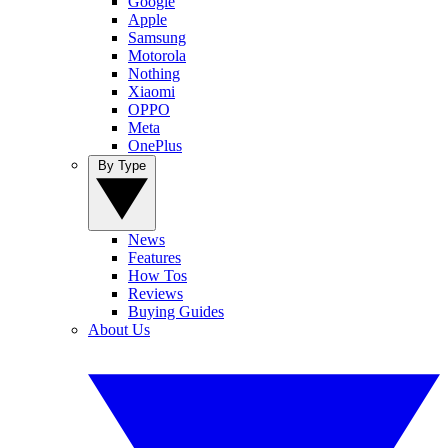
Google
Apple
Samsung
Motorola
Nothing
Xiaomi
OPPO
Meta
OnePlus
By Type
News
Features
How Tos
Reviews
Buying Guides
About Us