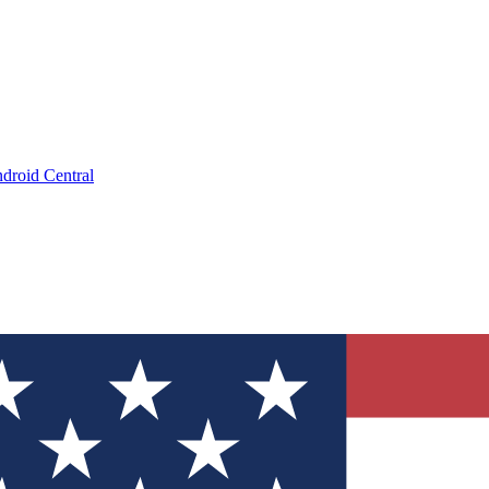
droid Central