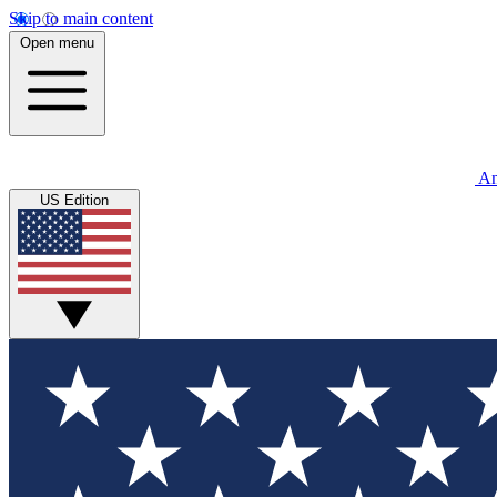
Skip to main content
Open menu
An
US Edition