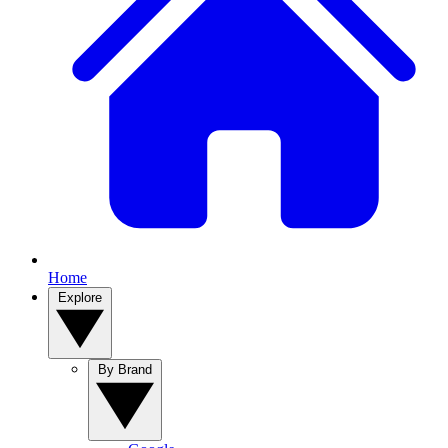
Home
Explore
By Brand