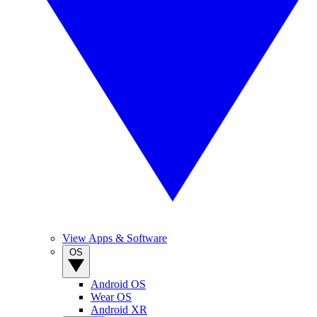
View Apps & Software
OS
Android OS
Wear OS
Android XR