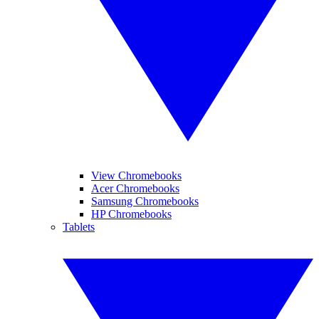
View Chromebooks
Acer Chromebooks
Samsung Chromebooks
HP Chromebooks
Tablets