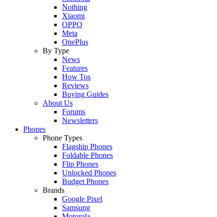
Nothing
Xiaomi
OPPO
Meta
OnePlus
By Type
News
Features
How Tos
Reviews
Buying Guides
About Us
Forums
Newsletters
Phones
Phone Types
Flagship Phones
Foldable Phones
Flip Phones
Unlocked Phones
Budget Phones
Brands
Google Pixel
Samsung
Motorola