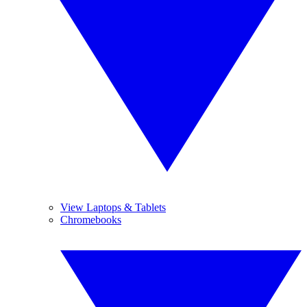
View Laptops & Tablets
Chromebooks