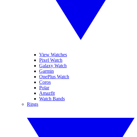
View Watches
Pixel Watch
Galaxy Watch
Garmin
OnePlus Watch
Coros
Polar
Amazfit
Watch Bands
Rings