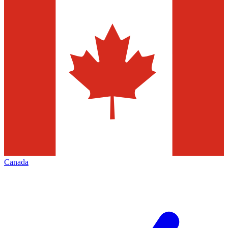
Canada