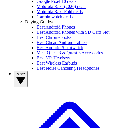
Google Pixel 10 deals
Motorola Razr (2026) deals
Motorola Razr Fold deals
Garmin watch deals
Buying Guides
Best Android Phones
Best Android Phones with SD Card Slot
Best Chromebooks
Best Cheap Android Tablets
Best Android Smartwatch
Meta Quest 3 & Quest 3 Accessories
Best VR Headsets
Best Wireless Earbuds
Best Noise Canceling Headphones
More