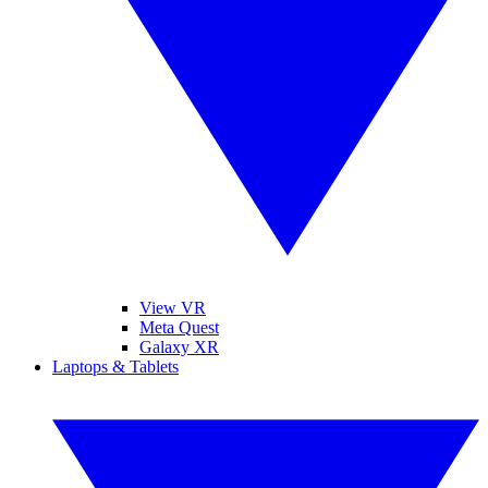
View VR
Meta Quest
Galaxy XR
Laptops & Tablets