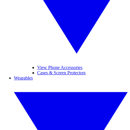
View Phone Accessories
Cases & Screen Protectors
Wearables