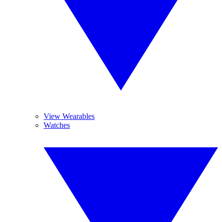
View Wearables
Watches