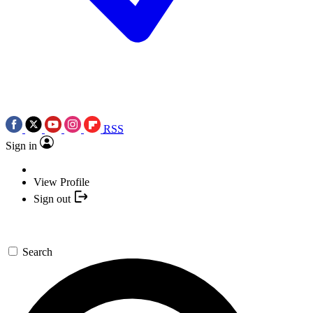
RSS
Sign in
View Profile
Sign out
Search