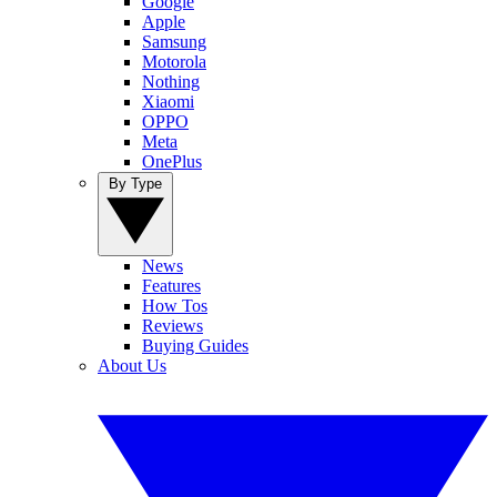
Google
Apple
Samsung
Motorola
Nothing
Xiaomi
OPPO
Meta
OnePlus
By Type
News
Features
How Tos
Reviews
Buying Guides
About Us