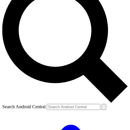
Search Android Central