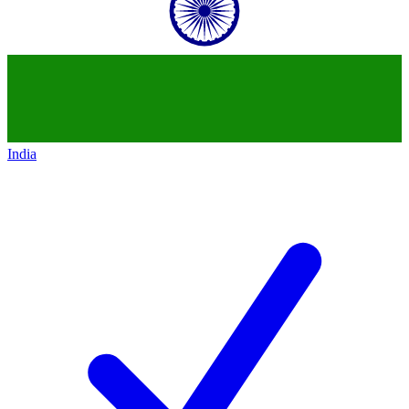
India