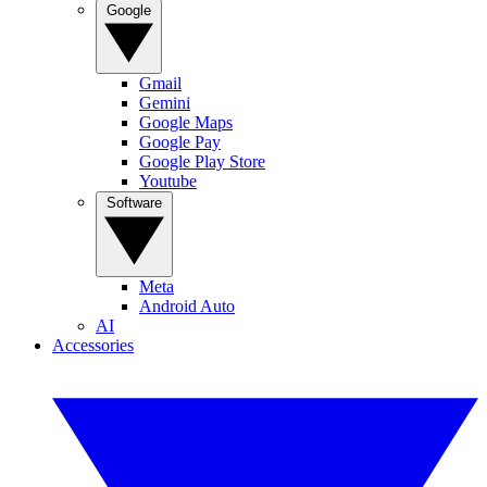
Google
Gmail
Gemini
Google Maps
Google Pay
Google Play Store
Youtube
Software
Meta
Android Auto
AI
Accessories