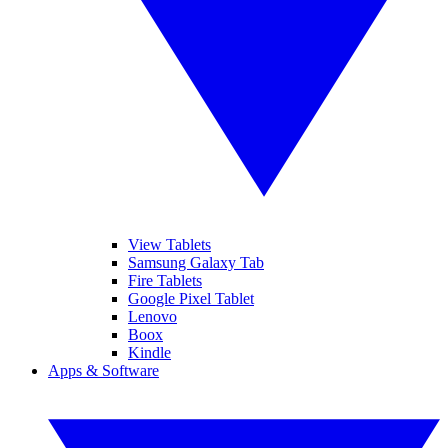
View Tablets
Samsung Galaxy Tab
Fire Tablets
Google Pixel Tablet
Lenovo
Boox
Kindle
Apps & Software