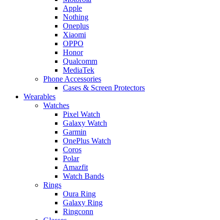
Apple
Nothing
Oneplus
Xiaomi
OPPO
Honor
Qualcomm
MediaTek
Phone Accessories
Cases & Screen Protectors
Wearables
Watches
Pixel Watch
Galaxy Watch
Garmin
OnePlus Watch
Coros
Polar
Amazfit
Watch Bands
Rings
Oura Ring
Galaxy Ring
Ringconn