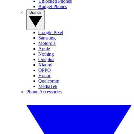
Unlocked Phones
Budget Phones
Brands
Google Pixel
Samsung
Motorola
Apple
Nothing
Oneplus
Xiaomi
OPPO
Honor
Qualcomm
MediaTek
Phone Accessories