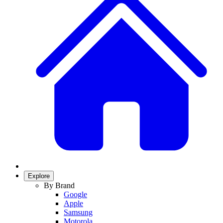
Explore
By Brand
Google
Apple
Samsung
Motorola