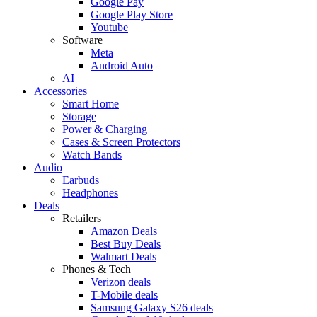
Google Pay
Google Play Store
Youtube
Software
Meta
Android Auto
AI
Accessories
Smart Home
Storage
Power & Charging
Cases & Screen Protectors
Watch Bands
Audio
Earbuds
Headphones
Deals
Retailers
Amazon Deals
Best Buy Deals
Walmart Deals
Phones & Tech
Verizon deals
T-Mobile deals
Samsung Galaxy S26 deals