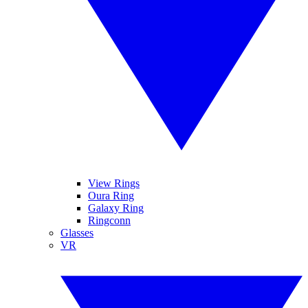
View Rings
Oura Ring
Galaxy Ring
Ringconn
Glasses
VR