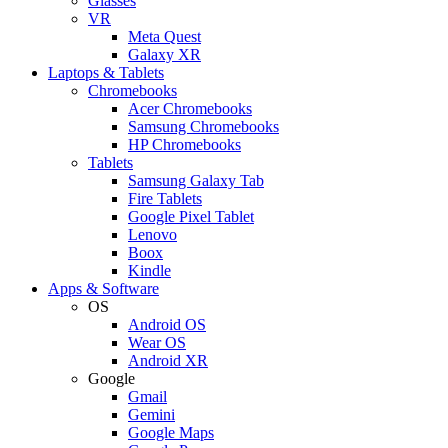
Glasses
VR
Meta Quest
Galaxy XR
Laptops & Tablets
Chromebooks
Acer Chromebooks
Samsung Chromebooks
HP Chromebooks
Tablets
Samsung Galaxy Tab
Fire Tablets
Google Pixel Tablet
Lenovo
Boox
Kindle
Apps & Software
OS
Android OS
Wear OS
Android XR
Google
Gmail
Gemini
Google Maps