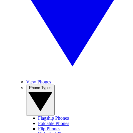
View Phones
Phone Types
Flagship Phones
Foldable Phones
Flip Phones