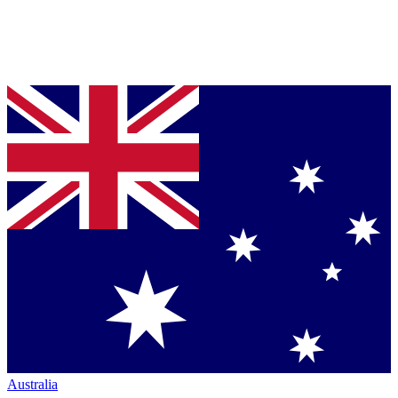
Australia