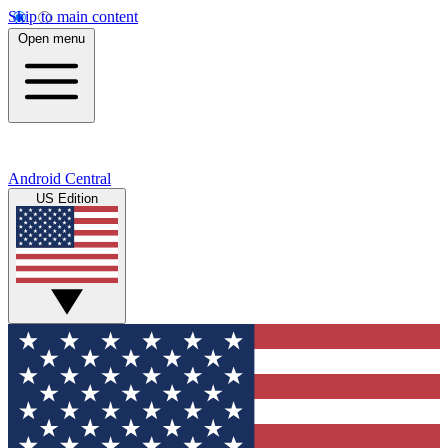
Skip to main content
Open menu
Android Central
US Edition