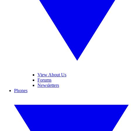
View About Us
Forums
Newsletters
Phones