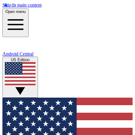
Skip to main content
Open menu
Android Central
US Edition