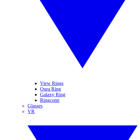
View Rings
Oura Ring
Galaxy Ring
Ringconn
Glasses
VR