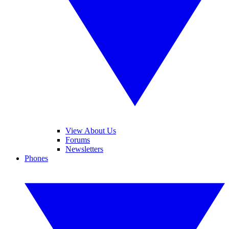
View About Us
Forums
Newsletters
Phones