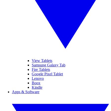
View Tablets
Samsung Galaxy Tab
Fire Tablets
Google Pixel Tablet
Lenovo
Boox
Kindle
Apps & Software