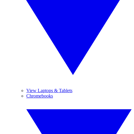
View Laptops & Tablets
Chromebooks