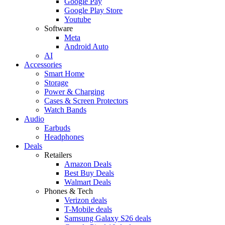
Google Pay
Google Play Store
Youtube
Software
Meta
Android Auto
AI
Accessories
Smart Home
Storage
Power & Charging
Cases & Screen Protectors
Watch Bands
Audio
Earbuds
Headphones
Deals
Retailers
Amazon Deals
Best Buy Deals
Walmart Deals
Phones & Tech
Verizon deals
T-Mobile deals
Samsung Galaxy S26 deals