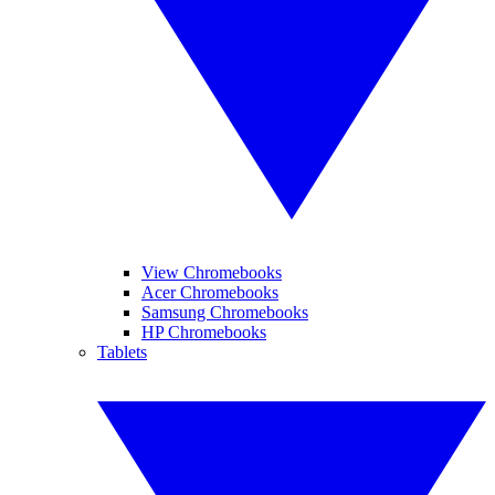
View Chromebooks
Acer Chromebooks
Samsung Chromebooks
HP Chromebooks
Tablets