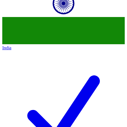
India