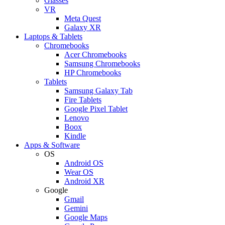
Glasses
VR
Meta Quest
Galaxy XR
Laptops & Tablets
Chromebooks
Acer Chromebooks
Samsung Chromebooks
HP Chromebooks
Tablets
Samsung Galaxy Tab
Fire Tablets
Google Pixel Tablet
Lenovo
Boox
Kindle
Apps & Software
OS
Android OS
Wear OS
Android XR
Google
Gmail
Gemini
Google Maps