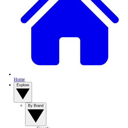
Home
Explore
By Brand