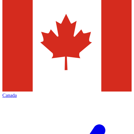
Canada