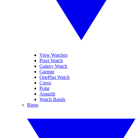
View Watches
Pixel Watch
Galaxy Watch
Garmin
OnePlus Watch
Coros
Polar
Amazfit
Watch Bands
Rings