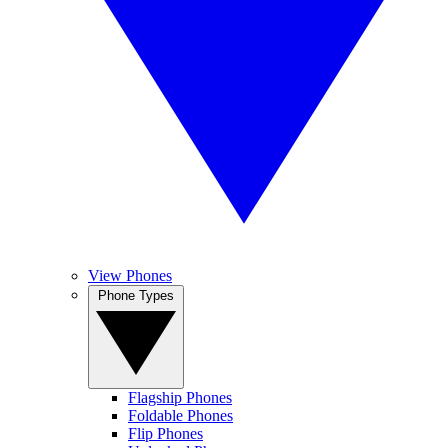
View Phones
Phone Types
Flagship Phones
Foldable Phones
Flip Phones