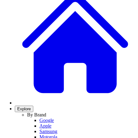
Explore
By Brand
Google
Apple
Samsung
Motorola