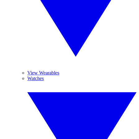
View Wearables
Watches