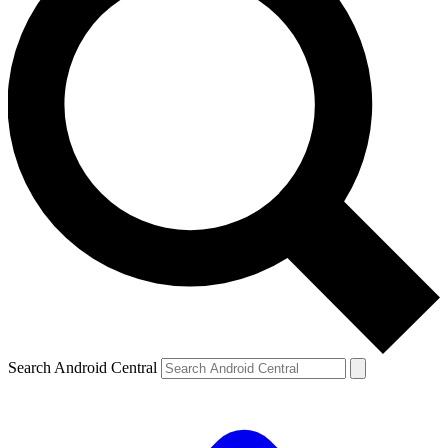
Search Android Central