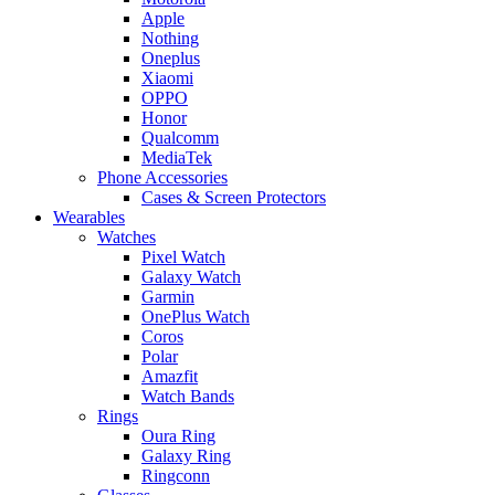
Apple
Nothing
Oneplus
Xiaomi
OPPO
Honor
Qualcomm
MediaTek
Phone Accessories
Cases & Screen Protectors
Wearables
Watches
Pixel Watch
Galaxy Watch
Garmin
OnePlus Watch
Coros
Polar
Amazfit
Watch Bands
Rings
Oura Ring
Galaxy Ring
Ringconn