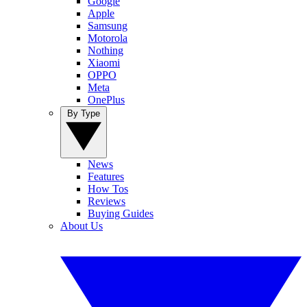
Google
Apple
Samsung
Motorola
Nothing
Xiaomi
OPPO
Meta
OnePlus
By Type
News
Features
How Tos
Reviews
Buying Guides
About Us