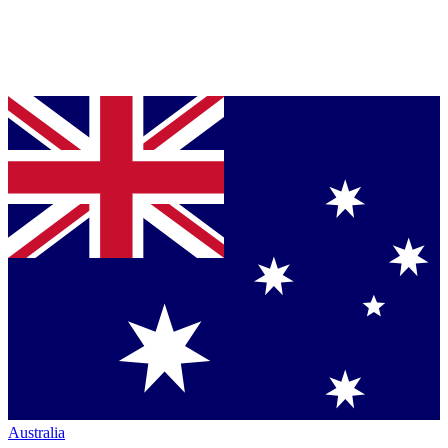
Australia