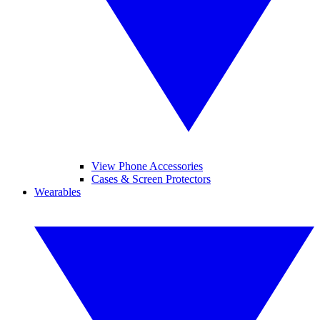
View Phone Accessories
Cases & Screen Protectors
Wearables