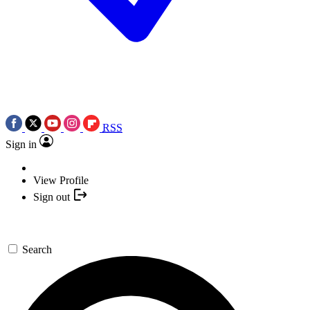
RSS
Sign in
View Profile
Sign out
Search