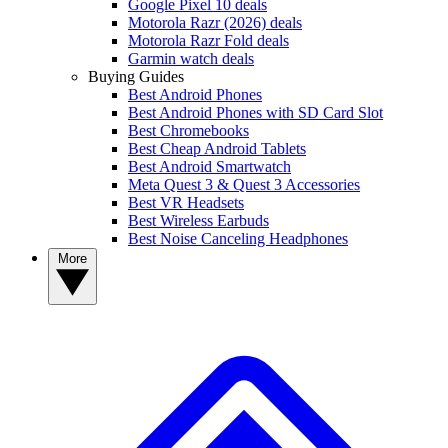
Google Pixel 10 deals
Motorola Razr (2026) deals
Motorola Razr Fold deals
Garmin watch deals
Buying Guides
Best Android Phones
Best Android Phones with SD Card Slot
Best Chromebooks
Best Cheap Android Tablets
Best Android Smartwatch
Meta Quest 3 & Quest 3 Accessories
Best VR Headsets
Best Wireless Earbuds
Best Noise Canceling Headphones
More