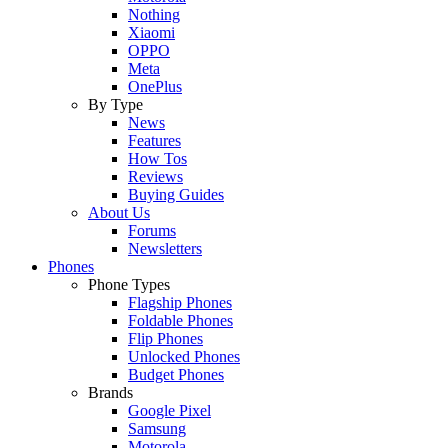
Nothing
Xiaomi
OPPO
Meta
OnePlus
By Type
News
Features
How Tos
Reviews
Buying Guides
About Us
Forums
Newsletters
Phones
Phone Types
Flagship Phones
Foldable Phones
Flip Phones
Unlocked Phones
Budget Phones
Brands
Google Pixel
Samsung
Motorola