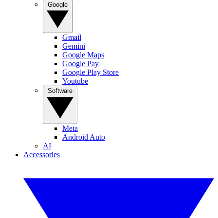
Google
Gmail
Gemini
Google Maps
Google Pay
Google Play Store
Youtube
Software
Meta
Android Auto
AI
Accessories