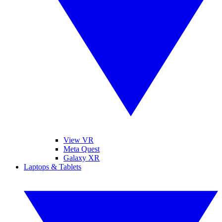
View VR
Meta Quest
Galaxy XR
Laptops & Tablets