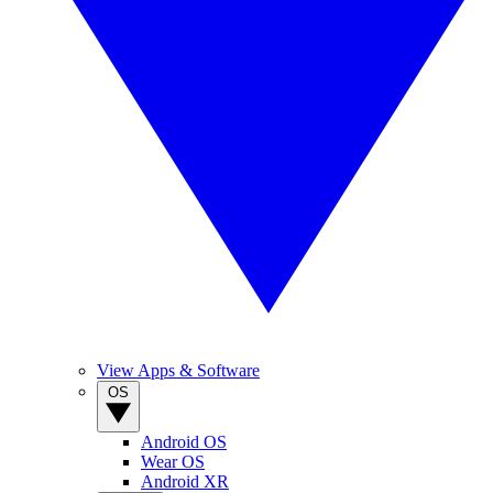
View Apps & Software
OS
Android OS
Wear OS
Android XR