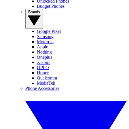
Unlocked Phones
Budget Phones
Brands
Google Pixel
Samsung
Motorola
Apple
Nothing
Oneplus
Xiaomi
OPPO
Honor
Qualcomm
MediaTek
Phone Accessories