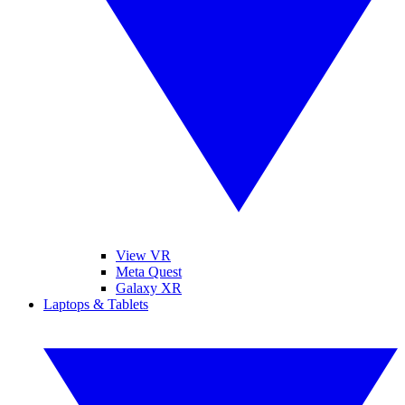
View VR
Meta Quest
Galaxy XR
Laptops & Tablets