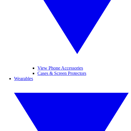
View Phone Accessories
Cases & Screen Protectors
Wearables