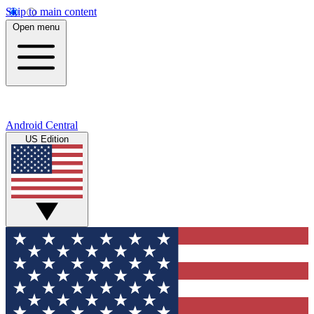
Skip to main content
Open menu
Android Central
US Edition