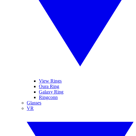
View Rings
Oura Ring
Galaxy Ring
Ringconn
Glasses
VR