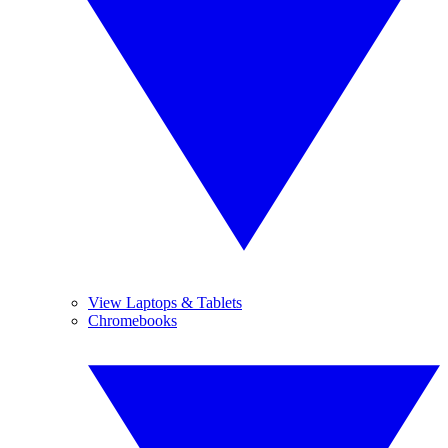
View Laptops & Tablets
Chromebooks