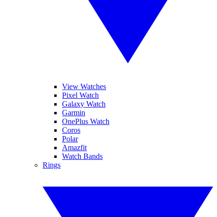
View Watches
Pixel Watch
Galaxy Watch
Garmin
OnePlus Watch
Coros
Polar
Amazfit
Watch Bands
Rings