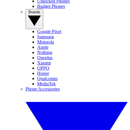
Unlocked Phones
Budget Phones
Brands
Google Pixel
Samsung
Motorola
Apple
Nothing
Oneplus
Xiaomi
OPPO
Honor
Qualcomm
MediaTek
Phone Accessories