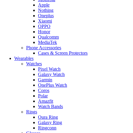
Apple
Nothing
Oneplus
Xiaomi
OPPO
Honor
Qualcomm
MediaTek
Phone Accessories
Cases & Screen Protectors
Wearables
Watches
Pixel Watch
Galaxy Watch
Garmin
OnePlus Watch
Coros
Polar
Amazfit
Watch Bands
Rings
Oura Ring
Galaxy Ring
Ringconn