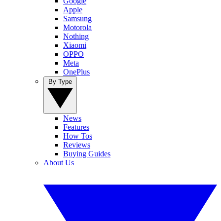
Google
Apple
Samsung
Motorola
Nothing
Xiaomi
OPPO
Meta
OnePlus
By Type
News
Features
How Tos
Reviews
Buying Guides
About Us