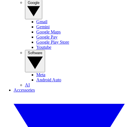
Google
Gmail
Gemini
Google Maps
Google Pay
Google Play Store
Youtube
Software
Meta
Android Auto
AI
Accessories