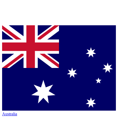
Australia