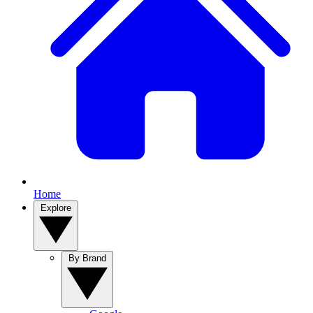
Home
Explore
By Brand