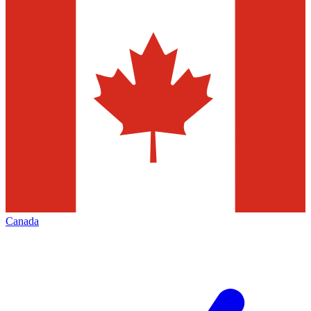
Canada