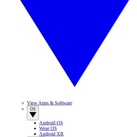
View Apps & Software
OS
Android OS
Wear OS
Android XR