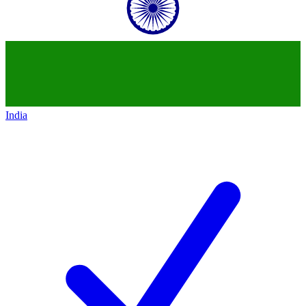
India