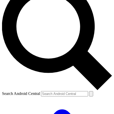
Search Android Central