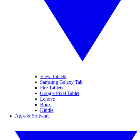
View Tablets
Samsung Galaxy Tab
Fire Tablets
Google Pixel Tablet
Lenovo
Boox
Kindle
Apps & Software