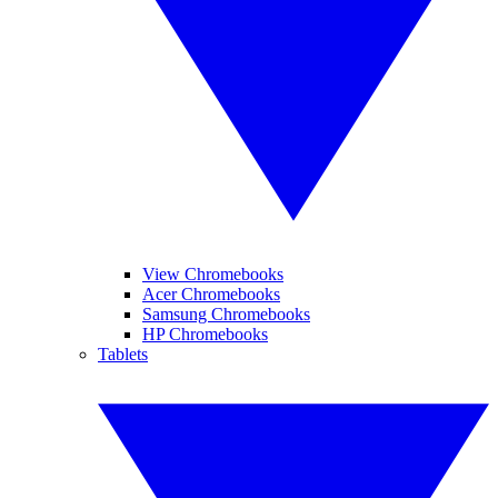
View Chromebooks
Acer Chromebooks
Samsung Chromebooks
HP Chromebooks
Tablets