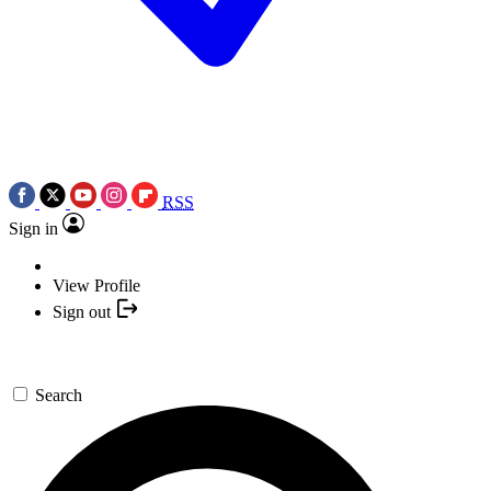
RSS
Sign in
View Profile
Sign out
Search