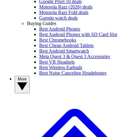
Google Pixel 10 deals
Motorola Razr (2026) deals
Motorola Razr Fold deals
Garmin watch deals
Buying Guides
Best Android Phones
Best Android Phones with SD Card Slot
Best Chromebooks
Best Cheap Android Tablets
Best Android Smartwatch
Meta Quest 3 & Quest 3 Accessories
Best VR Headsets
Best Wireless Earbuds
Best Noise Canceling Headphones
More