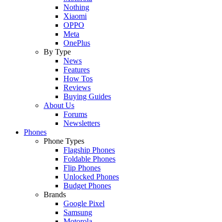
Nothing
Xiaomi
OPPO
Meta
OnePlus
By Type
News
Features
How Tos
Reviews
Buying Guides
About Us
Forums
Newsletters
Phones
Phone Types
Flagship Phones
Foldable Phones
Flip Phones
Unlocked Phones
Budget Phones
Brands
Google Pixel
Samsung
Motorola