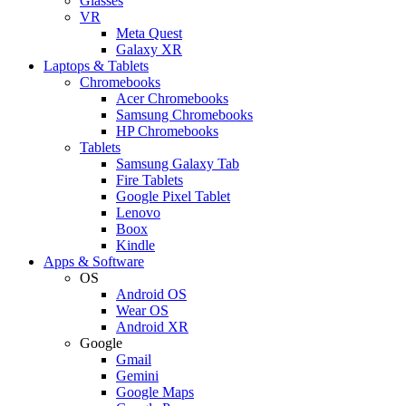
Glasses
VR
Meta Quest
Galaxy XR
Laptops & Tablets
Chromebooks
Acer Chromebooks
Samsung Chromebooks
HP Chromebooks
Tablets
Samsung Galaxy Tab
Fire Tablets
Google Pixel Tablet
Lenovo
Boox
Kindle
Apps & Software
OS
Android OS
Wear OS
Android XR
Google
Gmail
Gemini
Google Maps