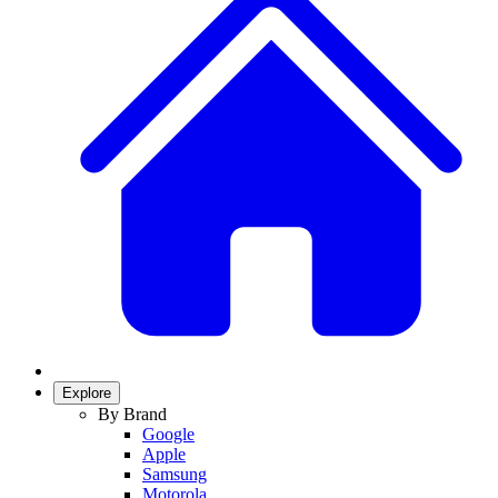
Explore
By Brand
Google
Apple
Samsung
Motorola