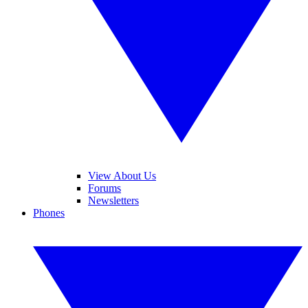
View About Us
Forums
Newsletters
Phones