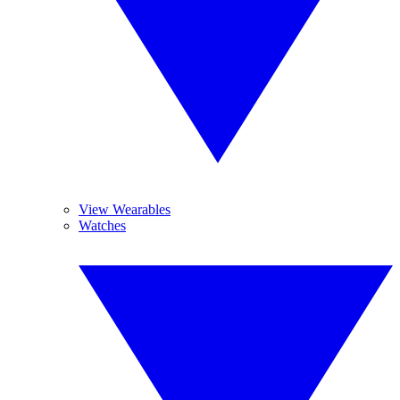
View Wearables
Watches