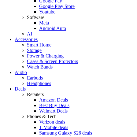
Google Pay
Google Play Store
Youtube
Software
Meta
Android Auto
AI
Accessories
Smart Home
Storage
Power & Charging
Cases & Screen Protectors
Watch Bands
Audio
Earbuds
Headphones
Deals
Retailers
Amazon Deals
Best Buy Deals
Walmart Deals
Phones & Tech
Verizon deals
T-Mobile deals
Samsung Galaxy S26 deals