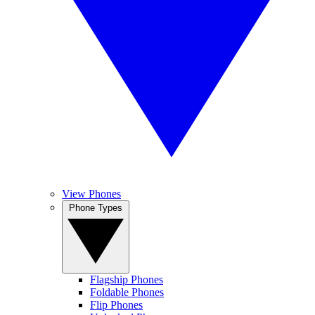
View Phones
Phone Types
Flagship Phones
Foldable Phones
Flip Phones