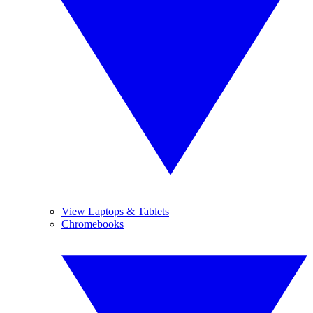
View Laptops & Tablets
Chromebooks