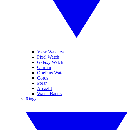
View Watches
Pixel Watch
Galaxy Watch
Garmin
OnePlus Watch
Coros
Polar
Amazfit
Watch Bands
Rings