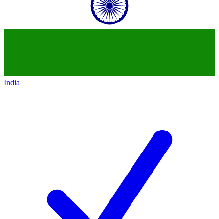
India