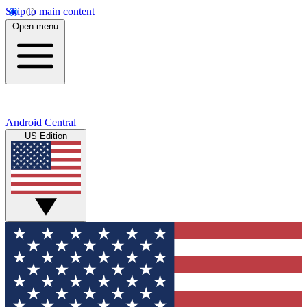
Skip to main content
Open menu
Android Central
US Edition