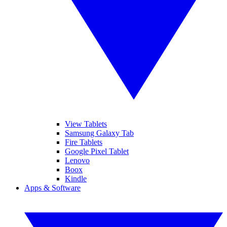
View Tablets
Samsung Galaxy Tab
Fire Tablets
Google Pixel Tablet
Lenovo
Boox
Kindle
Apps & Software