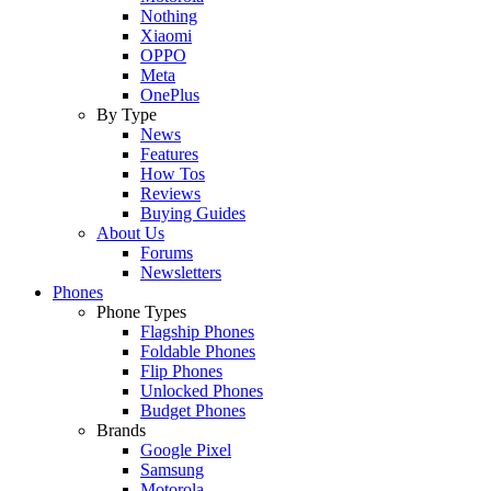
Nothing
Xiaomi
OPPO
Meta
OnePlus
By Type
News
Features
How Tos
Reviews
Buying Guides
About Us
Forums
Newsletters
Phones
Phone Types
Flagship Phones
Foldable Phones
Flip Phones
Unlocked Phones
Budget Phones
Brands
Google Pixel
Samsung
Motorola