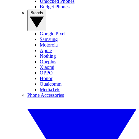
Unlocked Phones
Budget Phones
Brands
Google Pixel
Samsung
Motorola
Apple
Nothing
Oneplus
Xiaomi
OPPO
Honor
Qualcomm
MediaTek
Phone Accessories