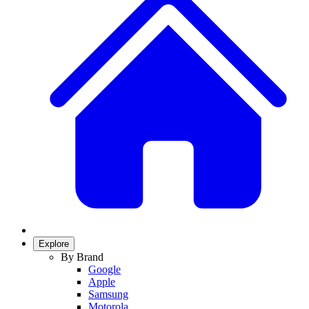
Explore
By Brand
Google
Apple
Samsung
Motorola