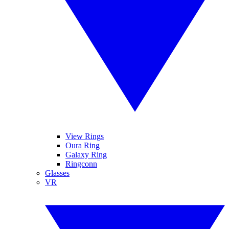
View Rings
Oura Ring
Galaxy Ring
Ringconn
Glasses
VR