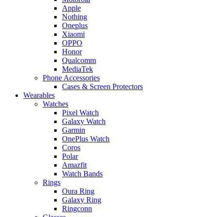
Apple
Nothing
Oneplus
Xiaomi
OPPO
Honor
Qualcomm
MediaTek
Phone Accessories
Cases & Screen Protectors
Wearables
Watches
Pixel Watch
Galaxy Watch
Garmin
OnePlus Watch
Coros
Polar
Amazfit
Watch Bands
Rings
Oura Ring
Galaxy Ring
Ringconn