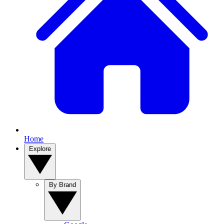
Home
Explore
By Brand