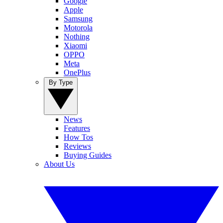
Google
Apple
Samsung
Motorola
Nothing
Xiaomi
OPPO
Meta
OnePlus
By Type
News
Features
How Tos
Reviews
Buying Guides
About Us