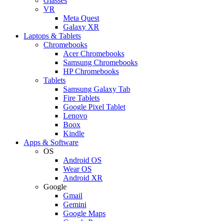
Glasses
VR
Meta Quest
Galaxy XR
Laptops & Tablets
Chromebooks
Acer Chromebooks
Samsung Chromebooks
HP Chromebooks
Tablets
Samsung Galaxy Tab
Fire Tablets
Google Pixel Tablet
Lenovo
Boox
Kindle
Apps & Software
OS
Android OS
Wear OS
Android XR
Google
Gmail
Gemini
Google Maps