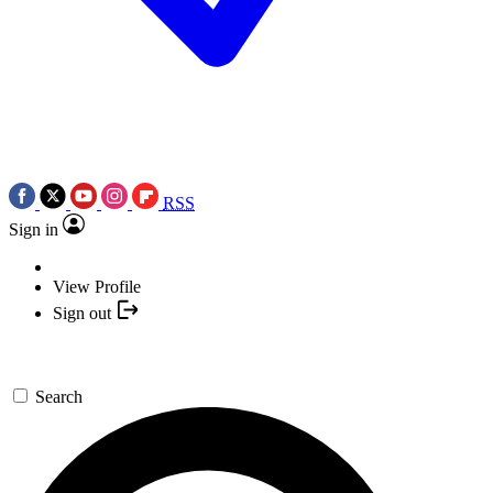
RSS
Sign in
View Profile
Sign out
Search