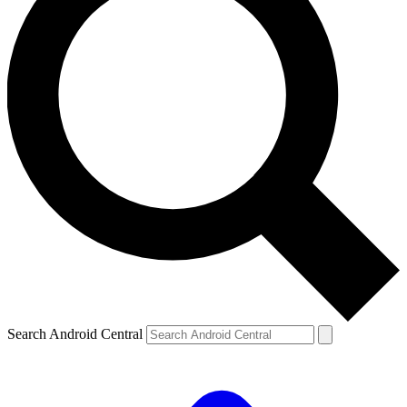
Search Android Central