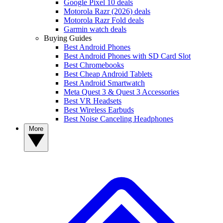
Google Pixel 10 deals
Motorola Razr (2026) deals
Motorola Razr Fold deals
Garmin watch deals
Buying Guides
Best Android Phones
Best Android Phones with SD Card Slot
Best Chromebooks
Best Cheap Android Tablets
Best Android Smartwatch
Meta Quest 3 & Quest 3 Accessories
Best VR Headsets
Best Wireless Earbuds
Best Noise Canceling Headphones
More