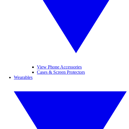
View Phone Accessories
Cases & Screen Protectors
Wearables