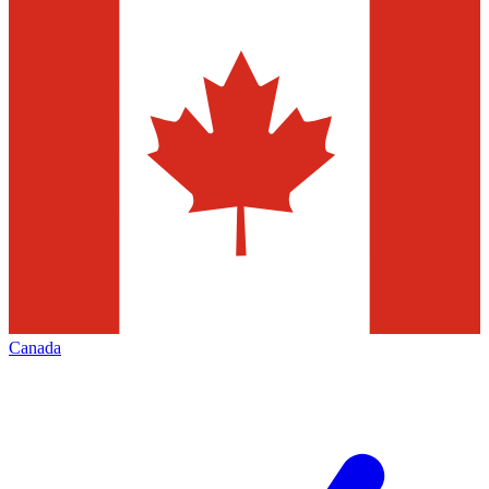
Canada