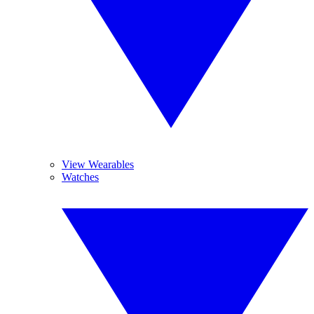
View Wearables
Watches