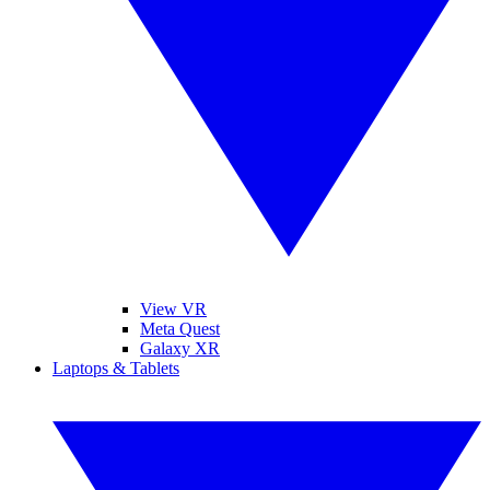
View VR
Meta Quest
Galaxy XR
Laptops & Tablets