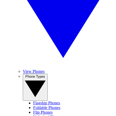
View Phones
Phone Types
Flagship Phones
Foldable Phones
Flip Phones