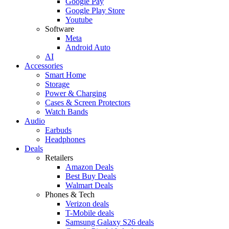
Google Pay
Google Play Store
Youtube
Software
Meta
Android Auto
AI
Accessories
Smart Home
Storage
Power & Charging
Cases & Screen Protectors
Watch Bands
Audio
Earbuds
Headphones
Deals
Retailers
Amazon Deals
Best Buy Deals
Walmart Deals
Phones & Tech
Verizon deals
T-Mobile deals
Samsung Galaxy S26 deals