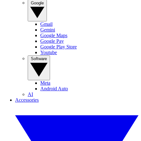
Google
Gmail
Gemini
Google Maps
Google Pay
Google Play Store
Youtube
Software
Meta
Android Auto
AI
Accessories