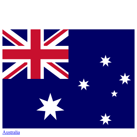
Australia