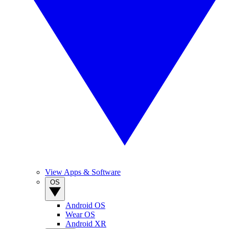
View Apps & Software
OS
Android OS
Wear OS
Android XR