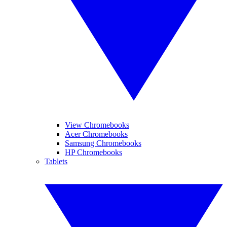
View Chromebooks
Acer Chromebooks
Samsung Chromebooks
HP Chromebooks
Tablets