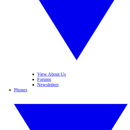
View About Us
Forums
Newsletters
Phones