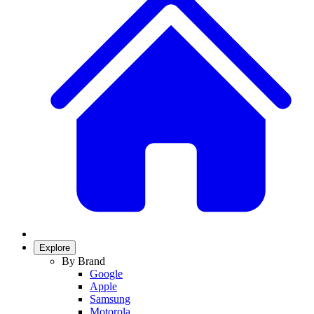
Explore
By Brand
Google
Apple
Samsung
Motorola