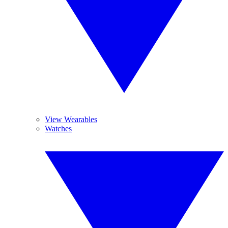
View Wearables
Watches