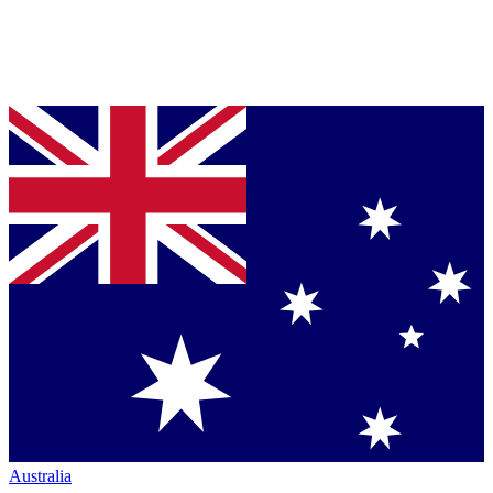
Australia