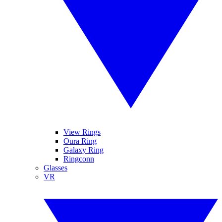
View Rings
Oura Ring
Galaxy Ring
Ringconn
Glasses
VR