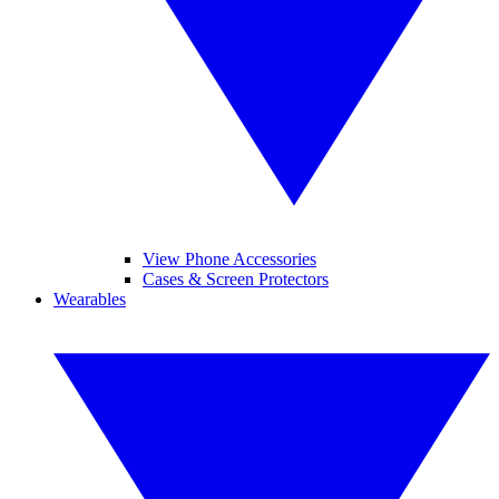
View Phone Accessories
Cases & Screen Protectors
Wearables