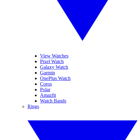
View Watches
Pixel Watch
Galaxy Watch
Garmin
OnePlus Watch
Coros
Polar
Amazfit
Watch Bands
Rings