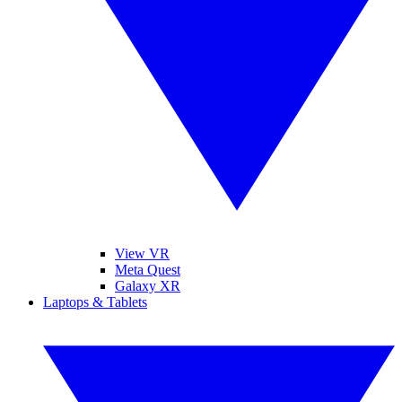
View VR
Meta Quest
Galaxy XR
Laptops & Tablets