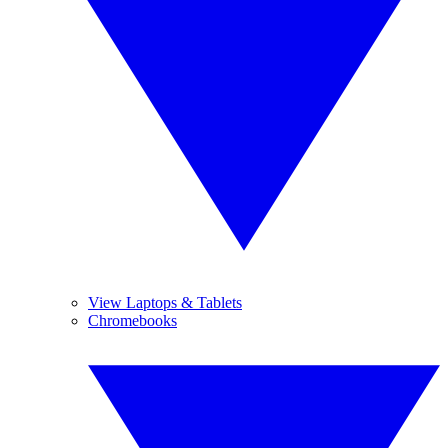
View Laptops & Tablets
Chromebooks