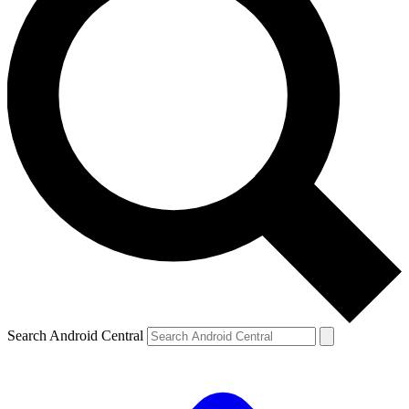
Search Android Central