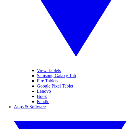
View Tablets
Samsung Galaxy Tab
Fire Tablets
Google Pixel Tablet
Lenovo
Boox
Kindle
Apps & Software