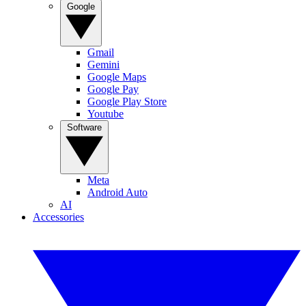
Google
Gmail
Gemini
Google Maps
Google Pay
Google Play Store
Youtube
Software
Meta
Android Auto
AI
Accessories