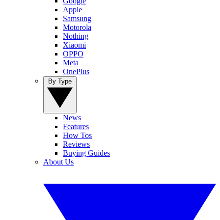
Google
Apple
Samsung
Motorola
Nothing
Xiaomi
OPPO
Meta
OnePlus
By Type
News
Features
How Tos
Reviews
Buying Guides
About Us