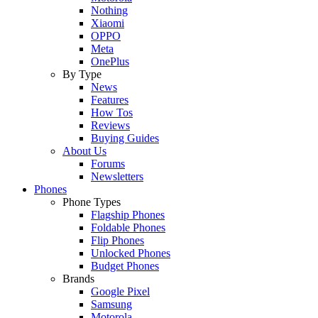
Nothing
Xiaomi
OPPO
Meta
OnePlus
By Type
News
Features
How Tos
Reviews
Buying Guides
About Us
Forums
Newsletters
Phones
Phone Types
Flagship Phones
Foldable Phones
Flip Phones
Unlocked Phones
Budget Phones
Brands
Google Pixel
Samsung
Motorola