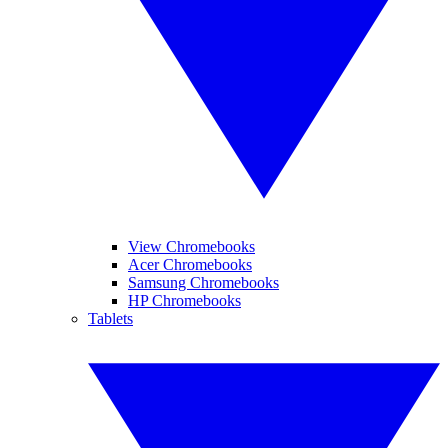
View Chromebooks
Acer Chromebooks
Samsung Chromebooks
HP Chromebooks
Tablets