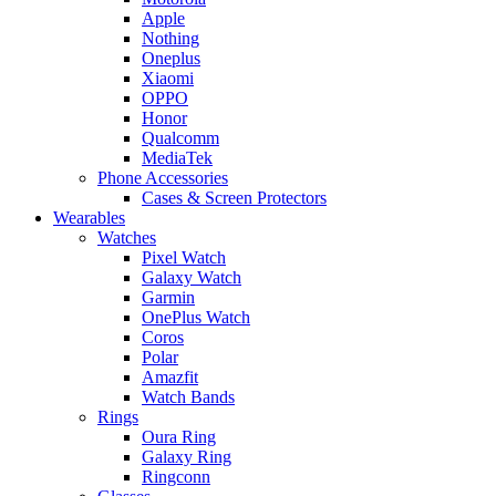
Apple
Nothing
Oneplus
Xiaomi
OPPO
Honor
Qualcomm
MediaTek
Phone Accessories
Cases & Screen Protectors
Wearables
Watches
Pixel Watch
Galaxy Watch
Garmin
OnePlus Watch
Coros
Polar
Amazfit
Watch Bands
Rings
Oura Ring
Galaxy Ring
Ringconn