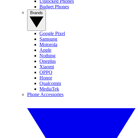
Unlocked Phones
Budget Phones
Brands
Google Pixel
Samsung
Motorola
Apple
Nothing
Oneplus
Xiaomi
OPPO
Honor
Qualcomm
MediaTek
Phone Accessories