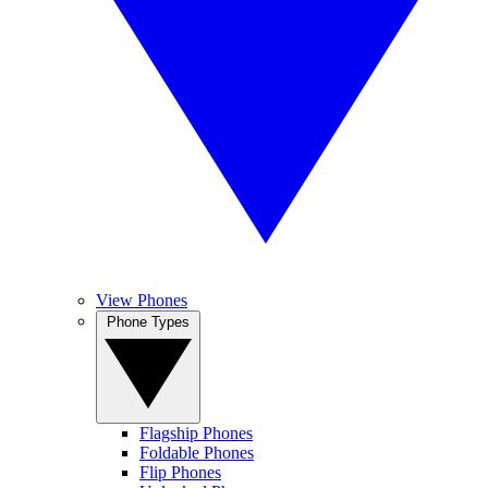
View Phones
Phone Types
Flagship Phones
Foldable Phones
Flip Phones