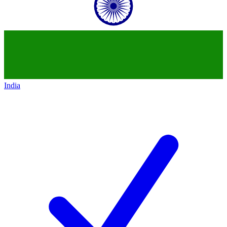
India