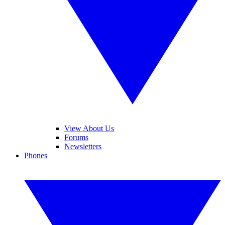
View About Us
Forums
Newsletters
Phones