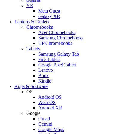
Glasses
VR
Meta Quest
Galaxy XR
Laptops & Tablets
Chromebooks
Acer Chromebooks
Samsung Chromebooks
HP Chromebooks
Tablets
Samsung Galaxy Tab
Fire Tablets
Google Pixel Tablet
Lenovo
Boox
Kindle
Apps & Software
OS
Android OS
Wear OS
Android XR
Google
Gmail
Gemini
Google Maps