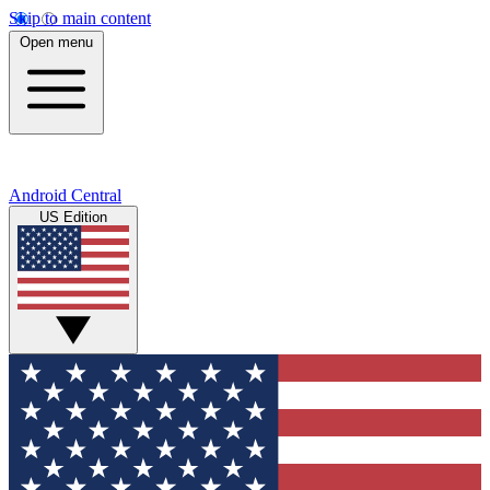
Skip to main content
Open menu
Android Central
US Edition