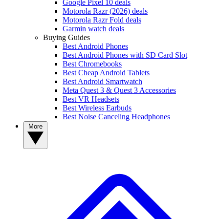
Google Pixel 10 deals
Motorola Razr (2026) deals
Motorola Razr Fold deals
Garmin watch deals
Buying Guides
Best Android Phones
Best Android Phones with SD Card Slot
Best Chromebooks
Best Cheap Android Tablets
Best Android Smartwatch
Meta Quest 3 & Quest 3 Accessories
Best VR Headsets
Best Wireless Earbuds
Best Noise Canceling Headphones
More