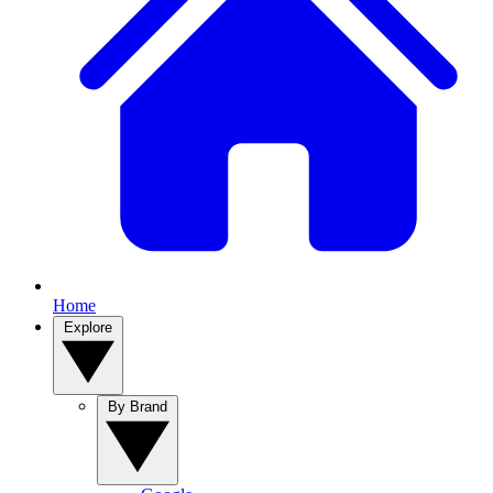
Home
Explore
By Brand