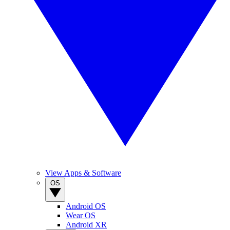
View Apps & Software
OS
Android OS
Wear OS
Android XR