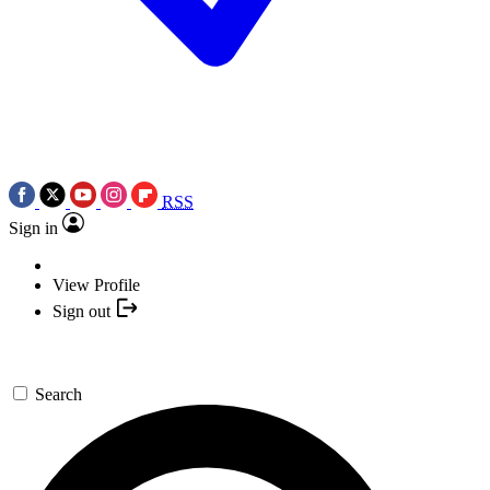
RSS
Sign in
View Profile
Sign out
Search