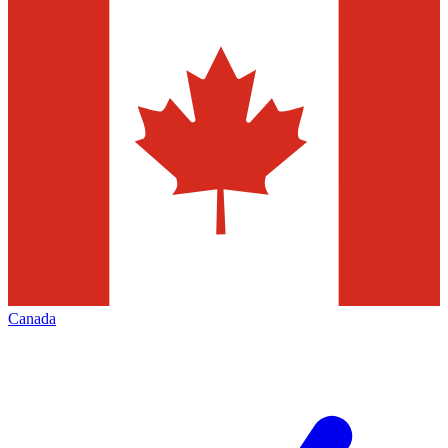
Canada