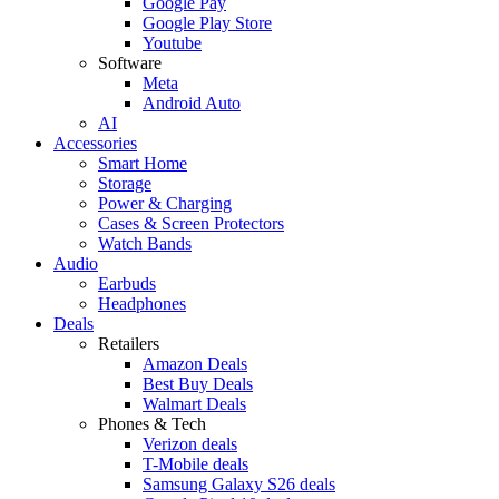
Google Pay
Google Play Store
Youtube
Software
Meta
Android Auto
AI
Accessories
Smart Home
Storage
Power & Charging
Cases & Screen Protectors
Watch Bands
Audio
Earbuds
Headphones
Deals
Retailers
Amazon Deals
Best Buy Deals
Walmart Deals
Phones & Tech
Verizon deals
T-Mobile deals
Samsung Galaxy S26 deals