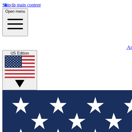
Skip to main content
Open menu
An
US Edition