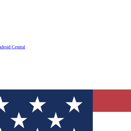
droid Central